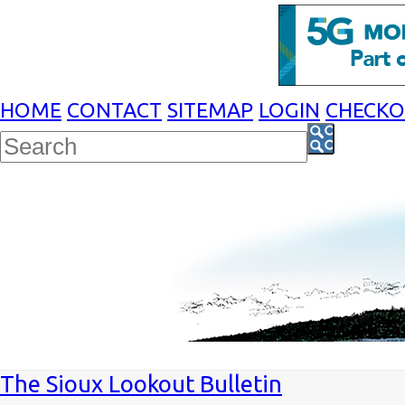
HOME
CONTACT
SITEMAP
LOGIN
CHECK
The Sioux Lookout Bulletin