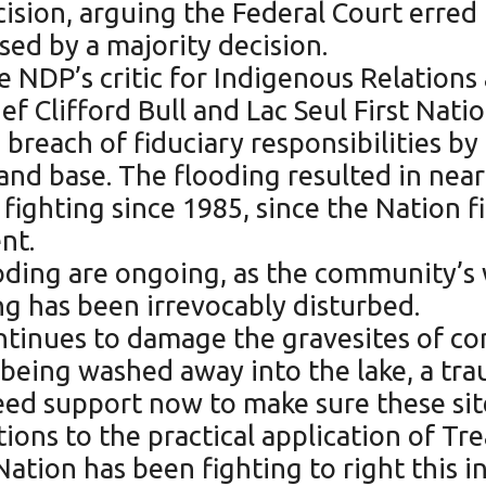
cision, arguing the Federal Court erred 
ed by a majority decision.
NDP’s critic for Indigenous Relations 
f Clifford Bull and Lac Seul First Natio
 breach of fiduciary responsibilities b
and base. The flooding resulted in near
ghting since 1985, since the Nation first
nt.
oding are ongoing, as the community’s 
ng has been irrevocably disturbed.
ontinues to damage the gravesites of c
 being washed away into the lake, a tr
ed support now to make sure these site
tions to the practical application of Tr
Nation has been fighting to right this 