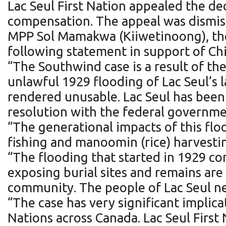
Lac Seul First Nation appealed the de
compensation. The appeal was dismiss
MPP Sol Mamakwa (Kiiwetinoong), the 
following statement in support of Chie
“The Southwind case is a result of the
unlawful 1929 flooding of Lac Seul’s l
rendered unusable. Lac Seul has been fi
resolution with the federal governme
“The generational impacts of this flo
fishing and manoomin (rice) harvesti
“The flooding that started in 1929 c
exposing burial sites and remains are
community. The people of Lac Seul ne
“The case has very significant implica
Nations across Canada. Lac Seul First 