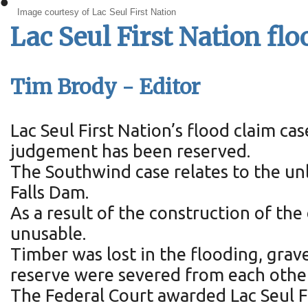
•
Image courtesy of Lac Seul First Nation
Lac Seul First Nation fl
Tim Brody - Editor
Lac Seul First Nation’s flood claim c
judgement has been reserved.
The Southwind case relates to the unl
Falls Dam.
As a result of the construction of th
unusable.
Timber was lost in the flooding, gra
reserve were severed from each other
The Federal Court awarded Lac Seul F