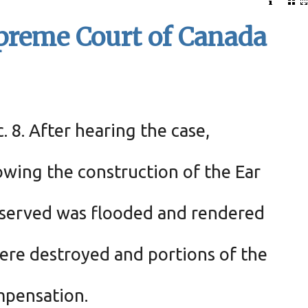
upreme Court of Canada
 8. After hearing the case,
owing the construction of the Ear
 reserved was flooded and rendered
were destroyed and portions of the
mpensation.