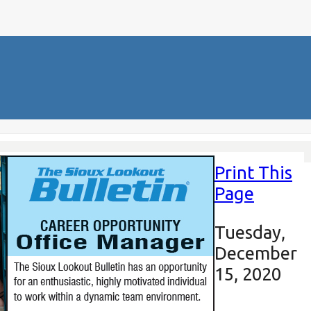
Print This
Page
Tuesday,
December
15, 2020