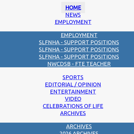
HOME
NEWS
EMPLOYMENT
EMPLOYMENT
SLFNHA - SUPPORT POSITIONS
SLFNHA - SUPPORT POSITIONS
SLFNHA - SUPPORT POSITIONS
NWCDSB - FTE TEACHER
SPORTS
EDITORIAL / OPINION
ENTERTAINMENT
VIDEO
CELEBRATIONS OF LIFE
ARCHIVES
ARCHIVES
2026 ARCHIVES