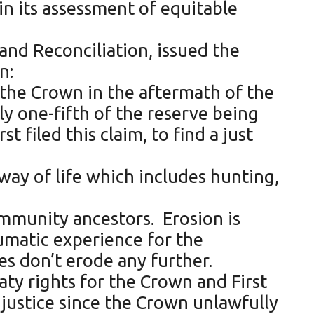
in its assessment of equitable
and Reconciliation, issued the
n:
y the Crown in the aftermath of the
ly one-fifth of the reserve being
 filed this claim, to find a just
way of life which includes hunting,
ommunity ancestors. Erosion is
aumatic experience for the
s don’t erode any further.
eaty rights for the Crown and First
injustice since the Crown unlawfully