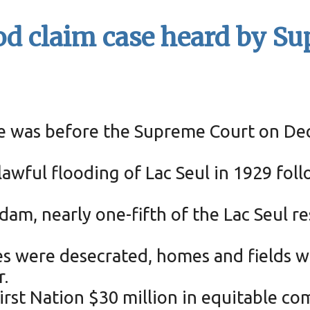
ood claim case heard by S
ase was before the Supreme Court on Dec.
awful flooding of Lac Seul in 1929 foll
e dam, nearly one-fifth of the Lac Seul
ves were desecrated, homes and fields 
.
irst Nation $30 million in equitable co