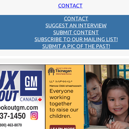
CONTACT
CONTACT
SUGGEST AN INTERVIEW
SUBMIT CONTENT
SUBSCRIBE TO OUR MAILING LIST!
SUBMIT A PIC OF THE PAST!