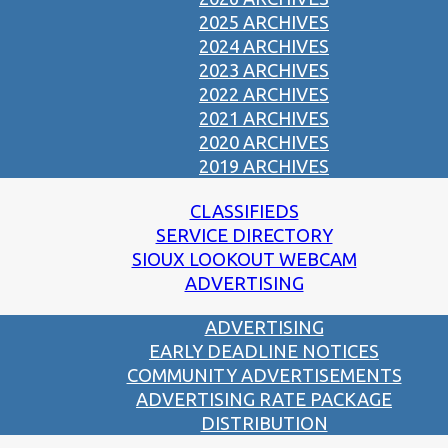
2025 ARCHIVES
2024 ARCHIVES
2023 ARCHIVES
2022 ARCHIVES
2021 ARCHIVES
2020 ARCHIVES
2019 ARCHIVES
CLASSIFIEDS
SERVICE DIRECTORY
SIOUX LOOKOUT WEBCAM
ADVERTISING
ADVERTISING
EARLY DEADLINE NOTICES
COMMUNITY ADVERTISEMENTS
ADVERTISING RATE PACKAGE
DISTRIBUTION