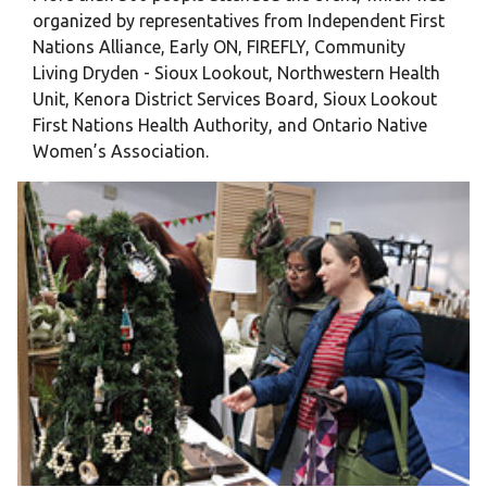
organized by representatives from Independent First
Nations Alliance, Early ON, FIREFLY, Community
Living Dryden - Sioux Lookout, Northwestern Health
Unit, Kenora District Services Board, Sioux Lookout
First Nations Health Authority, and Ontario Native
Women’s Association.