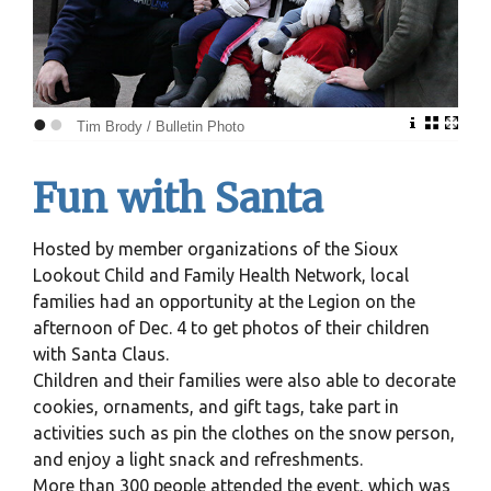
•
•
Tim Brody / Bulletin Photo
Fun with Santa
Hosted by member organizations of the Sioux
Lookout Child and Family Health Network, local
families had an opportunity at the Legion on the
afternoon of Dec. 4 to get photos of their children
with Santa Claus.
Children and their families were also able to decorate
cookies, ornaments, and gift tags, take part in
activities such as pin the clothes on the snow person,
and enjoy a light snack and refreshments.
More than 300 people attended the event, which was