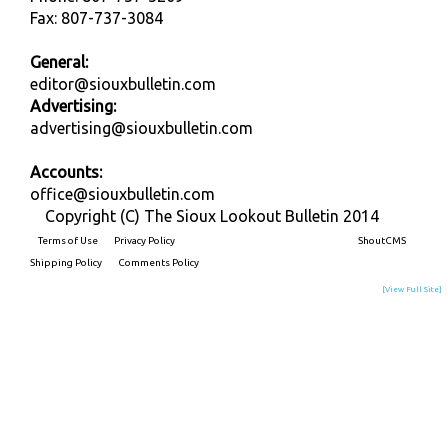
Fax: 807-737-3084
General:
editor@siouxbulletin.com
Advertising:
advertising@siouxbulletin.com
Accounts:
office@siouxbulletin.com
Copyright (C) The Sioux Lookout Bulletin 2014
Terms of Use
Privacy Policy
Built on
ShoutCMS
Shipping Policy
Comments Policy
[View Full Site]