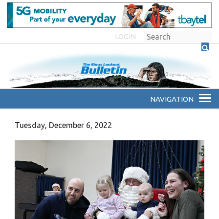
LOGIN
Tuesday, December 6, 2022