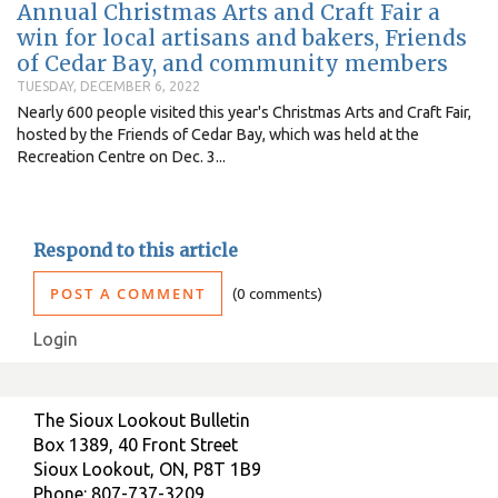
Annual Christmas Arts and Craft Fair a
win for local artisans and bakers, Friends
of Cedar Bay, and community members
TUESDAY, DECEMBER 6, 2022
Nearly 600 people visited this year's Christmas Arts and Craft Fair,
hosted by the Friends of Cedar Bay, which was held at the
Recreation Centre on Dec. 3...
Respond to this article
POST A COMMENT
0 comments
Login
The Sioux Lookout Bulletin
Box 1389, 40 Front Street
Sioux Lookout, ON, P8T 1B9
Phone: 807-737-3209