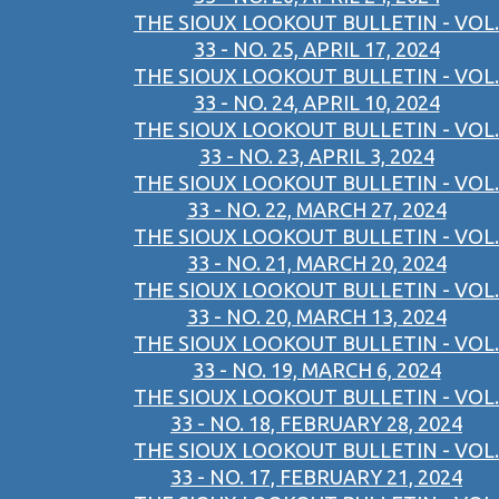
THE SIOUX LOOKOUT BULLETIN - VOL.
33 - NO. 25, APRIL 17, 2024
THE SIOUX LOOKOUT BULLETIN - VOL.
33 - NO. 24, APRIL 10, 2024
THE SIOUX LOOKOUT BULLETIN - VOL.
33 - NO. 23, APRIL 3, 2024
THE SIOUX LOOKOUT BULLETIN - VOL.
33 - NO. 22, MARCH 27, 2024
THE SIOUX LOOKOUT BULLETIN - VOL.
33 - NO. 21, MARCH 20, 2024
THE SIOUX LOOKOUT BULLETIN - VOL.
33 - NO. 20, MARCH 13, 2024
THE SIOUX LOOKOUT BULLETIN - VOL.
33 - NO. 19, MARCH 6, 2024
THE SIOUX LOOKOUT BULLETIN - VOL.
33 - NO. 18, FEBRUARY 28, 2024
THE SIOUX LOOKOUT BULLETIN - VOL.
33 - NO. 17, FEBRUARY 21, 2024