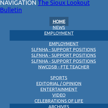
The Sioux Lookout
Bulletin
HOME
NEWS
EMPLOYMENT
EMPLOYMENT
SLFNHA - SUPPORT POSITIONS
SLFNHA - SUPPORT POSITIONS
SLFNHA - SUPPORT POSITIONS
NWCDSB - FTE TEACHER
SPORTS
EDITORIAL / OPINION
ENTERTAINMENT
VIDEO
CELEBRATIONS OF LIFE
ARCHIVES