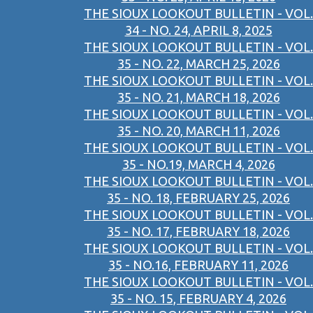
THE SIOUX LOOKOUT BULLETIN - VOL.
34 - NO. 24, APRIL 8, 2025
THE SIOUX LOOKOUT BULLETIN - VOL.
35 - NO. 22, MARCH 25, 2026
THE SIOUX LOOKOUT BULLETIN - VOL.
35 - NO. 21, MARCH 18, 2026
THE SIOUX LOOKOUT BULLETIN - VOL.
35 - NO. 20, MARCH 11, 2026
THE SIOUX LOOKOUT BULLETIN - VOL.
35 - NO.19, MARCH 4, 2026
THE SIOUX LOOKOUT BULLETIN - VOL.
35 - NO. 18, FEBRUARY 25, 2026
THE SIOUX LOOKOUT BULLETIN - VOL.
35 - NO. 17, FEBRUARY 18, 2026
THE SIOUX LOOKOUT BULLETIN - VOL.
35 - NO.16, FEBRUARY 11, 2026
THE SIOUX LOOKOUT BULLETIN - VOL.
35 - NO. 15, FEBRUARY 4, 2026