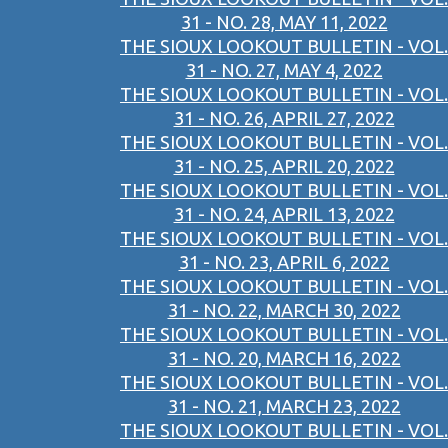
31 - NO. 28, MAY 11, 2022
THE SIOUX LOOKOUT BULLETIN - VOL.
31 - NO. 27, MAY 4, 2022
THE SIOUX LOOKOUT BULLETIN - VOL.
31 - NO. 26, APRIL 27, 2022
THE SIOUX LOOKOUT BULLETIN - VOL.
31 - NO. 25, APRIL 20, 2022
THE SIOUX LOOKOUT BULLETIN - VOL.
31 - NO. 24, APRIL 13, 2022
THE SIOUX LOOKOUT BULLETIN - VOL.
31 - NO. 23, APRIL 6, 2022
THE SIOUX LOOKOUT BULLETIN - VOL.
31 - NO. 22, MARCH 30, 2022
THE SIOUX LOOKOUT BULLETIN - VOL.
31 - NO. 20, MARCH 16, 2022
THE SIOUX LOOKOUT BULLETIN - VOL.
31 - NO. 21, MARCH 23, 2022
THE SIOUX LOOKOUT BULLETIN - VOL.