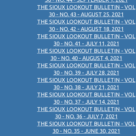
THE SIOUX LOOKOUT BULLETIN - VOL
30 - NO. 43 - AUGUST 25, 2021
THE SIOUX LOOKOUT BULLETIN - VOL
30 - NO. 42 - AUGUST 18, 2021
THE SIOUX LOOKOUT BULLETIN - VOL
30 - NO. 41 - JULY 11, 2021
THE SIOUX LOOKOUT BULLETIN - VOL
30 - NO. 40 - AUGUST 4, 2021
THE SIOUX LOOKOUT BULLETIN - VOL
30 - NO. 39 - JULY 28, 2021
THE SIOUX LOOKOUT BULLETIN - VOL
30 - NO. 38 - JULY 21, 2021
THE SIOUX LOOKOUT BULLETIN - VOL
30 - NO. 37 - JULY 14, 2021
THE SIOUX LOOKOUT BULLETIN - VOL
30 - NO. 36 - JULY 7, 2021
THE SIOUX LOOKOUT BULLETIN - VOL
30 - NO. 35 - JUNE 30, 2021