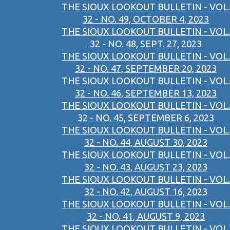
THE SIOUX LOOKOUT BULLETIN - VOL.
32 - NO. 49, OCTOBER 4, 2023
THE SIOUX LOOKOUT BULLETIN - VOL.
32 - NO. 48, SEPT. 27, 2023
THE SIOUX LOOKOUT BULLETIN - VOL.
32 - NO. 47, SEPTEMBER 20, 2023
THE SIOUX LOOKOUT BULLETIN - VOL.
32 - NO. 46, SEPTEMBER 13, 2023
THE SIOUX LOOKOUT BULLETIN - VOL.
32 - NO. 45, SEPTEMBER 6, 2023
THE SIOUX LOOKOUT BULLETIN - VOL.
32 - NO. 44, AUGUST 30, 2023
THE SIOUX LOOKOUT BULLETIN - VOL.
32 - NO. 43, AUGUST 23, 2023
THE SIOUX LOOKOUT BULLETIN - VOL.
32 - NO. 42, AUGUST 16, 2023
THE SIOUX LOOKOUT BULLETIN - VOL.
32 - NO. 41, AUGUST 9, 2023
THE SIOUX LOOKOUT BULLETIN - VOL.