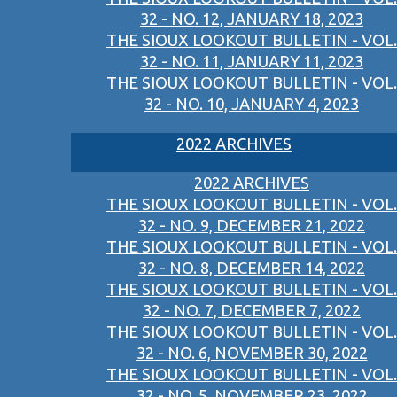
32 - NO. 12, JANUARY 18, 2023
THE SIOUX LOOKOUT BULLETIN - VOL.
32 - NO. 11, JANUARY 11, 2023
THE SIOUX LOOKOUT BULLETIN - VOL.
32 - NO. 10, JANUARY 4, 2023
2022 ARCHIVES
2022 ARCHIVES
THE SIOUX LOOKOUT BULLETIN - VOL.
32 - NO. 9, DECEMBER 21, 2022
THE SIOUX LOOKOUT BULLETIN - VOL.
32 - NO. 8, DECEMBER 14, 2022
THE SIOUX LOOKOUT BULLETIN - VOL.
32 - NO. 7, DECEMBER 7, 2022
THE SIOUX LOOKOUT BULLETIN - VOL.
32 - NO. 6, NOVEMBER 30, 2022
THE SIOUX LOOKOUT BULLETIN - VOL.
32 - NO. 5, NOVEMBER 23, 2022