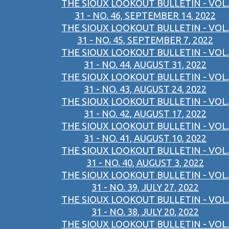
THE SIOUX LOOKOUT BULLETIN - VOL.
31 - NO. 46, SEPTEMBER 14, 2022
THE SIOUX LOOKOUT BULLETIN - VOL.
31 - NO. 45, SEPTEMBER 7, 2022
THE SIOUX LOOKOUT BULLETIN - VOL.
31 - NO. 44, AUGUST 31, 2022
THE SIOUX LOOKOUT BULLETIN - VOL.
31 - NO. 43, AUGUST 24, 2022
THE SIOUX LOOKOUT BULLETIN - VOL.
31 - NO. 42, AUGUST 17, 2022
THE SIOUX LOOKOUT BULLETIN - VOL.
31 - NO. 41, AUGUST 10, 2022
THE SIOUX LOOKOUT BULLETIN - VOL.
31 - NO. 40, AUGUST 3, 2022
THE SIOUX LOOKOUT BULLETIN - VOL.
31 - NO. 39, JULY 27, 2022
THE SIOUX LOOKOUT BULLETIN - VOL.
31 - NO. 38, JULY 20, 2022
THE SIOUX LOOKOUT BULLETIN - VOL.