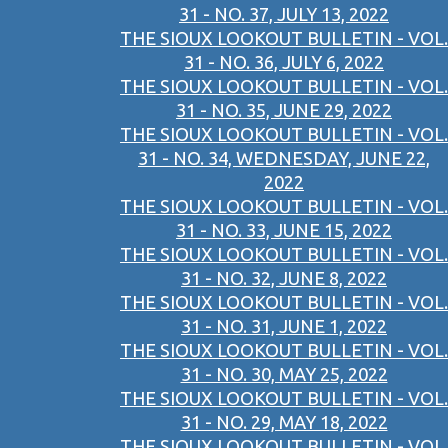
31 - NO. 37, JULY 13, 2022
THE SIOUX LOOKOUT BULLETIN - VOL.
31 - NO. 36, JULY 6, 2022
THE SIOUX LOOKOUT BULLETIN - VOL.
31 - NO. 35, JUNE 29, 2022
THE SIOUX LOOKOUT BULLETIN - VOL.
31 - NO. 34, WEDNESDAY, JUNE 22,
2022
THE SIOUX LOOKOUT BULLETIN - VOL.
31 - NO. 33, JUNE 15, 2022
THE SIOUX LOOKOUT BULLETIN - VOL.
31 - NO. 32, JUNE 8, 2022
THE SIOUX LOOKOUT BULLETIN - VOL.
31 - NO. 31, JUNE 1, 2022
THE SIOUX LOOKOUT BULLETIN - VOL.
31 - NO. 30, MAY 25, 2022
THE SIOUX LOOKOUT BULLETIN - VOL.
31 - NO. 29, MAY 18, 2022
THE SIOUX LOOKOUT BULLETIN - VOL.