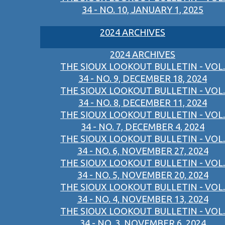
34 - NO. 10, JANUARY 1, 2025
2024 ARCHIVES
2024 ARCHIVES
THE SIOUX LOOKOUT BULLETIN - VOL.
34 - NO. 9, DECEMBER 18, 2024
THE SIOUX LOOKOUT BULLETIN - VOL.
34 - NO. 8, DECEMBER 11, 2024
THE SIOUX LOOKOUT BULLETIN - VOL.
34 - NO. 7, DECEMBER 4, 2024
THE SIOUX LOOKOUT BULLETIN - VOL.
34 - NO. 6, NOVEMBER 27, 2024
THE SIOUX LOOKOUT BULLETIN - VOL.
34 - NO. 5, NOVEMBER 20, 2024
THE SIOUX LOOKOUT BULLETIN - VOL.
34 - NO. 4, NOVEMBER 13, 2024
THE SIOUX LOOKOUT BULLETIN - VOL.
34 - NO. 3, NOVEMBER 6, 2024