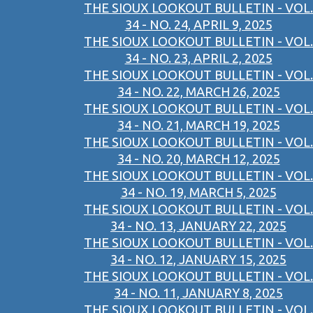
THE SIOUX LOOKOUT BULLETIN - VOL.
34 - NO. 24, APRIL 9, 2025
THE SIOUX LOOKOUT BULLETIN - VOL.
34 - NO. 23, APRIL 2, 2025
THE SIOUX LOOKOUT BULLETIN - VOL.
34 - NO. 22, MARCH 26, 2025
THE SIOUX LOOKOUT BULLETIN - VOL.
34 - NO. 21, MARCH 19, 2025
THE SIOUX LOOKOUT BULLETIN - VOL.
34 - NO. 20, MARCH 12, 2025
THE SIOUX LOOKOUT BULLETIN - VOL.
34 - NO. 19, MARCH 5, 2025
THE SIOUX LOOKOUT BULLETIN - VOL.
34 - NO. 13, JANUARY 22, 2025
THE SIOUX LOOKOUT BULLETIN - VOL.
34 - NO. 12, JANUARY 15, 2025
THE SIOUX LOOKOUT BULLETIN - VOL.
34 - NO. 11, JANUARY 8, 2025
THE SIOUX LOOKOUT BULLETIN - VOL.