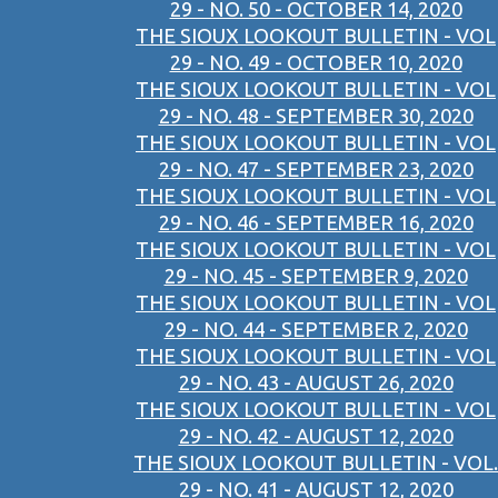
29 - NO. 50 - OCTOBER 14, 2020
THE SIOUX LOOKOUT BULLETIN - VOL
29 - NO. 49 - OCTOBER 10, 2020
THE SIOUX LOOKOUT BULLETIN - VOL
29 - NO. 48 - SEPTEMBER 30, 2020
THE SIOUX LOOKOUT BULLETIN - VOL
29 - NO. 47 - SEPTEMBER 23, 2020
THE SIOUX LOOKOUT BULLETIN - VOL
29 - NO. 46 - SEPTEMBER 16, 2020
THE SIOUX LOOKOUT BULLETIN - VOL
29 - NO. 45 - SEPTEMBER 9, 2020
THE SIOUX LOOKOUT BULLETIN - VOL
29 - NO. 44 - SEPTEMBER 2, 2020
THE SIOUX LOOKOUT BULLETIN - VOL
29 - NO. 43 - AUGUST 26, 2020
THE SIOUX LOOKOUT BULLETIN - VOL
29 - NO. 42 - AUGUST 12, 2020
THE SIOUX LOOKOUT BULLETIN - VOL.
29 - NO. 41 - AUGUST 12, 2020