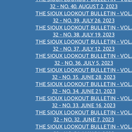
32 - NO. 40, AUGUST 2, 2023
THE SIOUX LOOKOUT BULLETIN - VOL.
32 - NO. 39, JULY 26, 2023
THE SIOUX LOOKOUT BULLETIN - VOL.
32 - NO. 38, JULY 19, 2023
THE SIOUX LOOKOUT BULLETIN - VOL.
32 - NO. 37, JULY 12, 2023
THE SIOUX LOOKOUT BULLETIN - VOL.
32 - NO. 36, JULY 5, 2023
THE SIOUX LOOKOUT BULLETIN - VOL.
32 - NO. 35, JUNE 28, 2023
THE SIOUX LOOKOUT BULLETIN - VOL.
32 - NO. 34, JUNE 21, 2023
THE SIOUX LOOKOUT BULLETIN - VOL.
32 - NO. 33, JUNE 16, 2023
THE SIOUX LOOKOUT BULLETIN - VOL.
32 - NO. 32, JUNE 7, 2023
THE SIOUX LOOKOUT BULLETIN - VOL.