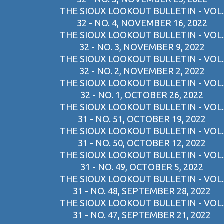
THE SIOUX LOOKOUT BULLETIN - VOL.
32 - NO. 4, NOVEMBER 16, 2022
THE SIOUX LOOKOUT BULLETIN - VOL.
32 - NO. 3, NOVEMBER 9, 2022
THE SIOUX LOOKOUT BULLETIN - VOL.
32 - NO. 2, NOVEMBER 2, 2022
THE SIOUX LOOKOUT BULLETIN - VOL.
32 - NO. 1, OCTOBER 26, 2022
THE SIOUX LOOKOUT BULLETIN - VOL.
31 - NO. 51, OCTOBER 19, 2022
THE SIOUX LOOKOUT BULLETIN - VOL.
31 - NO. 50, OCTOBER 12, 2022
THE SIOUX LOOKOUT BULLETIN - VOL.
31 - NO. 49, OCTOBER 5, 2022
THE SIOUX LOOKOUT BULLETIN - VOL.
31 - NO. 48, SEPTEMBER 28, 2022
THE SIOUX LOOKOUT BULLETIN - VOL.
31 - NO. 47, SEPTEMBER 21, 2022