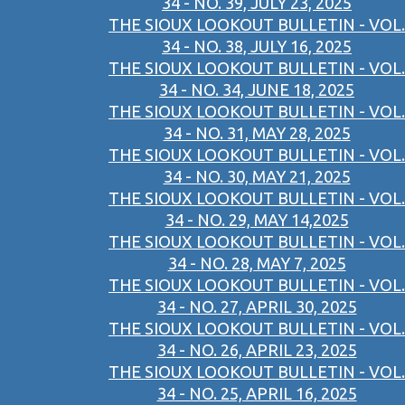
34 - NO. 39, JULY 23, 2025
THE SIOUX LOOKOUT BULLETIN - VOL.
34 - NO. 38, JULY 16, 2025
THE SIOUX LOOKOUT BULLETIN - VOL.
34 - NO. 34, JUNE 18, 2025
THE SIOUX LOOKOUT BULLETIN - VOL.
34 - NO. 31, MAY 28, 2025
THE SIOUX LOOKOUT BULLETIN - VOL.
34 - NO. 30, MAY 21, 2025
THE SIOUX LOOKOUT BULLETIN - VOL.
34 - NO. 29, MAY 14,2025
THE SIOUX LOOKOUT BULLETIN - VOL.
34 - NO. 28, MAY 7, 2025
THE SIOUX LOOKOUT BULLETIN - VOL.
34 - NO. 27, APRIL 30, 2025
THE SIOUX LOOKOUT BULLETIN - VOL.
34 - NO. 26, APRIL 23, 2025
THE SIOUX LOOKOUT BULLETIN - VOL.
34 - NO. 25, APRIL 16, 2025