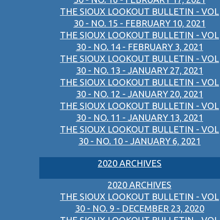
THE SIOUX LOOKOUT BULLETIN - VOL
30 - NO. 15 - FEBRUARY 10, 2021
THE SIOUX LOOKOUT BULLETIN - VOL
30 - NO. 14 - FEBRUARY 3, 2021
THE SIOUX LOOKOUT BULLETIN - VOL
30 - NO. 13 - JANUARY 27, 2021
THE SIOUX LOOKOUT BULLETIN - VOL
30 - NO. 12 - JANUARY 20, 2021
THE SIOUX LOOKOUT BULLETIN - VOL
30 - NO. 11 - JANUARY 13, 2021
THE SIOUX LOOKOUT BULLETIN - VOL
30 - NO. 10 - JANUARY 6, 2021
2020 ARCHIVES
2020 ARCHIVES
THE SIOUX LOOKOUT BULLETIN - VOL
30 - NO. 9 - DECEMBER 23, 2020