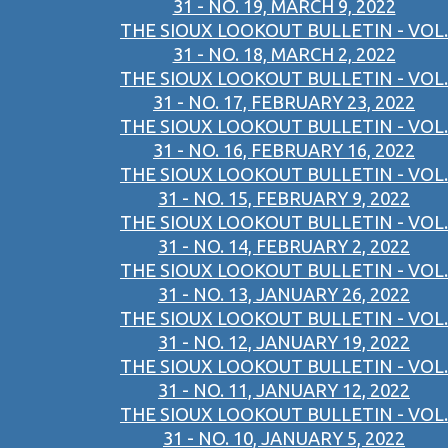
31 - NO. 19, MARCH 9, 2022
THE SIOUX LOOKOUT BULLETIN - VOL.
31 - NO. 18, MARCH 2, 2022
THE SIOUX LOOKOUT BULLETIN - VOL.
31 - NO. 17, FEBRUARY 23, 2022
THE SIOUX LOOKOUT BULLETIN - VOL.
31 - NO. 16, FEBRUARY 16, 2022
THE SIOUX LOOKOUT BULLETIN - VOL.
31 - NO. 15, FEBRUARY 9, 2022
THE SIOUX LOOKOUT BULLETIN - VOL.
31 - NO. 14, FEBRUARY 2, 2022
THE SIOUX LOOKOUT BULLETIN - VOL.
31 - NO. 13, JANUARY 26, 2022
THE SIOUX LOOKOUT BULLETIN - VOL.
31 - NO. 12, JANUARY 19, 2022
THE SIOUX LOOKOUT BULLETIN - VOL.
31 - NO. 11, JANUARY 12, 2022
THE SIOUX LOOKOUT BULLETIN - VOL.
31 - NO. 10, JANUARY 5, 2022