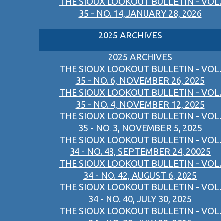
THE SIOUX LOOKOUT BULLETIN - VOL.
35 - NO. 14,JANUARY 28, 2026
2025 ARCHIVES
2025 ARCHIVES
THE SIOUX LOOKOUT BULLETIN - VOL.
35 - NO. 6, NOVEMBER 26, 2025
THE SIOUX LOOKOUT BULLETIN - VOL.
35 - NO. 4, NOVEMBER 12, 2025
THE SIOUX LOOKOUT BULLETIN - VOL.
35 - NO. 3, NOVEMBER 5, 2025
THE SIOUX LOOKOUT BULLETIN - VOL.
34 - NO. 48, SEPTEMBER 24, 20025
THE SIOUX LOOKOUT BULLETIN - VOL.
34 - NO. 42, AUGUST 6, 2025
THE SIOUX LOOKOUT BULLETIN - VOL.
34 - NO. 40, JULY 30, 2025
THE SIOUX LOOKOUT BULLETIN - VOL.