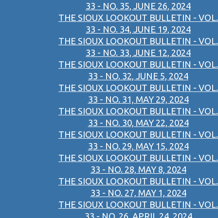
33 - NO. 35, JUNE 26, 2024
THE SIOUX LOOKOUT BULLETIN - VOL.
33 - NO. 34, JUNE 19, 2024
THE SIOUX LOOKOUT BULLETIN - VOL.
33 - NO. 33, JUNE 12, 2024
THE SIOUX LOOKOUT BULLETIN - VOL.
33 - NO. 32, JUNE 5, 2024
THE SIOUX LOOKOUT BULLETIN - VOL.
33 - NO. 31, MAY 29, 2024
THE SIOUX LOOKOUT BULLETIN - VOL.
33 - NO. 30, MAY 22, 2024
THE SIOUX LOOKOUT BULLETIN - VOL.
33 - NO. 29, MAY 15, 2024
THE SIOUX LOOKOUT BULLETIN - VOL.
33 - NO. 28, MAY 8, 2024
THE SIOUX LOOKOUT BULLETIN - VOL.
33 - NO. 27, MAY 1, 2024
THE SIOUX LOOKOUT BULLETIN - VOL.
33 - NO. 26, APRIL 24, 2024