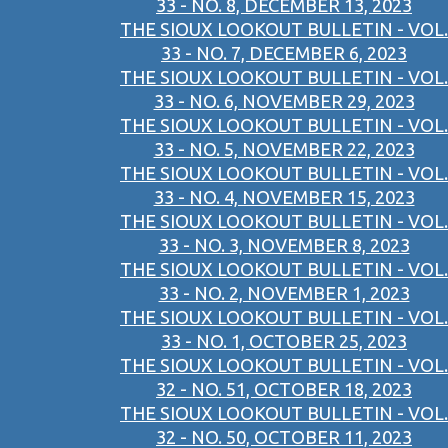
33 - NO. 8, DECEMBER 13, 2023
THE SIOUX LOOKOUT BULLETIN - VOL.
33 - NO. 7, DECEMBER 6, 2023
THE SIOUX LOOKOUT BULLETIN - VOL.
33 - NO. 6, NOVEMBER 29, 2023
THE SIOUX LOOKOUT BULLETIN - VOL.
33 - NO. 5, NOVEMBER 22, 2023
THE SIOUX LOOKOUT BULLETIN - VOL.
33 - NO. 4, NOVEMBER 15, 2023
THE SIOUX LOOKOUT BULLETIN - VOL.
33 - NO. 3, NOVEMBER 8, 2023
THE SIOUX LOOKOUT BULLETIN - VOL.
33 - NO. 2, NOVEMBER 1, 2023
THE SIOUX LOOKOUT BULLETIN - VOL.
33 - NO. 1, OCTOBER 25, 2023
THE SIOUX LOOKOUT BULLETIN - VOL.
32 - NO. 51, OCTOBER 18, 2023
THE SIOUX LOOKOUT BULLETIN - VOL.
32 - NO. 50, OCTOBER 11, 2023