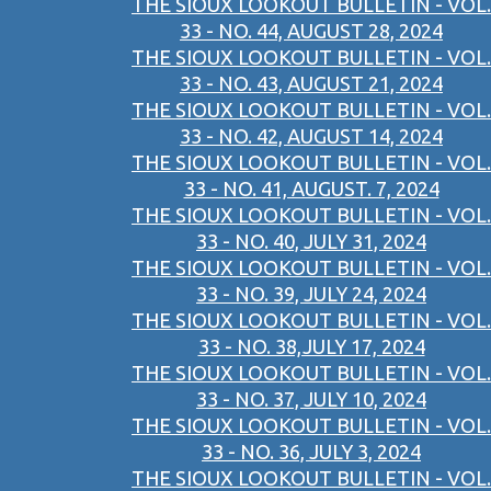
THE SIOUX LOOKOUT BULLETIN - VOL.
33 - NO. 44, AUGUST 28, 2024
THE SIOUX LOOKOUT BULLETIN - VOL.
33 - NO. 43, AUGUST 21, 2024
THE SIOUX LOOKOUT BULLETIN - VOL.
33 - NO. 42, AUGUST 14, 2024
THE SIOUX LOOKOUT BULLETIN - VOL.
33 - NO. 41, AUGUST. 7, 2024
THE SIOUX LOOKOUT BULLETIN - VOL.
33 - NO. 40, JULY 31, 2024
THE SIOUX LOOKOUT BULLETIN - VOL.
33 - NO. 39, JULY 24, 2024
THE SIOUX LOOKOUT BULLETIN - VOL.
33 - NO. 38,JULY 17, 2024
THE SIOUX LOOKOUT BULLETIN - VOL.
33 - NO. 37, JULY 10, 2024
THE SIOUX LOOKOUT BULLETIN - VOL.
33 - NO. 36, JULY 3, 2024
THE SIOUX LOOKOUT BULLETIN - VOL.