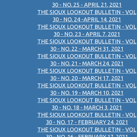
30 - NO. 25 - APRIL 21, 2021
THE SIOUX LOOKOUT BULLETIN - VOL
30 - NO. 24 -APRIL 14, 2021
THE SIOUX LOOKOUT BULLETIN - VOL
30 - NO. 23 - APRIL 7, 2021
THE SIOUX LOOKOUT BULLETIN - VOL
30 - NO. 22 - MARCH 31, 2021
THE SIOUX LOOKOUT BULLETIN - VOL
30 - NO. 21 - MARCH 24, 2021
THE SIOUX LOOKOUT BULLETIN - VOL
30 - NO. 20 - MARCH 17, 2021
THE SIOUX LOOKOUT BULLETIN - VOL
30 - NO. 19 - MARCH 10, 2021
THE SIOUX LOOKOUT BULLETIN - VOL
30 - NO. 18 - MARCH 3, 2021
THE SIOUX LOOKOUT BULLETIN - VOL
30 - NO. 17 - FEBRUARY 24, 2021
THE SIOUX LOOKOUT BULLETIN - VOL
30 - NO. 16 - FEBRUARY 17, 2021