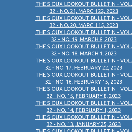
THE SIOUX LOOKOUT BULLETIN - VOL.
32 - NO. 21, MARCH 22, 2023
THE SIOUX LOOKOUT BULLETIN - VOL.
32 - NO. 20, MARCH 15, 2023
THE SIOUX LOOKOUT BULLETIN - VOL.
32 - NO. 19, MARCH 8, 2023
THE SIOUX LOOKOUT BULLETIN - VOL.
32 - NO. 18, MARCH 1, 2023
THE SIOUX LOOKOUT BULLETIN - VOL.
32 - NO. 17, FEBRUARY 22, 2023
THE SIOUX LOOKOUT BULLETIN - VOL.
32 - NO. 16, FEBRUARY 15, 2023
THE SIOUX LOOKOUT BULLETIN - VOL.
32 - NO. 15, FEBRUARY 8, 2023
THE SIOUX LOOKOUT BULLETIN - VOL.
32 - NO. 14, FEBRUARY 1, 2023
THE SIOUX LOOKOUT BULLETIN - VOL.
32 - NO. 13, JANUARY 25, 2023
THE SIOUX LOOKOUT BULLETIN - VOL.