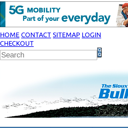
HOME
CONTACT
SITEMAP
LOGIN
CHECKOUT