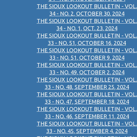
THE SIOUX LOOKOUT BULLETIN - VOL.
34 - NO. 2, OCTOBER 30, 2024
THE SIOUX LOOKOUT BULLETIN - VOL.
34 - NO. 1, OCT. 23, 2024
THE SIOUX LOOKOUT BULLETIN - VOL.
33 - NO. 51, OCTOBER 16, 2024
THE SIOUX LOOKOUT BULLETIN - VOL.
33 - NO. 51, OCTOBER 9, 2024
THE SIOUX LOOKOUT BULLETIN - VOL.
33 - NO. 49, OCTOBER 2, 2024
THE SIOUX LOOKOUT BULLETIN - VOL.
33 - NO. 48, SEPTEMBER 25, 2024
THE SIOUX LOOKOUT BULLETIN - VOL.
33 - NO. 47, SEPTEMBER 18, 2024
THE SIOUX LOOKOUT BULLETIN - VOL.
33 - NO. 46, SEPTEMBER 11, 2024
THE SIOUX LOOKOUT BULLETIN - VOL.
33 - NO. 45, SEPTEMBER 4, 2024