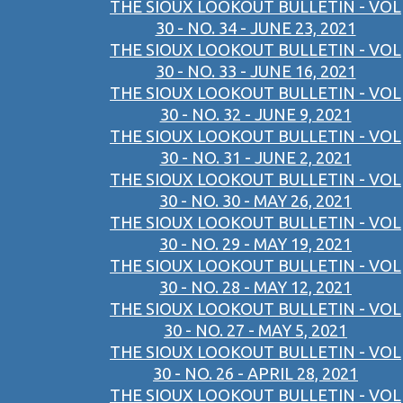
THE SIOUX LOOKOUT BULLETIN - VOL
30 - NO. 34 - JUNE 23, 2021
THE SIOUX LOOKOUT BULLETIN - VOL
30 - NO. 33 - JUNE 16, 2021
THE SIOUX LOOKOUT BULLETIN - VOL
30 - NO. 32 - JUNE 9, 2021
THE SIOUX LOOKOUT BULLETIN - VOL
30 - NO. 31 - JUNE 2, 2021
THE SIOUX LOOKOUT BULLETIN - VOL
30 - NO. 30 - MAY 26, 2021
THE SIOUX LOOKOUT BULLETIN - VOL
30 - NO. 29 - MAY 19, 2021
THE SIOUX LOOKOUT BULLETIN - VOL
30 - NO. 28 - MAY 12, 2021
THE SIOUX LOOKOUT BULLETIN - VOL
30 - NO. 27 - MAY 5, 2021
THE SIOUX LOOKOUT BULLETIN - VOL
30 - NO. 26 - APRIL 28, 2021
THE SIOUX LOOKOUT BULLETIN - VOL