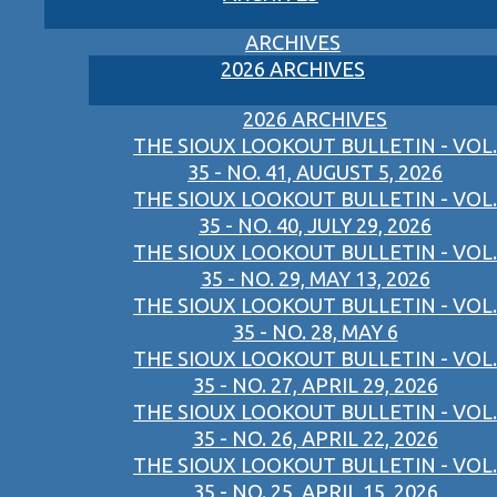
ARCHIVES
2026 ARCHIVES
2026 ARCHIVES
THE SIOUX LOOKOUT BULLETIN - VOL.
35 - NO. 41, AUGUST 5, 2026
THE SIOUX LOOKOUT BULLETIN - VOL.
35 - NO. 40, JULY 29, 2026
THE SIOUX LOOKOUT BULLETIN - VOL.
35 - NO. 29, MAY 13, 2026
THE SIOUX LOOKOUT BULLETIN - VOL.
35 - NO. 28, MAY 6
THE SIOUX LOOKOUT BULLETIN - VOL.
35 - NO. 27, APRIL 29, 2026
THE SIOUX LOOKOUT BULLETIN - VOL.
35 - NO. 26, APRIL 22, 2026
THE SIOUX LOOKOUT BULLETIN - VOL.
35 - NO. 25, APRIL 15, 2026