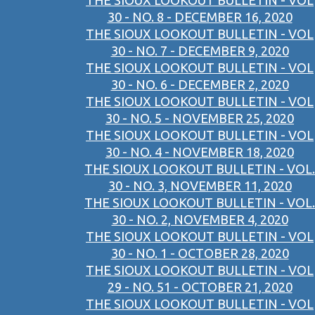
THE SIOUX LOOKOUT BULLETIN - VOL
30 - NO. 8 - DECEMBER 16, 2020
THE SIOUX LOOKOUT BULLETIN - VOL
30 - NO. 7 - DECEMBER 9, 2020
THE SIOUX LOOKOUT BULLETIN - VOL
30 - NO. 6 - DECEMBER 2, 2020
THE SIOUX LOOKOUT BULLETIN - VOL
30 - NO. 5 - NOVEMBER 25, 2020
THE SIOUX LOOKOUT BULLETIN - VOL
30 - NO. 4 - NOVEMBER 18, 2020
THE SIOUX LOOKOUT BULLETIN - VOL.
30 - NO. 3, NOVEMBER 11, 2020
THE SIOUX LOOKOUT BULLETIN - VOL.
30 - NO. 2, NOVEMBER 4, 2020
THE SIOUX LOOKOUT BULLETIN - VOL
30 - NO. 1 - OCTOBER 28, 2020
THE SIOUX LOOKOUT BULLETIN - VOL
29 - NO. 51 - OCTOBER 21, 2020
THE SIOUX LOOKOUT BULLETIN - VOL