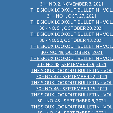
31 - NO. 2, NOVEMBER 3, 2021
THE SIOUX LOOKOUT BULLETIN - VOL.
31 - NO.1, OCT. 27, 2021
THE SIOUX LOOKOUT BULLETIN - VOL.
30 - NO. 51, OCTOBER 20, 2021
THE SIOUX LOOKOUT BULLETIN - VOL.
30 - NO. 50, OCTOBER 13, 2021
THE SIOUX LOOKOUT BULLETIN - VOL.
30 - NO. 49, OCTOBER 6, 2021
THE SIOUX LOOKOUT BULLETIN - VOL.
30 - NO. 48, SEPTEMBER 29, 2021
THE SIOUX LOOKOUT BULLETIN - VOL
30 - NO. 47 - SEPTEMBER 22, 2021
THE SIOUX LOOKOUT BULLETIN - VOL
30 - NO. 46 - SEPTEMBER 15, 2021
THE SIOUX LOOKOUT BULLETIN - VOL
30 - NO. 45 - SEPTEMBER 8, 2021
THE SIOUX LOOKOUT BULLETIN - VOL
30 - NO. 44 - SEPTEMBER 1, 2021