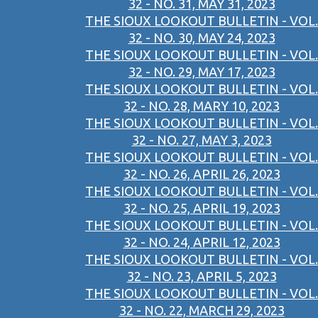
32 - NO. 31, MAY 31, 2023
THE SIOUX LOOKOUT BULLETIN - VOL.
32 - NO. 30, MAY 24, 2023
THE SIOUX LOOKOUT BULLETIN - VOL.
32 - NO. 29, MAY 17, 2023
THE SIOUX LOOKOUT BULLETIN - VOL.
32 - NO. 28, MARY 10, 2023
THE SIOUX LOOKOUT BULLETIN - VOL.
32 - NO. 27, MAY 3, 2023
THE SIOUX LOOKOUT BULLETIN - VOL.
32 - NO. 26, APRIL 26, 2023
THE SIOUX LOOKOUT BULLETIN - VOL.
32 - NO. 25, APRIL 19, 2023
THE SIOUX LOOKOUT BULLETIN - VOL.
32 - NO. 24, APRIL 12, 2023
THE SIOUX LOOKOUT BULLETIN - VOL.
32 - NO. 23, APRIL 5, 2023
THE SIOUX LOOKOUT BULLETIN - VOL.
32 - NO. 22, MARCH 29, 2023