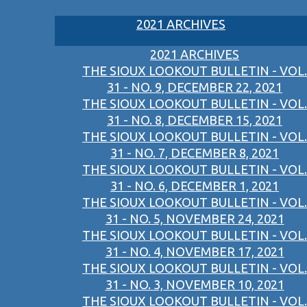
2021 ARCHIVES
2021 ARCHIVES
THE SIOUX LOOKOUT BULLETIN - VOL.
31 - NO. 9, DECEMBER 22, 2021
THE SIOUX LOOKOUT BULLETIN - VOL.
31 - NO. 8, DECEMBER 15, 2021
THE SIOUX LOOKOUT BULLETIN - VOL.
31 - NO. 7, DECEMBER 8, 2021
THE SIOUX LOOKOUT BULLETIN - VOL.
31 - NO. 6, DECEMBER 1, 2021
THE SIOUX LOOKOUT BULLETIN - VOL.
31 - NO. 5, NOVEMBER 24, 2021
THE SIOUX LOOKOUT BULLETIN - VOL.
31 - NO. 4, NOVEMBER 17, 2021
THE SIOUX LOOKOUT BULLETIN - VOL.
31 - NO. 3, NOVEMBER 10, 2021
THE SIOUX LOOKOUT BULLETIN - VOL.