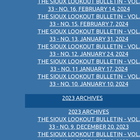
THE SIOUX LOOKOUT BULLETIN - VOL.
33 - NO. 16, FEBRUARY 14, 2024
THE SIOUX LOOKOUT BULLETIN - VOL.
33 - NO. 15, FEBRUARY 7, 2024
THE SIOUX LOOKOUT BULLETIN - VOL.
33 - NO. 13, JANUARY 31, 2024
THE SIOUX LOOKOUT BULLETIN - VOL.
33 - NO. 12, JANUARY 24, 2024
THE SIOUX LOOKOUT BULLETIN - VOL.
33 - NO. 11 JANUARY 17, 2024
THE SIOUX LOOKOUT BULLETIN - VOL.
33 - NO. 10, JANUARY 10, 2024
2023 ARCHIVES
2023 ARCHIVES
THE SIOUX LOOKOUT BULLETIN - VOL.
33 - NO. 9, DECEMBER 20, 2023
THE SIOUX LOOKOUT BULLETIN - VOL.