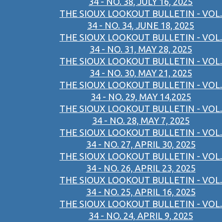
34 - NO. 38, JULY 16, 2025
THE SIOUX LOOKOUT BULLETIN - VOL.
34 - NO. 34, JUNE 18, 2025
THE SIOUX LOOKOUT BULLETIN - VOL.
34 - NO. 31, MAY 28, 2025
THE SIOUX LOOKOUT BULLETIN - VOL.
34 - NO. 30, MAY 21, 2025
THE SIOUX LOOKOUT BULLETIN - VOL.
34 - NO. 29, MAY 14,2025
THE SIOUX LOOKOUT BULLETIN - VOL.
34 - NO. 28, MAY 7, 2025
THE SIOUX LOOKOUT BULLETIN - VOL.
34 - NO. 27, APRIL 30, 2025
THE SIOUX LOOKOUT BULLETIN - VOL.
34 - NO. 26, APRIL 23, 2025
THE SIOUX LOOKOUT BULLETIN - VOL.
34 - NO. 25, APRIL 16, 2025
THE SIOUX LOOKOUT BULLETIN - VOL.
34 - NO. 24, APRIL 9, 2025