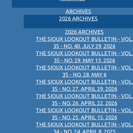
ARCHIVES
2026 ARCHIVES
2026 ARCHIVES
THE SIOUX LOOKOUT BULLETIN - VOL.
35 - NO. 40, JULY 29, 2026
THE SIOUX LOOKOUT BULLETIN - VOL.
35 - NO. 29, MAY 13, 2026
THE SIOUX LOOKOUT BULLETIN - VOL.
35 - NO. 28, MAY 6
THE SIOUX LOOKOUT BULLETIN - VOL.
35 - NO. 27, APRIL 29, 2026
THE SIOUX LOOKOUT BULLETIN - VOL.
35 - NO. 26, APRIL 22, 2026
THE SIOUX LOOKOUT BULLETIN - VOL.
35 - NO. 25, APRIL 15, 2026
THE SIOUX LOOKOUT BULLETIN - VOL.
34 - NO. 24, APRIL 8, 2025