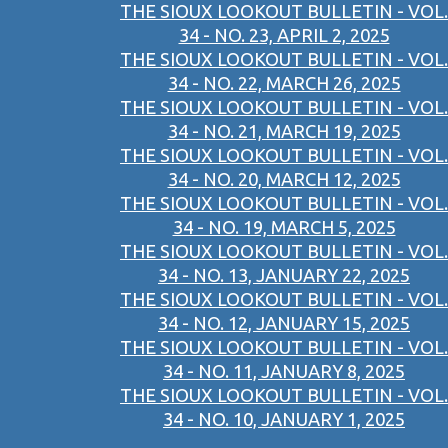
THE SIOUX LOOKOUT BULLETIN - VOL.
34 - NO. 23, APRIL 2, 2025
THE SIOUX LOOKOUT BULLETIN - VOL.
34 - NO. 22, MARCH 26, 2025
THE SIOUX LOOKOUT BULLETIN - VOL.
34 - NO. 21, MARCH 19, 2025
THE SIOUX LOOKOUT BULLETIN - VOL.
34 - NO. 20, MARCH 12, 2025
THE SIOUX LOOKOUT BULLETIN - VOL.
34 - NO. 19, MARCH 5, 2025
THE SIOUX LOOKOUT BULLETIN - VOL.
34 - NO. 13, JANUARY 22, 2025
THE SIOUX LOOKOUT BULLETIN - VOL.
34 - NO. 12, JANUARY 15, 2025
THE SIOUX LOOKOUT BULLETIN - VOL.
34 - NO. 11, JANUARY 8, 2025
THE SIOUX LOOKOUT BULLETIN - VOL.
34 - NO. 10, JANUARY 1, 2025