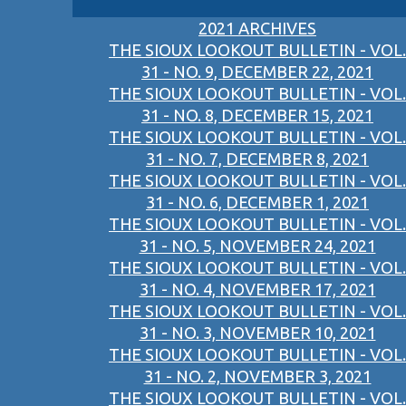
2021 ARCHIVES
THE SIOUX LOOKOUT BULLETIN - VOL.
31 - NO. 9, DECEMBER 22, 2021
THE SIOUX LOOKOUT BULLETIN - VOL.
31 - NO. 8, DECEMBER 15, 2021
THE SIOUX LOOKOUT BULLETIN - VOL.
31 - NO. 7, DECEMBER 8, 2021
THE SIOUX LOOKOUT BULLETIN - VOL.
31 - NO. 6, DECEMBER 1, 2021
THE SIOUX LOOKOUT BULLETIN - VOL.
31 - NO. 5, NOVEMBER 24, 2021
THE SIOUX LOOKOUT BULLETIN - VOL.
31 - NO. 4, NOVEMBER 17, 2021
THE SIOUX LOOKOUT BULLETIN - VOL.
31 - NO. 3, NOVEMBER 10, 2021
THE SIOUX LOOKOUT BULLETIN - VOL.
31 - NO. 2, NOVEMBER 3, 2021
THE SIOUX LOOKOUT BULLETIN - VOL.