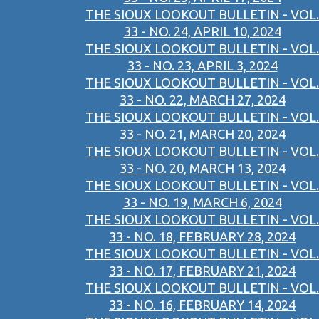
THE SIOUX LOOKOUT BULLETIN - VOL.
33 - NO. 24, APRIL 10, 2024
THE SIOUX LOOKOUT BULLETIN - VOL.
33 - NO. 23, APRIL 3, 2024
THE SIOUX LOOKOUT BULLETIN - VOL.
33 - NO. 22, MARCH 27, 2024
THE SIOUX LOOKOUT BULLETIN - VOL.
33 - NO. 21, MARCH 20, 2024
THE SIOUX LOOKOUT BULLETIN - VOL.
33 - NO. 20, MARCH 13, 2024
THE SIOUX LOOKOUT BULLETIN - VOL.
33 - NO. 19, MARCH 6, 2024
THE SIOUX LOOKOUT BULLETIN - VOL.
33 - NO. 18, FEBRUARY 28, 2024
THE SIOUX LOOKOUT BULLETIN - VOL.
33 - NO. 17, FEBRUARY 21, 2024
THE SIOUX LOOKOUT BULLETIN - VOL.
33 - NO. 16, FEBRUARY 14, 2024