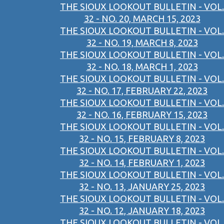
THE SIOUX LOOKOUT BULLETIN - VOL.
32 - NO. 20, MARCH 15, 2023
THE SIOUX LOOKOUT BULLETIN - VOL.
32 - NO. 19, MARCH 8, 2023
THE SIOUX LOOKOUT BULLETIN - VOL.
32 - NO. 18, MARCH 1, 2023
THE SIOUX LOOKOUT BULLETIN - VOL.
32 - NO. 17, FEBRUARY 22, 2023
THE SIOUX LOOKOUT BULLETIN - VOL.
32 - NO. 16, FEBRUARY 15, 2023
THE SIOUX LOOKOUT BULLETIN - VOL.
32 - NO. 15, FEBRUARY 8, 2023
THE SIOUX LOOKOUT BULLETIN - VOL.
32 - NO. 14, FEBRUARY 1, 2023
THE SIOUX LOOKOUT BULLETIN - VOL.
32 - NO. 13, JANUARY 25, 2023
THE SIOUX LOOKOUT BULLETIN - VOL.
32 - NO. 12, JANUARY 18, 2023
THE SIOUX LOOKOUT BULLETIN - VOL.