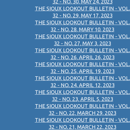
32 - NO. 30, MAY 24, 2023
THE SIOUX LOOKOUT BULLETIN - VOL.
32 - NO. 29, MAY 17, 2023
THE SIOUX LOOKOUT BULLETIN - VOL.
32 - NO. 28, MARY 10, 2023
THE SIOUX LOOKOUT BULLETIN - VOL.
32 - NO. 27, MAY 3, 2023
THE SIOUX LOOKOUT BULLETIN - VOL.
32 - NO. 26, APRIL 26, 2023
THE SIOUX LOOKOUT BULLETIN - VOL.
32 - NO. 25, APRIL 19, 2023
THE SIOUX LOOKOUT BULLETIN - VOL.
32 - NO. 24, APRIL 12, 2023
THE SIOUX LOOKOUT BULLETIN - VOL.
32 - NO. 23, APRIL 5, 2023
THE SIOUX LOOKOUT BULLETIN - VOL.
32 - NO. 22, MARCH 29, 2023
THE SIOUX LOOKOUT BULLETIN - VOL.
32 - NO. 21, MARCH 22, 2023