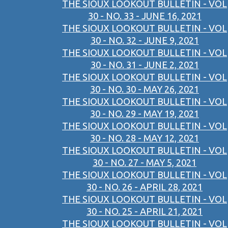
THE SIOUX LOOKOUT BULLETIN - VOL
30 - NO. 33 - JUNE 16, 2021
THE SIOUX LOOKOUT BULLETIN - VOL
30 - NO. 32 - JUNE 9, 2021
THE SIOUX LOOKOUT BULLETIN - VOL
30 - NO. 31 - JUNE 2, 2021
THE SIOUX LOOKOUT BULLETIN - VOL
30 - NO. 30 - MAY 26, 2021
THE SIOUX LOOKOUT BULLETIN - VOL
30 - NO. 29 - MAY 19, 2021
THE SIOUX LOOKOUT BULLETIN - VOL
30 - NO. 28 - MAY 12, 2021
THE SIOUX LOOKOUT BULLETIN - VOL
30 - NO. 27 - MAY 5, 2021
THE SIOUX LOOKOUT BULLETIN - VOL
30 - NO. 26 - APRIL 28, 2021
THE SIOUX LOOKOUT BULLETIN - VOL
30 - NO. 25 - APRIL 21, 2021
THE SIOUX LOOKOUT BULLETIN - VOL