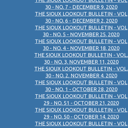
THE SIOUX LOOKOUT BULLETIN - VOL
30 - NO. 7 - DECEMBER 9, 2020
THE SIOUX LOOKOUT BULLETIN - VOL
30 - NO. 6 - DECEMBER 2, 2020
THE SIOUX LOOKOUT BULLETIN - VOL
30 - NO. 5 - NOVEMBER 25, 2020
THE SIOUX LOOKOUT BULLETIN - VOL
30 - NO. 4 - NOVEMBER 18, 2020
THE SIOUX LOOKOUT BULLETIN - VOL.
30 - NO. 3, NOVEMBER 11, 2020
THE SIOUX LOOKOUT BULLETIN - VOL.
30 - NO. 2, NOVEMBER 4, 2020
THE SIOUX LOOKOUT BULLETIN - VOL
30 - NO. 1 - OCTOBER 28, 2020
THE SIOUX LOOKOUT BULLETIN - VOL
29 - NO. 51 - OCTOBER 21, 2020
THE SIOUX LOOKOUT BULLETIN - VOL
29 - NO. 50 - OCTOBER 14, 2020
THE SIOUX LOOKOUT BULLETIN - VOL