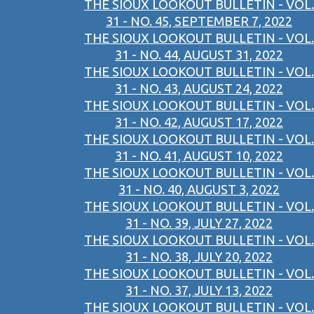
THE SIOUX LOOKOUT BULLETIN - VOL.
31 - NO. 45, SEPTEMBER 7, 2022
THE SIOUX LOOKOUT BULLETIN - VOL.
31 - NO. 44, AUGUST 31, 2022
THE SIOUX LOOKOUT BULLETIN - VOL.
31 - NO. 43, AUGUST 24, 2022
THE SIOUX LOOKOUT BULLETIN - VOL.
31 - NO. 42, AUGUST 17, 2022
THE SIOUX LOOKOUT BULLETIN - VOL.
31 - NO. 41, AUGUST 10, 2022
THE SIOUX LOOKOUT BULLETIN - VOL.
31 - NO. 40, AUGUST 3, 2022
THE SIOUX LOOKOUT BULLETIN - VOL.
31 - NO. 39, JULY 27, 2022
THE SIOUX LOOKOUT BULLETIN - VOL.
31 - NO. 38, JULY 20, 2022
THE SIOUX LOOKOUT BULLETIN - VOL.
31 - NO. 37, JULY 13, 2022
THE SIOUX LOOKOUT BULLETIN - VOL.