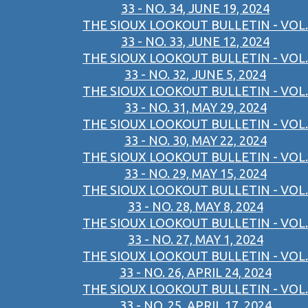
33 - NO. 34, JUNE 19, 2024
THE SIOUX LOOKOUT BULLETIN - VOL.
33 - NO. 33, JUNE 12, 2024
THE SIOUX LOOKOUT BULLETIN - VOL.
33 - NO. 32, JUNE 5, 2024
THE SIOUX LOOKOUT BULLETIN - VOL.
33 - NO. 31, MAY 29, 2024
THE SIOUX LOOKOUT BULLETIN - VOL.
33 - NO. 30, MAY 22, 2024
THE SIOUX LOOKOUT BULLETIN - VOL.
33 - NO. 29, MAY 15, 2024
THE SIOUX LOOKOUT BULLETIN - VOL.
33 - NO. 28, MAY 8, 2024
THE SIOUX LOOKOUT BULLETIN - VOL.
33 - NO. 27, MAY 1, 2024
THE SIOUX LOOKOUT BULLETIN - VOL.
33 - NO. 26, APRIL 24, 2024
THE SIOUX LOOKOUT BULLETIN - VOL.
33 - NO. 25, APRIL 17, 2024