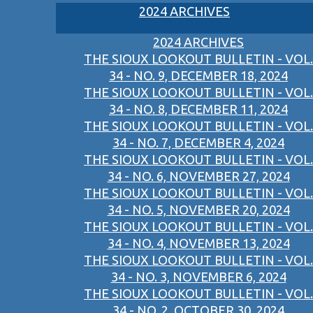
2024 ARCHIVES
2024 ARCHIVES
THE SIOUX LOOKOUT BULLETIN - VOL.
34 - NO. 9, DECEMBER 18, 2024
THE SIOUX LOOKOUT BULLETIN - VOL.
34 - NO. 8, DECEMBER 11, 2024
THE SIOUX LOOKOUT BULLETIN - VOL.
34 - NO. 7, DECEMBER 4, 2024
THE SIOUX LOOKOUT BULLETIN - VOL.
34 - NO. 6, NOVEMBER 27, 2024
THE SIOUX LOOKOUT BULLETIN - VOL.
34 - NO. 5, NOVEMBER 20, 2024
THE SIOUX LOOKOUT BULLETIN - VOL.
34 - NO. 4, NOVEMBER 13, 2024
THE SIOUX LOOKOUT BULLETIN - VOL.
34 - NO. 3, NOVEMBER 6, 2024
THE SIOUX LOOKOUT BULLETIN - VOL.
34 - NO. 2, OCTOBER 30, 2024