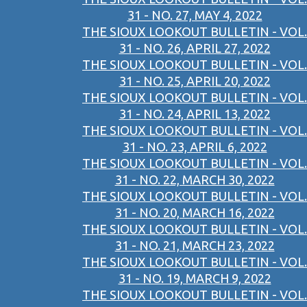
31 - NO. 27, MAY 4, 2022
THE SIOUX LOOKOUT BULLETIN - VOL.
31 - NO. 26, APRIL 27, 2022
THE SIOUX LOOKOUT BULLETIN - VOL.
31 - NO. 25, APRIL 20, 2022
THE SIOUX LOOKOUT BULLETIN - VOL.
31 - NO. 24, APRIL 13, 2022
THE SIOUX LOOKOUT BULLETIN - VOL.
31 - NO. 23, APRIL 6, 2022
THE SIOUX LOOKOUT BULLETIN - VOL.
31 - NO. 22, MARCH 30, 2022
THE SIOUX LOOKOUT BULLETIN - VOL.
31 - NO. 20, MARCH 16, 2022
THE SIOUX LOOKOUT BULLETIN - VOL.
31 - NO. 21, MARCH 23, 2022
THE SIOUX LOOKOUT BULLETIN - VOL.
31 - NO. 19, MARCH 9, 2022
THE SIOUX LOOKOUT BULLETIN - VOL.