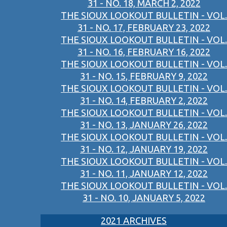
31 - NO. 18, MARCH 2, 2022
THE SIOUX LOOKOUT BULLETIN - VOL.
31 - NO. 17, FEBRUARY 23, 2022
THE SIOUX LOOKOUT BULLETIN - VOL.
31 - NO. 16, FEBRUARY 16, 2022
THE SIOUX LOOKOUT BULLETIN - VOL.
31 - NO. 15, FEBRUARY 9, 2022
THE SIOUX LOOKOUT BULLETIN - VOL.
31 - NO. 14, FEBRUARY 2, 2022
THE SIOUX LOOKOUT BULLETIN - VOL.
31 - NO. 13, JANUARY 26, 2022
THE SIOUX LOOKOUT BULLETIN - VOL.
31 - NO. 12, JANUARY 19, 2022
THE SIOUX LOOKOUT BULLETIN - VOL.
31 - NO. 11, JANUARY 12, 2022
THE SIOUX LOOKOUT BULLETIN - VOL.
31 - NO. 10, JANUARY 5, 2022
2021 ARCHIVES