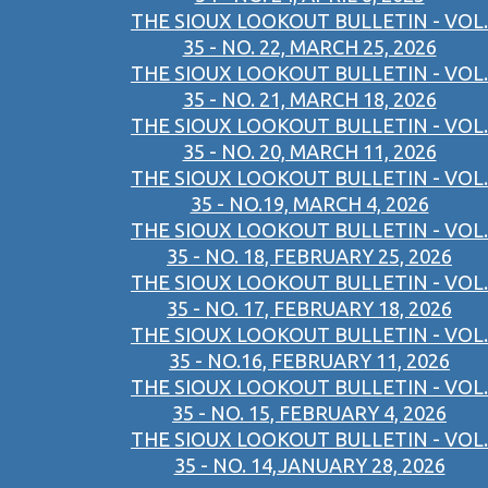
THE SIOUX LOOKOUT BULLETIN - VOL.
35 - NO. 22, MARCH 25, 2026
THE SIOUX LOOKOUT BULLETIN - VOL.
35 - NO. 21, MARCH 18, 2026
THE SIOUX LOOKOUT BULLETIN - VOL.
35 - NO. 20, MARCH 11, 2026
THE SIOUX LOOKOUT BULLETIN - VOL.
35 - NO.19, MARCH 4, 2026
THE SIOUX LOOKOUT BULLETIN - VOL.
35 - NO. 18, FEBRUARY 25, 2026
THE SIOUX LOOKOUT BULLETIN - VOL.
35 - NO. 17, FEBRUARY 18, 2026
THE SIOUX LOOKOUT BULLETIN - VOL.
35 - NO.16, FEBRUARY 11, 2026
THE SIOUX LOOKOUT BULLETIN - VOL.
35 - NO. 15, FEBRUARY 4, 2026
THE SIOUX LOOKOUT BULLETIN - VOL.
35 - NO. 14,JANUARY 28, 2026