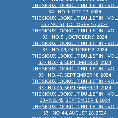
THE SIOUX LOOKOUT BULLETIN - VOL.
34 - NO. 1, OCT. 23, 2024
THE SIOUX LOOKOUT BULLETIN - VOL.
33 - NO. 51, OCTOBER 16, 2024
THE SIOUX LOOKOUT BULLETIN - VOL.
33 - NO. 51, OCTOBER 9, 2024
THE SIOUX LOOKOUT BULLETIN - VOL.
33 - NO. 49, OCTOBER 2, 2024
THE SIOUX LOOKOUT BULLETIN - VOL.
33 - NO. 48, SEPTEMBER 25, 2024
THE SIOUX LOOKOUT BULLETIN - VOL.
33 - NO. 47, SEPTEMBER 18, 2024
THE SIOUX LOOKOUT BULLETIN - VOL.
33 - NO. 46, SEPTEMBER 11, 2024
THE SIOUX LOOKOUT BULLETIN - VOL.
33 - NO. 45, SEPTEMBER 4, 2024
THE SIOUX LOOKOUT BULLETIN - VOL.
33 - NO. 44, AUGUST 28, 2024