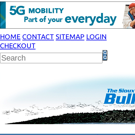
HOME
CONTACT
SITEMAP
LOGIN
CHECKOUT