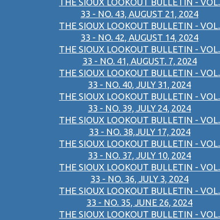
THE SIOUX LOOKOUT BULLETIN - VOL.
33 - NO. 43, AUGUST 21, 2024
THE SIOUX LOOKOUT BULLETIN - VOL.
33 - NO. 42, AUGUST 14, 2024
THE SIOUX LOOKOUT BULLETIN - VOL.
33 - NO. 41, AUGUST. 7, 2024
THE SIOUX LOOKOUT BULLETIN - VOL.
33 - NO. 40, JULY 31, 2024
THE SIOUX LOOKOUT BULLETIN - VOL.
33 - NO. 39, JULY 24, 2024
THE SIOUX LOOKOUT BULLETIN - VOL.
33 - NO. 38,JULY 17, 2024
THE SIOUX LOOKOUT BULLETIN - VOL.
33 - NO. 37, JULY 10, 2024
THE SIOUX LOOKOUT BULLETIN - VOL.
33 - NO. 36, JULY 3, 2024
THE SIOUX LOOKOUT BULLETIN - VOL.
33 - NO. 35, JUNE 26, 2024
THE SIOUX LOOKOUT BULLETIN - VOL.