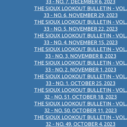
33 - NO. 7, DECEMBER 6, 2023
THE SIOUX LOOKOUT BULLETIN - VOL.
33 - NO. 6, NOVEMBER 29, 2023
THE SIOUX LOOKOUT BULLETIN - VOL.
33 - NO. 5, NOVEMBER 22, 2023
THE SIOUX LOOKOUT BULLETIN - VOL.
33 - NO. 4, NOVEMBER 15, 2023
THE SIOUX LOOKOUT BULLETIN - VOL.
33 - NO. 3, NOVEMBER 8, 2023
THE SIOUX LOOKOUT BULLETIN - VOL.
33 - NO. 2, NOVEMBER 1, 2023
THE SIOUX LOOKOUT BULLETIN - VOL.
33 - NO. 1, OCTOBER 25, 2023
THE SIOUX LOOKOUT BULLETIN - VOL.
32 - NO. 51, OCTOBER 18, 2023
THE SIOUX LOOKOUT BULLETIN - VOL.
32 - NO. 50, OCTOBER 11, 2023
THE SIOUX LOOKOUT BULLETIN - VOL.
32 - NO. 49, OCTOBER 4, 2023