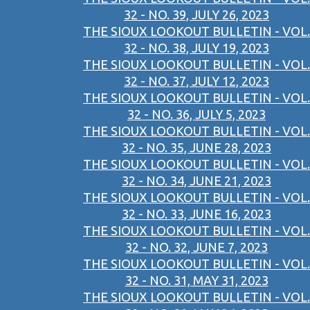
32 - NO. 39, JULY 26, 2023
THE SIOUX LOOKOUT BULLETIN - VOL.
32 - NO. 38, JULY 19, 2023
THE SIOUX LOOKOUT BULLETIN - VOL.
32 - NO. 37, JULY 12, 2023
THE SIOUX LOOKOUT BULLETIN - VOL.
32 - NO. 36, JULY 5, 2023
THE SIOUX LOOKOUT BULLETIN - VOL.
32 - NO. 35, JUNE 28, 2023
THE SIOUX LOOKOUT BULLETIN - VOL.
32 - NO. 34, JUNE 21, 2023
THE SIOUX LOOKOUT BULLETIN - VOL.
32 - NO. 33, JUNE 16, 2023
THE SIOUX LOOKOUT BULLETIN - VOL.
32 - NO. 32, JUNE 7, 2023
THE SIOUX LOOKOUT BULLETIN - VOL.
32 - NO. 31, MAY 31, 2023
THE SIOUX LOOKOUT BULLETIN - VOL.