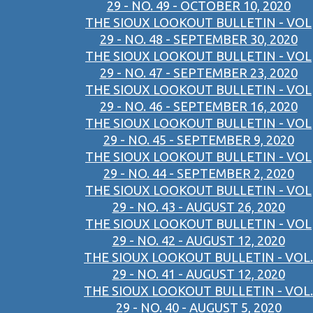
29 - NO. 49 - OCTOBER 10, 2020
THE SIOUX LOOKOUT BULLETIN - VOL
29 - NO. 48 - SEPTEMBER 30, 2020
THE SIOUX LOOKOUT BULLETIN - VOL
29 - NO. 47 - SEPTEMBER 23, 2020
THE SIOUX LOOKOUT BULLETIN - VOL
29 - NO. 46 - SEPTEMBER 16, 2020
THE SIOUX LOOKOUT BULLETIN - VOL
29 - NO. 45 - SEPTEMBER 9, 2020
THE SIOUX LOOKOUT BULLETIN - VOL
29 - NO. 44 - SEPTEMBER 2, 2020
THE SIOUX LOOKOUT BULLETIN - VOL
29 - NO. 43 - AUGUST 26, 2020
THE SIOUX LOOKOUT BULLETIN - VOL
29 - NO. 42 - AUGUST 12, 2020
THE SIOUX LOOKOUT BULLETIN - VOL.
29 - NO. 41 - AUGUST 12, 2020
THE SIOUX LOOKOUT BULLETIN - VOL.
29 - NO. 40 - AUGUST 5, 2020