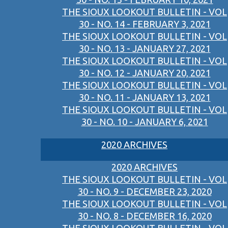
THE SIOUX LOOKOUT BULLETIN - VOL
30 - NO. 14 - FEBRUARY 3, 2021
THE SIOUX LOOKOUT BULLETIN - VOL
30 - NO. 13 - JANUARY 27, 2021
THE SIOUX LOOKOUT BULLETIN - VOL
30 - NO. 12 - JANUARY 20, 2021
THE SIOUX LOOKOUT BULLETIN - VOL
30 - NO. 11 - JANUARY 13, 2021
THE SIOUX LOOKOUT BULLETIN - VOL
30 - NO. 10 - JANUARY 6, 2021
2020 ARCHIVES
2020 ARCHIVES
THE SIOUX LOOKOUT BULLETIN - VOL
30 - NO. 9 - DECEMBER 23, 2020
THE SIOUX LOOKOUT BULLETIN - VOL
30 - NO. 8 - DECEMBER 16, 2020