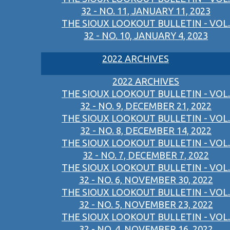
32 - NO. 11, JANUARY 11, 2023
THE SIOUX LOOKOUT BULLETIN - VOL.
32 - NO. 10, JANUARY 4, 2023
2022 ARCHIVES
2022 ARCHIVES
THE SIOUX LOOKOUT BULLETIN - VOL.
32 - NO. 9, DECEMBER 21, 2022
THE SIOUX LOOKOUT BULLETIN - VOL.
32 - NO. 8, DECEMBER 14, 2022
THE SIOUX LOOKOUT BULLETIN - VOL.
32 - NO. 7, DECEMBER 7, 2022
THE SIOUX LOOKOUT BULLETIN - VOL.
32 - NO. 6, NOVEMBER 30, 2022
THE SIOUX LOOKOUT BULLETIN - VOL.
32 - NO. 5, NOVEMBER 23, 2022
THE SIOUX LOOKOUT BULLETIN - VOL.
32 - NO. 4, NOVEMBER 16, 2022