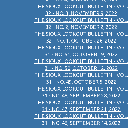
THE SIOUX LOOKOUT BULLETIN - VOL.
32 - NO. 3, NOVEMBER 9, 2022
THE SIOUX LOOKOUT BULLETIN - VOL.
32 - NO. 2, NOVEMBER 2, 2022
THE SIOUX LOOKOUT BULLETIN - VOL.
32 - NO. 1, OCTOBER 26, 2022
THE SIOUX LOOKOUT BULLETIN - VOL.
31 - NO. 51, OCTOBER 19, 2022
THE SIOUX LOOKOUT BULLETIN - VOL.
31 - NO. 50, OCTOBER 12, 2022
THE SIOUX LOOKOUT BULLETIN - VOL.
31 - NO. 49, OCTOBER 5, 2022
THE SIOUX LOOKOUT BULLETIN - VOL.
31 - NO. 48, SEPTEMBER 28, 2022
THE SIOUX LOOKOUT BULLETIN - VOL.
31 - NO. 47, SEPTEMBER 21, 2022
THE SIOUX LOOKOUT BULLETIN - VOL.
31 - NO. 46, SEPTEMBER 14, 2022