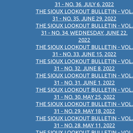
31 - NO. 36, JULY 6, 2022
THE SIOUX LOOKOUT BULLETIN - VOL.
31 - NO. 35, JUNE 29, 2022
THE SIOUX LOOKOUT BULLETIN - VOL.
31 - NO. 34, WEDNESDAY, JUNE 22,
2022
THE SIOUX LOOKOUT BULLETIN - VOL.
31 - NO. 33, JUNE 15, 2022
THE SIOUX LOOKOUT BULLETIN - VOL.
31 - NO. 32, JUNE 8, 2022
THE SIOUX LOOKOUT BULLETIN - VOL.
31 - NO. 31, JUNE 1, 2022
THE SIOUX LOOKOUT BULLETIN - VOL.
31 - NO. 30, MAY 25, 2022
THE SIOUX LOOKOUT BULLETIN - VOL.
31 - NO. 29, MAY 18, 2022
THE SIOUX LOOKOUT BULLETIN - VOL.
31 - NO. 28, MAY 11, 2022
THE SIOUX LOOKOUT BULLETIN - VOL.