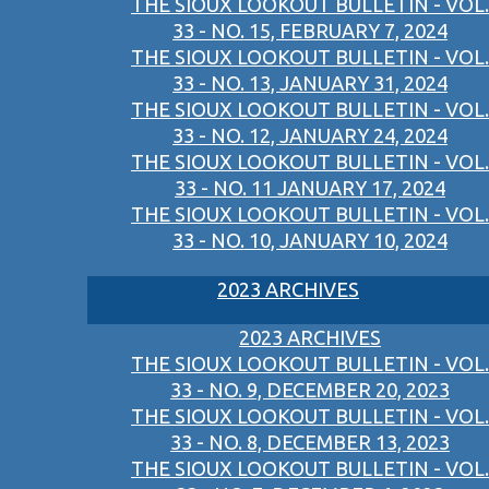
THE SIOUX LOOKOUT BULLETIN - VOL.
33 - NO. 15, FEBRUARY 7, 2024
THE SIOUX LOOKOUT BULLETIN - VOL.
33 - NO. 13, JANUARY 31, 2024
THE SIOUX LOOKOUT BULLETIN - VOL.
33 - NO. 12, JANUARY 24, 2024
THE SIOUX LOOKOUT BULLETIN - VOL.
33 - NO. 11 JANUARY 17, 2024
THE SIOUX LOOKOUT BULLETIN - VOL.
33 - NO. 10, JANUARY 10, 2024
2023 ARCHIVES
2023 ARCHIVES
THE SIOUX LOOKOUT BULLETIN - VOL.
33 - NO. 9, DECEMBER 20, 2023
THE SIOUX LOOKOUT BULLETIN - VOL.
33 - NO. 8, DECEMBER 13, 2023
THE SIOUX LOOKOUT BULLETIN - VOL.