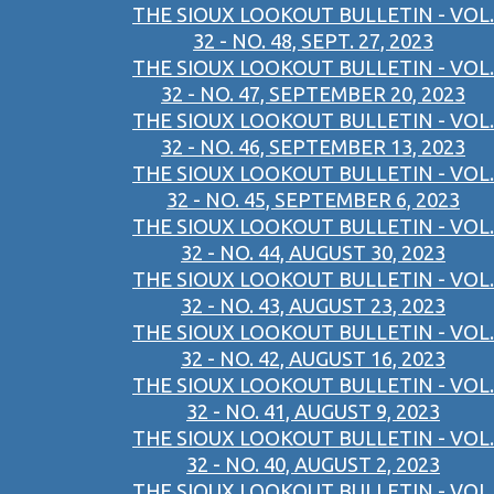
THE SIOUX LOOKOUT BULLETIN - VOL.
32 - NO. 48, SEPT. 27, 2023
THE SIOUX LOOKOUT BULLETIN - VOL.
32 - NO. 47, SEPTEMBER 20, 2023
THE SIOUX LOOKOUT BULLETIN - VOL.
32 - NO. 46, SEPTEMBER 13, 2023
THE SIOUX LOOKOUT BULLETIN - VOL.
32 - NO. 45, SEPTEMBER 6, 2023
THE SIOUX LOOKOUT BULLETIN - VOL.
32 - NO. 44, AUGUST 30, 2023
THE SIOUX LOOKOUT BULLETIN - VOL.
32 - NO. 43, AUGUST 23, 2023
THE SIOUX LOOKOUT BULLETIN - VOL.
32 - NO. 42, AUGUST 16, 2023
THE SIOUX LOOKOUT BULLETIN - VOL.
32 - NO. 41, AUGUST 9, 2023
THE SIOUX LOOKOUT BULLETIN - VOL.
32 - NO. 40, AUGUST 2, 2023
THE SIOUX LOOKOUT BULLETIN - VOL.