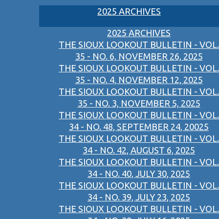
2025 ARCHIVES
2025 ARCHIVES
THE SIOUX LOOKOUT BULLETIN - VOL.
35 - NO. 6, NOVEMBER 26, 2025
THE SIOUX LOOKOUT BULLETIN - VOL.
35 - NO. 4, NOVEMBER 12, 2025
THE SIOUX LOOKOUT BULLETIN - VOL.
35 - NO. 3, NOVEMBER 5, 2025
THE SIOUX LOOKOUT BULLETIN - VOL.
34 - NO. 48, SEPTEMBER 24, 20025
THE SIOUX LOOKOUT BULLETIN - VOL.
34 - NO. 42, AUGUST 6, 2025
THE SIOUX LOOKOUT BULLETIN - VOL.
34 - NO. 40, JULY 30, 2025
THE SIOUX LOOKOUT BULLETIN - VOL.
34 - NO. 39, JULY 23, 2025
THE SIOUX LOOKOUT BULLETIN - VOL.