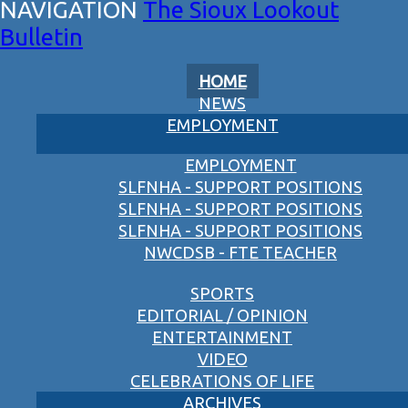
The Sioux Lookout
Bulletin
HOME
NEWS
EMPLOYMENT
EMPLOYMENT
SLFNHA - SUPPORT POSITIONS
SLFNHA - SUPPORT POSITIONS
SLFNHA - SUPPORT POSITIONS
NWCDSB - FTE TEACHER
SPORTS
EDITORIAL / OPINION
ENTERTAINMENT
VIDEO
CELEBRATIONS OF LIFE
ARCHIVES