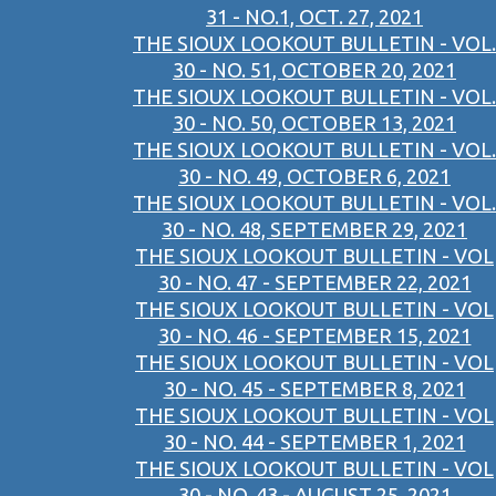
31 - NO.1, OCT. 27, 2021
THE SIOUX LOOKOUT BULLETIN - VOL.
30 - NO. 51, OCTOBER 20, 2021
THE SIOUX LOOKOUT BULLETIN - VOL.
30 - NO. 50, OCTOBER 13, 2021
THE SIOUX LOOKOUT BULLETIN - VOL.
30 - NO. 49, OCTOBER 6, 2021
THE SIOUX LOOKOUT BULLETIN - VOL.
30 - NO. 48, SEPTEMBER 29, 2021
THE SIOUX LOOKOUT BULLETIN - VOL
30 - NO. 47 - SEPTEMBER 22, 2021
THE SIOUX LOOKOUT BULLETIN - VOL
30 - NO. 46 - SEPTEMBER 15, 2021
THE SIOUX LOOKOUT BULLETIN - VOL
30 - NO. 45 - SEPTEMBER 8, 2021
THE SIOUX LOOKOUT BULLETIN - VOL
30 - NO. 44 - SEPTEMBER 1, 2021
THE SIOUX LOOKOUT BULLETIN - VOL
30 - NO. 43 - AUGUST 25, 2021