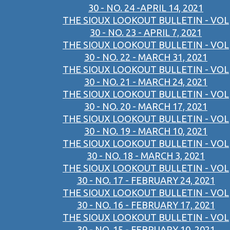
30 - NO. 24 -APRIL 14, 2021
THE SIOUX LOOKOUT BULLETIN - VOL
30 - NO. 23 - APRIL 7, 2021
THE SIOUX LOOKOUT BULLETIN - VOL
30 - NO. 22 - MARCH 31, 2021
THE SIOUX LOOKOUT BULLETIN - VOL
30 - NO. 21 - MARCH 24, 2021
THE SIOUX LOOKOUT BULLETIN - VOL
30 - NO. 20 - MARCH 17, 2021
THE SIOUX LOOKOUT BULLETIN - VOL
30 - NO. 19 - MARCH 10, 2021
THE SIOUX LOOKOUT BULLETIN - VOL
30 - NO. 18 - MARCH 3, 2021
THE SIOUX LOOKOUT BULLETIN - VOL
30 - NO. 17 - FEBRUARY 24, 2021
THE SIOUX LOOKOUT BULLETIN - VOL
30 - NO. 16 - FEBRUARY 17, 2021
THE SIOUX LOOKOUT BULLETIN - VOL
30 - NO. 15 - FEBRUARY 10, 2021