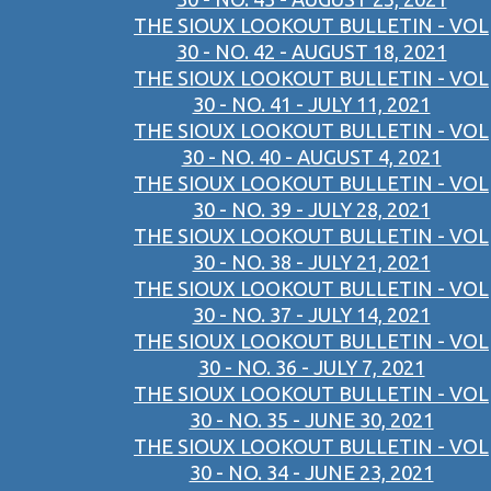
THE SIOUX LOOKOUT BULLETIN - VOL
30 - NO. 42 - AUGUST 18, 2021
THE SIOUX LOOKOUT BULLETIN - VOL
30 - NO. 41 - JULY 11, 2021
THE SIOUX LOOKOUT BULLETIN - VOL
30 - NO. 40 - AUGUST 4, 2021
THE SIOUX LOOKOUT BULLETIN - VOL
30 - NO. 39 - JULY 28, 2021
THE SIOUX LOOKOUT BULLETIN - VOL
30 - NO. 38 - JULY 21, 2021
THE SIOUX LOOKOUT BULLETIN - VOL
30 - NO. 37 - JULY 14, 2021
THE SIOUX LOOKOUT BULLETIN - VOL
30 - NO. 36 - JULY 7, 2021
THE SIOUX LOOKOUT BULLETIN - VOL
30 - NO. 35 - JUNE 30, 2021
THE SIOUX LOOKOUT BULLETIN - VOL
30 - NO. 34 - JUNE 23, 2021