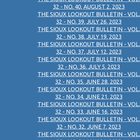
32 - NO. 40, AUGUST 2, 2023
THE SIOUX LOOKOUT BULLETIN - VOL.
32 - NO. 39, JULY 26, 2023
THE SIOUX LOOKOUT BULLETIN - VOL.
32 - NO. 38, JULY 19, 2023
THE SIOUX LOOKOUT BULLETIN - VOL.
32 - NO. 37, JULY 12, 2023
THE SIOUX LOOKOUT BULLETIN - VOL.
32 - NO. 36, JULY 5, 2023
THE SIOUX LOOKOUT BULLETIN - VOL.
32 - NO. 35, JUNE 28, 2023
THE SIOUX LOOKOUT BULLETIN - VOL.
32 - NO. 34, JUNE 21, 2023
THE SIOUX LOOKOUT BULLETIN - VOL.
32 - NO. 33, JUNE 16, 2023
THE SIOUX LOOKOUT BULLETIN - VOL.
32 - NO. 32, JUNE 7, 2023
THE SIOUX LOOKOUT BULLETIN - VOL.