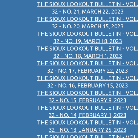
THE SIOUX LOOKOUT BULLETIN - VOL.
32 - NO. 21, MARCH 22, 2023
THE SIOUX LOOKOUT BULLETIN - VOL.
32 - NO. 20, MARCH 15, 2023
THE SIOUX LOOKOUT BULLETIN - VOL.
32 - NO. 19, MARCH 8, 2023
THE SIOUX LOOKOUT BULLETIN - VOL.
32 - NO. 18, MARCH 1, 2023
THE SIOUX LOOKOUT BULLETIN - VOL.
32 - NO. 17, FEBRUARY 22, 2023
THE SIOUX LOOKOUT BULLETIN - VOL.
32 - NO. 16, FEBRUARY 15, 2023
THE SIOUX LOOKOUT BULLETIN - VOL.
32 - NO. 15, FEBRUARY 8, 2023
THE SIOUX LOOKOUT BULLETIN - VOL.
32 - NO. 14, FEBRUARY 1, 2023
THE SIOUX LOOKOUT BULLETIN - VOL.
32 - NO. 13, JANUARY 25, 2023
THE SIOUX LOOKOUT BULLETIN - VOL.