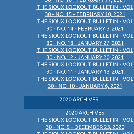
THE SIOUX LOOKOUT BULLETIN - VOL
30 - NO. 15 - FEBRUARY 10, 2021
THE SIOUX LOOKOUT BULLETIN - VOL
30 - NO. 14 - FEBRUARY 3, 2021
THE SIOUX LOOKOUT BULLETIN - VOL
30 - NO. 13 - JANUARY 27, 2021
THE SIOUX LOOKOUT BULLETIN - VOL
30 - NO. 12 - JANUARY 20, 2021
THE SIOUX LOOKOUT BULLETIN - VOL
30 - NO. 11 - JANUARY 13, 2021
THE SIOUX LOOKOUT BULLETIN - VOL
30 - NO. 10 - JANUARY 6, 2021
2020 ARCHIVES
2020 ARCHIVES
THE SIOUX LOOKOUT BULLETIN - VOL
30 - NO. 9 - DECEMBER 23, 2020