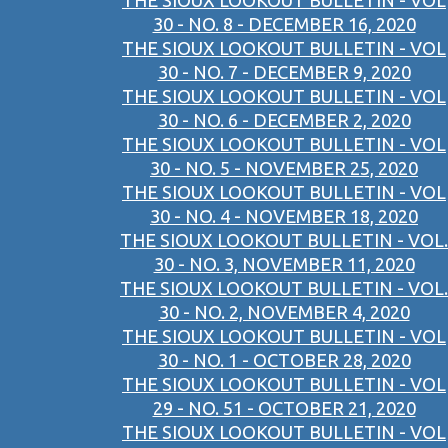
THE SIOUX LOOKOUT BULLETIN - VOL
30 - NO. 8 - DECEMBER 16, 2020
THE SIOUX LOOKOUT BULLETIN - VOL
30 - NO. 7 - DECEMBER 9, 2020
THE SIOUX LOOKOUT BULLETIN - VOL
30 - NO. 6 - DECEMBER 2, 2020
THE SIOUX LOOKOUT BULLETIN - VOL
30 - NO. 5 - NOVEMBER 25, 2020
THE SIOUX LOOKOUT BULLETIN - VOL
30 - NO. 4 - NOVEMBER 18, 2020
THE SIOUX LOOKOUT BULLETIN - VOL.
30 - NO. 3, NOVEMBER 11, 2020
THE SIOUX LOOKOUT BULLETIN - VOL.
30 - NO. 2, NOVEMBER 4, 2020
THE SIOUX LOOKOUT BULLETIN - VOL
30 - NO. 1 - OCTOBER 28, 2020
THE SIOUX LOOKOUT BULLETIN - VOL
29 - NO. 51 - OCTOBER 21, 2020
THE SIOUX LOOKOUT BULLETIN - VOL