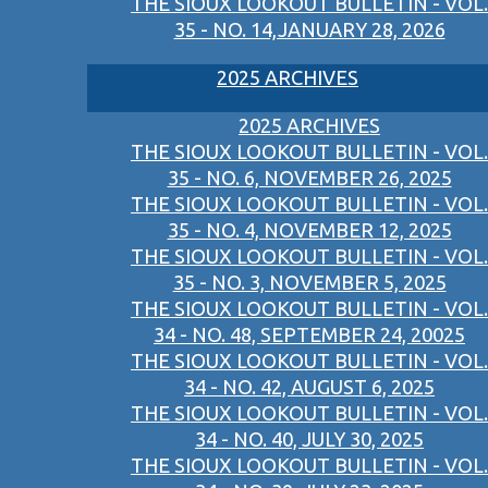
THE SIOUX LOOKOUT BULLETIN - VOL.
35 - NO. 14,JANUARY 28, 2026
2025 ARCHIVES
2025 ARCHIVES
THE SIOUX LOOKOUT BULLETIN - VOL.
35 - NO. 6, NOVEMBER 26, 2025
THE SIOUX LOOKOUT BULLETIN - VOL.
35 - NO. 4, NOVEMBER 12, 2025
THE SIOUX LOOKOUT BULLETIN - VOL.
35 - NO. 3, NOVEMBER 5, 2025
THE SIOUX LOOKOUT BULLETIN - VOL.
34 - NO. 48, SEPTEMBER 24, 20025
THE SIOUX LOOKOUT BULLETIN - VOL.
34 - NO. 42, AUGUST 6, 2025
THE SIOUX LOOKOUT BULLETIN - VOL.
34 - NO. 40, JULY 30, 2025
THE SIOUX LOOKOUT BULLETIN - VOL.