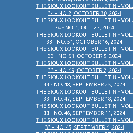
THE SIOUX LOOKOUT BULLETIN - VOL.
34 - NO. 2, OCTOBER 30, 2024
THE SIOUX LOOKOUT BULLETIN - VOL.
34 - NO. 1, OCT. 23, 2024
THE SIOUX LOOKOUT BULLETIN - VOL.
33 - NO. 51, OCTOBER 16, 2024
THE SIOUX LOOKOUT BULLETIN - VOL.
33 - NO. 51, OCTOBER 9, 2024
THE SIOUX LOOKOUT BULLETIN - VOL.
33 - NO. 49, OCTOBER 2, 2024
THE SIOUX LOOKOUT BULLETIN - VOL.
33 - NO. 48, SEPTEMBER 25, 2024
THE SIOUX LOOKOUT BULLETIN - VOL.
33 - NO. 47, SEPTEMBER 18, 2024
THE SIOUX LOOKOUT BULLETIN - VOL.
33 - NO. 46, SEPTEMBER 11, 2024
THE SIOUX LOOKOUT BULLETIN - VOL.
33 - NO. 45, SEPTEMBER 4, 2024