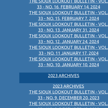
THE SIOUX LOOKOUT BULLETIN - VOL.
33 - NO. 16, FEBRUARY 14, 2024
THE SIOUX LOOKOUT BULLETIN - VOL.
33 - NO. 15, FEBRUARY 7, 2024
THE SIOUX LOOKOUT BULLETIN - VOL.
33 - NO. 13, JANUARY 31, 2024
THE SIOUX LOOKOUT BULLETIN - VOL.
33 - NO. 12, JANUARY 24, 2024
THE SIOUX LOOKOUT BULLETIN - VOL.
33 - NO. 11 JANUARY 17, 2024
THE SIOUX LOOKOUT BULLETIN - VOL.
33 - NO. 10, JANUARY 10, 2024
2023 ARCHIVES
2023 ARCHIVES
THE SIOUX LOOKOUT BULLETIN - VOL.
33 - NO. 9, DECEMBER 20, 2023
THE SIOUX LOOKOUT BULLETIN - VOL.