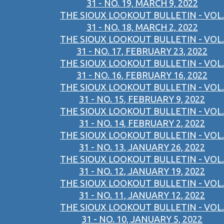
31 - NO. 19, MARCH 9, 2022
THE SIOUX LOOKOUT BULLETIN - VOL.
31 - NO. 18, MARCH 2, 2022
THE SIOUX LOOKOUT BULLETIN - VOL.
31 - NO. 17, FEBRUARY 23, 2022
THE SIOUX LOOKOUT BULLETIN - VOL.
31 - NO. 16, FEBRUARY 16, 2022
THE SIOUX LOOKOUT BULLETIN - VOL.
31 - NO. 15, FEBRUARY 9, 2022
THE SIOUX LOOKOUT BULLETIN - VOL.
31 - NO. 14, FEBRUARY 2, 2022
THE SIOUX LOOKOUT BULLETIN - VOL.
31 - NO. 13, JANUARY 26, 2022
THE SIOUX LOOKOUT BULLETIN - VOL.
31 - NO. 12, JANUARY 19, 2022
THE SIOUX LOOKOUT BULLETIN - VOL.
31 - NO. 11, JANUARY 12, 2022
THE SIOUX LOOKOUT BULLETIN - VOL.
31 - NO. 10, JANUARY 5, 2022