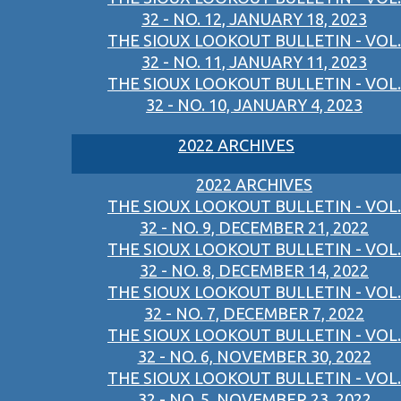
32 - NO. 12, JANUARY 18, 2023
THE SIOUX LOOKOUT BULLETIN - VOL.
32 - NO. 11, JANUARY 11, 2023
THE SIOUX LOOKOUT BULLETIN - VOL.
32 - NO. 10, JANUARY 4, 2023
2022 ARCHIVES
2022 ARCHIVES
THE SIOUX LOOKOUT BULLETIN - VOL.
32 - NO. 9, DECEMBER 21, 2022
THE SIOUX LOOKOUT BULLETIN - VOL.
32 - NO. 8, DECEMBER 14, 2022
THE SIOUX LOOKOUT BULLETIN - VOL.
32 - NO. 7, DECEMBER 7, 2022
THE SIOUX LOOKOUT BULLETIN - VOL.
32 - NO. 6, NOVEMBER 30, 2022
THE SIOUX LOOKOUT BULLETIN - VOL.
32 - NO. 5, NOVEMBER 23, 2022