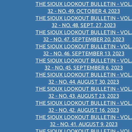
THE SIOUX LOOKOUT BULLETIN - VOL.
32 - NO. 49, OCTOBER 4, 2023
THE SIOUX LOOKOUT BULLETIN - VOL.
32 - NO. 48, SEPT. 27, 2023
THE SIOUX LOOKOUT BULLETIN - VOL.
32 - NO. 47, SEPTEMBER 20, 2023
THE SIOUX LOOKOUT BULLETIN - VOL.
32 - NO. 46, SEPTEMBER 13, 2023
THE SIOUX LOOKOUT BULLETIN - VOL.
32 - NO. 45, SEPTEMBER 6, 2023
THE SIOUX LOOKOUT BULLETIN - VOL.
32 - NO. 44, AUGUST 30, 2023
THE SIOUX LOOKOUT BULLETIN - VOL.
32 - NO. 43, AUGUST 23, 2023
THE SIOUX LOOKOUT BULLETIN - VOL.
32 - NO. 42, AUGUST 16, 2023
THE SIOUX LOOKOUT BULLETIN - VOL.
32 - NO. 41, AUGUST 9, 2023
THE SIOUX LOOKOUT BULLETIN - VOL.