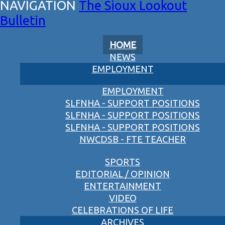
The Sioux Lookout
Bulletin
HOME
NEWS
EMPLOYMENT
EMPLOYMENT
SLFNHA - SUPPORT POSITIONS
SLFNHA - SUPPORT POSITIONS
SLFNHA - SUPPORT POSITIONS
NWCDSB - FTE TEACHER
SPORTS
EDITORIAL / OPINION
ENTERTAINMENT
VIDEO
CELEBRATIONS OF LIFE
ARCHIVES