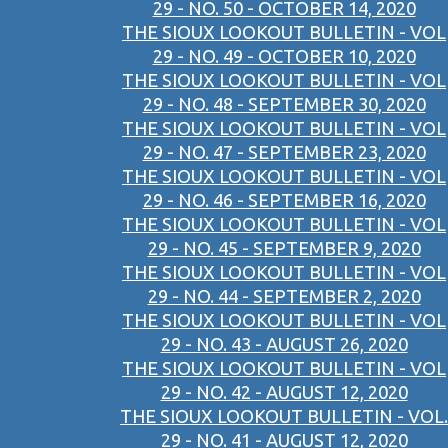
29 - NO. 50 - OCTOBER 14, 2020
THE SIOUX LOOKOUT BULLETIN - VOL
29 - NO. 49 - OCTOBER 10, 2020
THE SIOUX LOOKOUT BULLETIN - VOL
29 - NO. 48 - SEPTEMBER 30, 2020
THE SIOUX LOOKOUT BULLETIN - VOL
29 - NO. 47 - SEPTEMBER 23, 2020
THE SIOUX LOOKOUT BULLETIN - VOL
29 - NO. 46 - SEPTEMBER 16, 2020
THE SIOUX LOOKOUT BULLETIN - VOL
29 - NO. 45 - SEPTEMBER 9, 2020
THE SIOUX LOOKOUT BULLETIN - VOL
29 - NO. 44 - SEPTEMBER 2, 2020
THE SIOUX LOOKOUT BULLETIN - VOL
29 - NO. 43 - AUGUST 26, 2020
THE SIOUX LOOKOUT BULLETIN - VOL
29 - NO. 42 - AUGUST 12, 2020
THE SIOUX LOOKOUT BULLETIN - VOL.
29 - NO. 41 - AUGUST 12, 2020