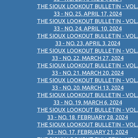
THE SIOUX LOOKOUT BULLETIN - VOL.
33 - NO. 25, APRIL 17, 2024
THE SIOUX LOOKOUT BULLETIN - VOL.
33 - NO. 24, APRIL 10, 2024
THE SIOUX LOOKOUT BULLETIN - VOL.
33 - NO. 23, APRIL 3, 2024
THE SIOUX LOOKOUT BULLETIN - VOL.
33 - NO. 22, MARCH 27, 2024
THE SIOUX LOOKOUT BULLETIN - VOL.
33 - NO. 21, MARCH 20, 2024
THE SIOUX LOOKOUT BULLETIN - VOL.
33 - NO. 20, MARCH 13, 2024
THE SIOUX LOOKOUT BULLETIN - VOL.
33 - NO. 19, MARCH 6, 2024
THE SIOUX LOOKOUT BULLETIN - VOL.
33 - NO. 18, FEBRUARY 28, 2024
THE SIOUX LOOKOUT BULLETIN - VOL.
33 - NO. 17, FEBRUARY 21, 2024