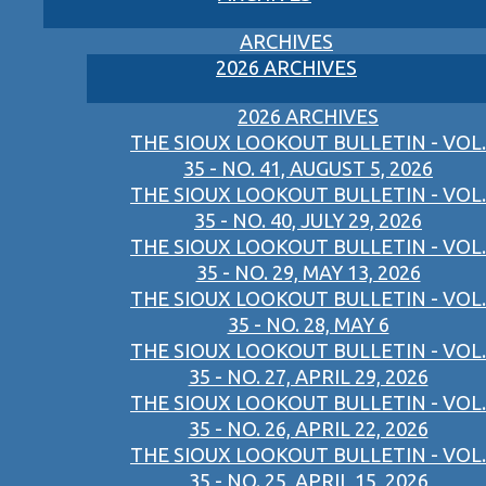
ARCHIVES
2026 ARCHIVES
2026 ARCHIVES
THE SIOUX LOOKOUT BULLETIN - VOL.
35 - NO. 41, AUGUST 5, 2026
THE SIOUX LOOKOUT BULLETIN - VOL.
35 - NO. 40, JULY 29, 2026
THE SIOUX LOOKOUT BULLETIN - VOL.
35 - NO. 29, MAY 13, 2026
THE SIOUX LOOKOUT BULLETIN - VOL.
35 - NO. 28, MAY 6
THE SIOUX LOOKOUT BULLETIN - VOL.
35 - NO. 27, APRIL 29, 2026
THE SIOUX LOOKOUT BULLETIN - VOL.
35 - NO. 26, APRIL 22, 2026
THE SIOUX LOOKOUT BULLETIN - VOL.
35 - NO. 25, APRIL 15, 2026