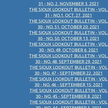
31 - NO. 2, NOVEMBER 3, 2021
THE SIOUX LOOKOUT BULLETIN - VOL.
31 - NO.1, OCT. 27, 2021
THE SIOUX LOOKOUT BULLETIN - VOL.
30 - NO. 51, OCTOBER 20, 2021
THE SIOUX LOOKOUT BULLETIN - VOL.
30 - NO. 50, OCTOBER 13, 2021
THE SIOUX LOOKOUT BULLETIN - VOL.
30 - NO. 49, OCTOBER 6, 2021
THE SIOUX LOOKOUT BULLETIN - VOL.
30 - NO. 48, SEPTEMBER 29, 2021
THE SIOUX LOOKOUT BULLETIN - VOL
30 - NO. 47 - SEPTEMBER 22, 2021
THE SIOUX LOOKOUT BULLETIN - VOL
30 - NO. 46 - SEPTEMBER 15, 2021
THE SIOUX LOOKOUT BULLETIN - VOL
30 - NO. 45 - SEPTEMBER 8, 2021
THE SIOUX LOOKOUT BULLETIN - VOL
30 - NO. 44 - SEPTEMBER 1, 2021