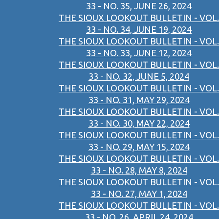
33 - NO. 35, JUNE 26, 2024
THE SIOUX LOOKOUT BULLETIN - VOL.
33 - NO. 34, JUNE 19, 2024
THE SIOUX LOOKOUT BULLETIN - VOL.
33 - NO. 33, JUNE 12, 2024
THE SIOUX LOOKOUT BULLETIN - VOL.
33 - NO. 32, JUNE 5, 2024
THE SIOUX LOOKOUT BULLETIN - VOL.
33 - NO. 31, MAY 29, 2024
THE SIOUX LOOKOUT BULLETIN - VOL.
33 - NO. 30, MAY 22, 2024
THE SIOUX LOOKOUT BULLETIN - VOL.
33 - NO. 29, MAY 15, 2024
THE SIOUX LOOKOUT BULLETIN - VOL.
33 - NO. 28, MAY 8, 2024
THE SIOUX LOOKOUT BULLETIN - VOL.
33 - NO. 27, MAY 1, 2024
THE SIOUX LOOKOUT BULLETIN - VOL.
33 - NO. 26, APRIL 24, 2024