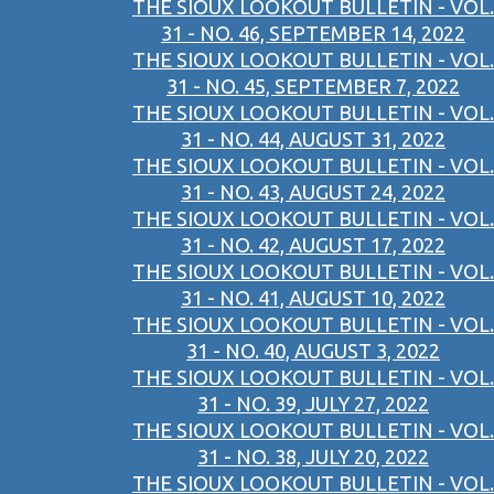
THE SIOUX LOOKOUT BULLETIN - VOL.
31 - NO. 46, SEPTEMBER 14, 2022
THE SIOUX LOOKOUT BULLETIN - VOL.
31 - NO. 45, SEPTEMBER 7, 2022
THE SIOUX LOOKOUT BULLETIN - VOL.
31 - NO. 44, AUGUST 31, 2022
THE SIOUX LOOKOUT BULLETIN - VOL.
31 - NO. 43, AUGUST 24, 2022
THE SIOUX LOOKOUT BULLETIN - VOL.
31 - NO. 42, AUGUST 17, 2022
THE SIOUX LOOKOUT BULLETIN - VOL.
31 - NO. 41, AUGUST 10, 2022
THE SIOUX LOOKOUT BULLETIN - VOL.
31 - NO. 40, AUGUST 3, 2022
THE SIOUX LOOKOUT BULLETIN - VOL.
31 - NO. 39, JULY 27, 2022
THE SIOUX LOOKOUT BULLETIN - VOL.
31 - NO. 38, JULY 20, 2022
THE SIOUX LOOKOUT BULLETIN - VOL.