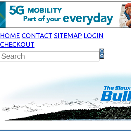
HOME
CONTACT
SITEMAP
LOGIN
CHECKOUT