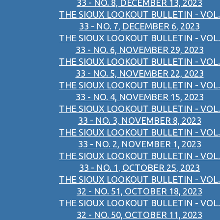
33 - NO. 8, DECEMBER 13, 2023
THE SIOUX LOOKOUT BULLETIN - VOL.
33 - NO. 7, DECEMBER 6, 2023
THE SIOUX LOOKOUT BULLETIN - VOL.
33 - NO. 6, NOVEMBER 29, 2023
THE SIOUX LOOKOUT BULLETIN - VOL.
33 - NO. 5, NOVEMBER 22, 2023
THE SIOUX LOOKOUT BULLETIN - VOL.
33 - NO. 4, NOVEMBER 15, 2023
THE SIOUX LOOKOUT BULLETIN - VOL.
33 - NO. 3, NOVEMBER 8, 2023
THE SIOUX LOOKOUT BULLETIN - VOL.
33 - NO. 2, NOVEMBER 1, 2023
THE SIOUX LOOKOUT BULLETIN - VOL.
33 - NO. 1, OCTOBER 25, 2023
THE SIOUX LOOKOUT BULLETIN - VOL.
32 - NO. 51, OCTOBER 18, 2023
THE SIOUX LOOKOUT BULLETIN - VOL.
32 - NO. 50, OCTOBER 11, 2023