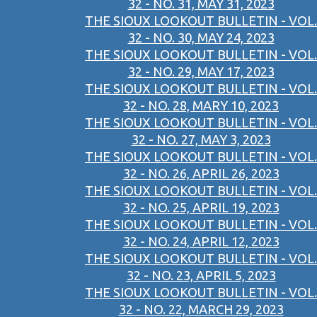
32 - NO. 31, MAY 31, 2023
THE SIOUX LOOKOUT BULLETIN - VOL.
32 - NO. 30, MAY 24, 2023
THE SIOUX LOOKOUT BULLETIN - VOL.
32 - NO. 29, MAY 17, 2023
THE SIOUX LOOKOUT BULLETIN - VOL.
32 - NO. 28, MARY 10, 2023
THE SIOUX LOOKOUT BULLETIN - VOL.
32 - NO. 27, MAY 3, 2023
THE SIOUX LOOKOUT BULLETIN - VOL.
32 - NO. 26, APRIL 26, 2023
THE SIOUX LOOKOUT BULLETIN - VOL.
32 - NO. 25, APRIL 19, 2023
THE SIOUX LOOKOUT BULLETIN - VOL.
32 - NO. 24, APRIL 12, 2023
THE SIOUX LOOKOUT BULLETIN - VOL.
32 - NO. 23, APRIL 5, 2023
THE SIOUX LOOKOUT BULLETIN - VOL.
32 - NO. 22, MARCH 29, 2023