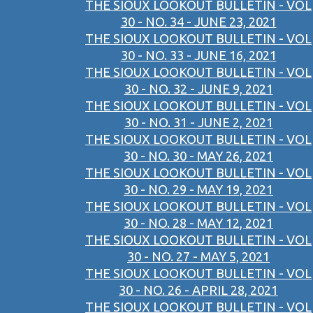
THE SIOUX LOOKOUT BULLETIN - VOL
30 - NO. 34 - JUNE 23, 2021
THE SIOUX LOOKOUT BULLETIN - VOL
30 - NO. 33 - JUNE 16, 2021
THE SIOUX LOOKOUT BULLETIN - VOL
30 - NO. 32 - JUNE 9, 2021
THE SIOUX LOOKOUT BULLETIN - VOL
30 - NO. 31 - JUNE 2, 2021
THE SIOUX LOOKOUT BULLETIN - VOL
30 - NO. 30 - MAY 26, 2021
THE SIOUX LOOKOUT BULLETIN - VOL
30 - NO. 29 - MAY 19, 2021
THE SIOUX LOOKOUT BULLETIN - VOL
30 - NO. 28 - MAY 12, 2021
THE SIOUX LOOKOUT BULLETIN - VOL
30 - NO. 27 - MAY 5, 2021
THE SIOUX LOOKOUT BULLETIN - VOL
30 - NO. 26 - APRIL 28, 2021
THE SIOUX LOOKOUT BULLETIN - VOL