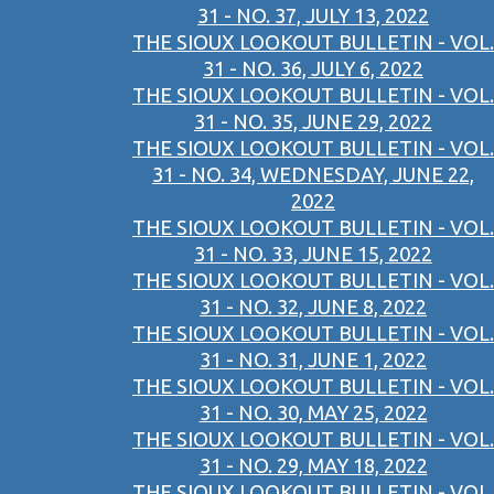
31 - NO. 37, JULY 13, 2022
THE SIOUX LOOKOUT BULLETIN - VOL.
31 - NO. 36, JULY 6, 2022
THE SIOUX LOOKOUT BULLETIN - VOL.
31 - NO. 35, JUNE 29, 2022
THE SIOUX LOOKOUT BULLETIN - VOL.
31 - NO. 34, WEDNESDAY, JUNE 22,
2022
THE SIOUX LOOKOUT BULLETIN - VOL.
31 - NO. 33, JUNE 15, 2022
THE SIOUX LOOKOUT BULLETIN - VOL.
31 - NO. 32, JUNE 8, 2022
THE SIOUX LOOKOUT BULLETIN - VOL.
31 - NO. 31, JUNE 1, 2022
THE SIOUX LOOKOUT BULLETIN - VOL.
31 - NO. 30, MAY 25, 2022
THE SIOUX LOOKOUT BULLETIN - VOL.
31 - NO. 29, MAY 18, 2022
THE SIOUX LOOKOUT BULLETIN - VOL.