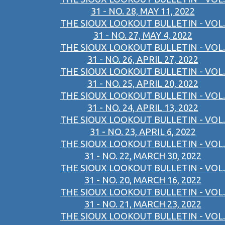
31 - NO. 28, MAY 11, 2022
THE SIOUX LOOKOUT BULLETIN - VOL.
31 - NO. 27, MAY 4, 2022
THE SIOUX LOOKOUT BULLETIN - VOL.
31 - NO. 26, APRIL 27, 2022
THE SIOUX LOOKOUT BULLETIN - VOL.
31 - NO. 25, APRIL 20, 2022
THE SIOUX LOOKOUT BULLETIN - VOL.
31 - NO. 24, APRIL 13, 2022
THE SIOUX LOOKOUT BULLETIN - VOL.
31 - NO. 23, APRIL 6, 2022
THE SIOUX LOOKOUT BULLETIN - VOL.
31 - NO. 22, MARCH 30, 2022
THE SIOUX LOOKOUT BULLETIN - VOL.
31 - NO. 20, MARCH 16, 2022
THE SIOUX LOOKOUT BULLETIN - VOL.
31 - NO. 21, MARCH 23, 2022
THE SIOUX LOOKOUT BULLETIN - VOL.