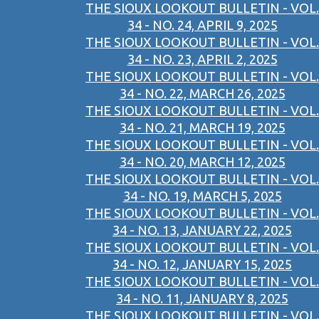
THE SIOUX LOOKOUT BULLETIN - VOL.
34 - NO. 24, APRIL 9, 2025
THE SIOUX LOOKOUT BULLETIN - VOL.
34 - NO. 23, APRIL 2, 2025
THE SIOUX LOOKOUT BULLETIN - VOL.
34 - NO. 22, MARCH 26, 2025
THE SIOUX LOOKOUT BULLETIN - VOL.
34 - NO. 21, MARCH 19, 2025
THE SIOUX LOOKOUT BULLETIN - VOL.
34 - NO. 20, MARCH 12, 2025
THE SIOUX LOOKOUT BULLETIN - VOL.
34 - NO. 19, MARCH 5, 2025
THE SIOUX LOOKOUT BULLETIN - VOL.
34 - NO. 13, JANUARY 22, 2025
THE SIOUX LOOKOUT BULLETIN - VOL.
34 - NO. 12, JANUARY 15, 2025
THE SIOUX LOOKOUT BULLETIN - VOL.
34 - NO. 11, JANUARY 8, 2025
THE SIOUX LOOKOUT BULLETIN - VOL.