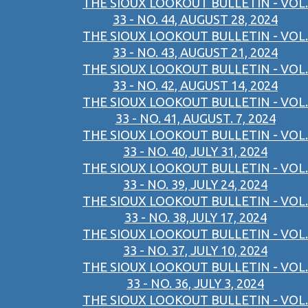
THE SIOUX LOOKOUT BULLETIN - VOL.
33 - NO. 44, AUGUST 28, 2024
THE SIOUX LOOKOUT BULLETIN - VOL.
33 - NO. 43, AUGUST 21, 2024
THE SIOUX LOOKOUT BULLETIN - VOL.
33 - NO. 42, AUGUST 14, 2024
THE SIOUX LOOKOUT BULLETIN - VOL.
33 - NO. 41, AUGUST. 7, 2024
THE SIOUX LOOKOUT BULLETIN - VOL.
33 - NO. 40, JULY 31, 2024
THE SIOUX LOOKOUT BULLETIN - VOL.
33 - NO. 39, JULY 24, 2024
THE SIOUX LOOKOUT BULLETIN - VOL.
33 - NO. 38,JULY 17, 2024
THE SIOUX LOOKOUT BULLETIN - VOL.
33 - NO. 37, JULY 10, 2024
THE SIOUX LOOKOUT BULLETIN - VOL.
33 - NO. 36, JULY 3, 2024
THE SIOUX LOOKOUT BULLETIN - VOL.