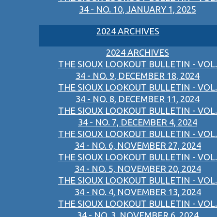
34 - NO. 10, JANUARY 1, 2025
2024 ARCHIVES
2024 ARCHIVES
THE SIOUX LOOKOUT BULLETIN - VOL.
34 - NO. 9, DECEMBER 18, 2024
THE SIOUX LOOKOUT BULLETIN - VOL.
34 - NO. 8, DECEMBER 11, 2024
THE SIOUX LOOKOUT BULLETIN - VOL.
34 - NO. 7, DECEMBER 4, 2024
THE SIOUX LOOKOUT BULLETIN - VOL.
34 - NO. 6, NOVEMBER 27, 2024
THE SIOUX LOOKOUT BULLETIN - VOL.
34 - NO. 5, NOVEMBER 20, 2024
THE SIOUX LOOKOUT BULLETIN - VOL.
34 - NO. 4, NOVEMBER 13, 2024
THE SIOUX LOOKOUT BULLETIN - VOL.
34 - NO. 3, NOVEMBER 6, 2024