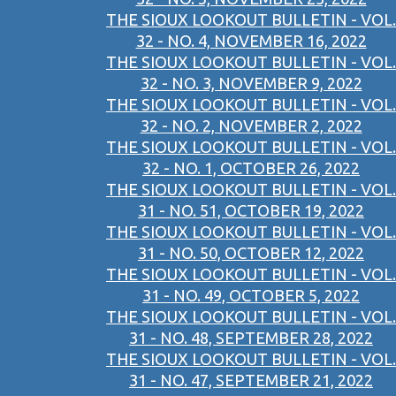
THE SIOUX LOOKOUT BULLETIN - VOL.
32 - NO. 4, NOVEMBER 16, 2022
THE SIOUX LOOKOUT BULLETIN - VOL.
32 - NO. 3, NOVEMBER 9, 2022
THE SIOUX LOOKOUT BULLETIN - VOL.
32 - NO. 2, NOVEMBER 2, 2022
THE SIOUX LOOKOUT BULLETIN - VOL.
32 - NO. 1, OCTOBER 26, 2022
THE SIOUX LOOKOUT BULLETIN - VOL.
31 - NO. 51, OCTOBER 19, 2022
THE SIOUX LOOKOUT BULLETIN - VOL.
31 - NO. 50, OCTOBER 12, 2022
THE SIOUX LOOKOUT BULLETIN - VOL.
31 - NO. 49, OCTOBER 5, 2022
THE SIOUX LOOKOUT BULLETIN - VOL.
31 - NO. 48, SEPTEMBER 28, 2022
THE SIOUX LOOKOUT BULLETIN - VOL.
31 - NO. 47, SEPTEMBER 21, 2022