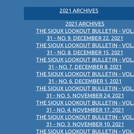
2021 ARCHIVES
2021 ARCHIVES
THE SIOUX LOOKOUT BULLETIN - VOL.
31 - NO. 9, DECEMBER 22, 2021
THE SIOUX LOOKOUT BULLETIN - VOL.
31 - NO. 8, DECEMBER 15, 2021
THE SIOUX LOOKOUT BULLETIN - VOL.
31 - NO. 7, DECEMBER 8, 2021
THE SIOUX LOOKOUT BULLETIN - VOL.
31 - NO. 6, DECEMBER 1, 2021
THE SIOUX LOOKOUT BULLETIN - VOL.
31 - NO. 5, NOVEMBER 24, 2021
THE SIOUX LOOKOUT BULLETIN - VOL.
31 - NO. 4, NOVEMBER 17, 2021
THE SIOUX LOOKOUT BULLETIN - VOL.
31 - NO. 3, NOVEMBER 10, 2021
THE SIOUX LOOKOUT BULLETIN - VOL.