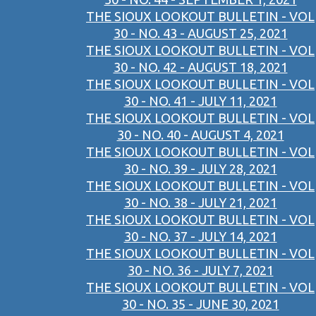
THE SIOUX LOOKOUT BULLETIN - VOL
30 - NO. 43 - AUGUST 25, 2021
THE SIOUX LOOKOUT BULLETIN - VOL
30 - NO. 42 - AUGUST 18, 2021
THE SIOUX LOOKOUT BULLETIN - VOL
30 - NO. 41 - JULY 11, 2021
THE SIOUX LOOKOUT BULLETIN - VOL
30 - NO. 40 - AUGUST 4, 2021
THE SIOUX LOOKOUT BULLETIN - VOL
30 - NO. 39 - JULY 28, 2021
THE SIOUX LOOKOUT BULLETIN - VOL
30 - NO. 38 - JULY 21, 2021
THE SIOUX LOOKOUT BULLETIN - VOL
30 - NO. 37 - JULY 14, 2021
THE SIOUX LOOKOUT BULLETIN - VOL
30 - NO. 36 - JULY 7, 2021
THE SIOUX LOOKOUT BULLETIN - VOL
30 - NO. 35 - JUNE 30, 2021