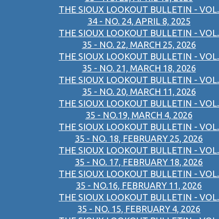
THE SIOUX LOOKOUT BULLETIN - VOL.
34 - NO. 24, APRIL 8, 2025
THE SIOUX LOOKOUT BULLETIN - VOL.
35 - NO. 22, MARCH 25, 2026
THE SIOUX LOOKOUT BULLETIN - VOL.
35 - NO. 21, MARCH 18, 2026
THE SIOUX LOOKOUT BULLETIN - VOL.
35 - NO. 20, MARCH 11, 2026
THE SIOUX LOOKOUT BULLETIN - VOL.
35 - NO.19, MARCH 4, 2026
THE SIOUX LOOKOUT BULLETIN - VOL.
35 - NO. 18, FEBRUARY 25, 2026
THE SIOUX LOOKOUT BULLETIN - VOL.
35 - NO. 17, FEBRUARY 18, 2026
THE SIOUX LOOKOUT BULLETIN - VOL.
35 - NO.16, FEBRUARY 11, 2026
THE SIOUX LOOKOUT BULLETIN - VOL.
35 - NO. 15, FEBRUARY 4, 2026