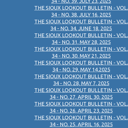
34 - NO. 39, JULY 23, 2025
THE SIOUX LOOKOUT BULLETIN - VOL.
34 - NO. 38, JULY 16, 2025
THE SIOUX LOOKOUT BULLETIN - VOL.
34 - NO. 34, JUNE 18, 2025
THE SIOUX LOOKOUT BULLETIN - VOL.
34 - NO. 31, MAY 28, 2025
THE SIOUX LOOKOUT BULLETIN - VOL.
34 - NO. 30, MAY 21, 2025
THE SIOUX LOOKOUT BULLETIN - VOL.
34 - NO. 29, MAY 14,2025
THE SIOUX LOOKOUT BULLETIN - VOL.
34 - NO. 28, MAY 7, 2025
THE SIOUX LOOKOUT BULLETIN - VOL.
34 - NO. 27, APRIL 30, 2025
THE SIOUX LOOKOUT BULLETIN - VOL.
34 - NO. 26, APRIL 23, 2025
THE SIOUX LOOKOUT BULLETIN - VOL.
34 - NO. 25, APRIL 16, 2025