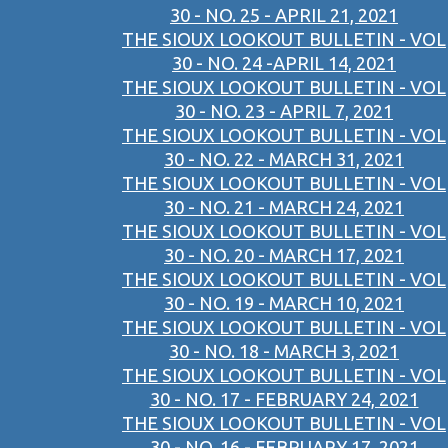
30 - NO. 25 - APRIL 21, 2021
THE SIOUX LOOKOUT BULLETIN - VOL
30 - NO. 24 -APRIL 14, 2021
THE SIOUX LOOKOUT BULLETIN - VOL
30 - NO. 23 - APRIL 7, 2021
THE SIOUX LOOKOUT BULLETIN - VOL
30 - NO. 22 - MARCH 31, 2021
THE SIOUX LOOKOUT BULLETIN - VOL
30 - NO. 21 - MARCH 24, 2021
THE SIOUX LOOKOUT BULLETIN - VOL
30 - NO. 20 - MARCH 17, 2021
THE SIOUX LOOKOUT BULLETIN - VOL
30 - NO. 19 - MARCH 10, 2021
THE SIOUX LOOKOUT BULLETIN - VOL
30 - NO. 18 - MARCH 3, 2021
THE SIOUX LOOKOUT BULLETIN - VOL
30 - NO. 17 - FEBRUARY 24, 2021
THE SIOUX LOOKOUT BULLETIN - VOL
30 - NO. 16 - FEBRUARY 17, 2021