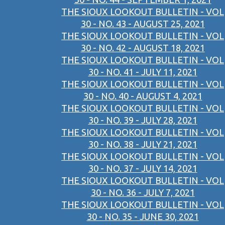
THE SIOUX LOOKOUT BULLETIN - VOL
30 - NO. 43 - AUGUST 25, 2021
THE SIOUX LOOKOUT BULLETIN - VOL
30 - NO. 42 - AUGUST 18, 2021
THE SIOUX LOOKOUT BULLETIN - VOL
30 - NO. 41 - JULY 11, 2021
THE SIOUX LOOKOUT BULLETIN - VOL
30 - NO. 40 - AUGUST 4, 2021
THE SIOUX LOOKOUT BULLETIN - VOL
30 - NO. 39 - JULY 28, 2021
THE SIOUX LOOKOUT BULLETIN - VOL
30 - NO. 38 - JULY 21, 2021
THE SIOUX LOOKOUT BULLETIN - VOL
30 - NO. 37 - JULY 14, 2021
THE SIOUX LOOKOUT BULLETIN - VOL
30 - NO. 36 - JULY 7, 2021
THE SIOUX LOOKOUT BULLETIN - VOL
30 - NO. 35 - JUNE 30, 2021