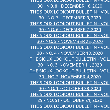
THE SIOUX LOOKOUT BULLETIN - VOL
30 - NO. 8 - DECEMBER 16, 2020
THE SIOUX LOOKOUT BULLETIN - VOL
30 - NO. 7 - DECEMBER 9, 2020
THE SIOUX LOOKOUT BULLETIN - VOL
30 - NO. 6 - DECEMBER 2, 2020
THE SIOUX LOOKOUT BULLETIN - VOL
30 - NO. 5 - NOVEMBER 25, 2020
THE SIOUX LOOKOUT BULLETIN - VOL
30 - NO. 4 - NOVEMBER 18, 2020
THE SIOUX LOOKOUT BULLETIN - VOL.
30 - NO. 3, NOVEMBER 11, 2020
THE SIOUX LOOKOUT BULLETIN - VOL.
30 - NO. 2, NOVEMBER 4, 2020
THE SIOUX LOOKOUT BULLETIN - VOL
30 - NO. 1 - OCTOBER 28, 2020
THE SIOUX LOOKOUT BULLETIN - VOL
29 - NO. 51 - OCTOBER 21, 2020
THE SIOUX LOOKOUT BULLETIN - VOL