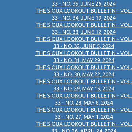
33 - NO. 35, JUNE 26, 2024
THE SIOUX LOOKOUT BULLETIN - VOL.
33 - NO. 34, JUNE 19, 2024
THE SIOUX LOOKOUT BULLETIN - VOL.
33 - NO. 33, JUNE 12, 2024
THE SIOUX LOOKOUT BULLETIN - VOL.
33 - NO. 32, JUNE 5, 2024
THE SIOUX LOOKOUT BULLETIN - VOL.
33 - NO. 31, MAY 29, 2024
THE SIOUX LOOKOUT BULLETIN - VOL.
33 - NO. 30, MAY 22, 2024
THE SIOUX LOOKOUT BULLETIN - VOL.
33 - NO. 29, MAY 15, 2024
THE SIOUX LOOKOUT BULLETIN - VOL.
33 - NO. 28, MAY 8, 2024
THE SIOUX LOOKOUT BULLETIN - VOL.
33 - NO. 27, MAY 1, 2024
THE SIOUX LOOKOUT BULLETIN - VOL.
33 - NO. 26, APRIL 24, 2024