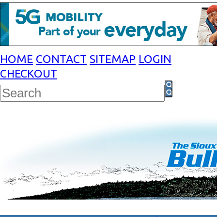
HOME
CONTACT
SITEMAP
LOGIN
CHECKOUT