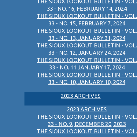
THE SIOUX LOOKOUT BULLETIN - VOL.
33 - NO. 16, FEBRUARY 14, 2024
THE SIOUX LOOKOUT BULLETIN - VOL.
33 - NO. 15, FEBRUARY 7, 2024
THE SIOUX LOOKOUT BULLETIN - VOL.
33 - NO. 13, JANUARY 31, 2024
THE SIOUX LOOKOUT BULLETIN - VOL.
33 - NO. 12, JANUARY 24, 2024
THE SIOUX LOOKOUT BULLETIN - VOL.
33 - NO. 11 JANUARY 17, 2024
THE SIOUX LOOKOUT BULLETIN - VOL.
33 - NO. 10, JANUARY 10, 2024
2023 ARCHIVES
2023 ARCHIVES
THE SIOUX LOOKOUT BULLETIN - VOL.
33 - NO. 9, DECEMBER 20, 2023
THE SIOUX LOOKOUT BULLETIN - VOL.