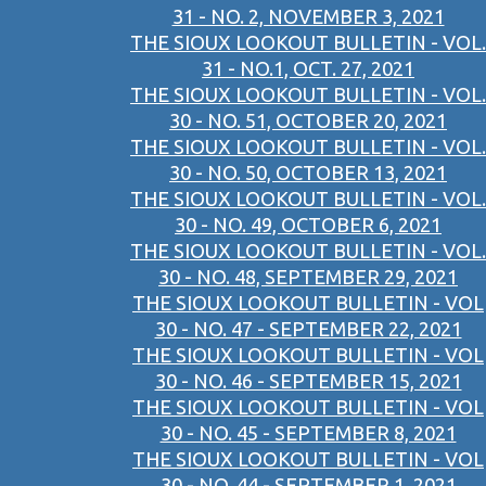
31 - NO. 2, NOVEMBER 3, 2021
THE SIOUX LOOKOUT BULLETIN - VOL.
31 - NO.1, OCT. 27, 2021
THE SIOUX LOOKOUT BULLETIN - VOL.
30 - NO. 51, OCTOBER 20, 2021
THE SIOUX LOOKOUT BULLETIN - VOL.
30 - NO. 50, OCTOBER 13, 2021
THE SIOUX LOOKOUT BULLETIN - VOL.
30 - NO. 49, OCTOBER 6, 2021
THE SIOUX LOOKOUT BULLETIN - VOL.
30 - NO. 48, SEPTEMBER 29, 2021
THE SIOUX LOOKOUT BULLETIN - VOL
30 - NO. 47 - SEPTEMBER 22, 2021
THE SIOUX LOOKOUT BULLETIN - VOL
30 - NO. 46 - SEPTEMBER 15, 2021
THE SIOUX LOOKOUT BULLETIN - VOL
30 - NO. 45 - SEPTEMBER 8, 2021
THE SIOUX LOOKOUT BULLETIN - VOL
30 - NO. 44 - SEPTEMBER 1, 2021