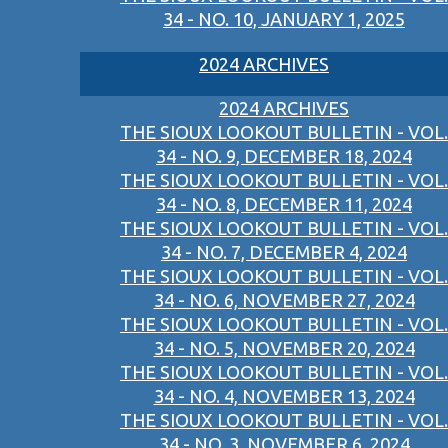
34 - NO. 10, JANUARY 1, 2025
2024 ARCHIVES
2024 ARCHIVES
THE SIOUX LOOKOUT BULLETIN - VOL.
34 - NO. 9, DECEMBER 18, 2024
THE SIOUX LOOKOUT BULLETIN - VOL.
34 - NO. 8, DECEMBER 11, 2024
THE SIOUX LOOKOUT BULLETIN - VOL.
34 - NO. 7, DECEMBER 4, 2024
THE SIOUX LOOKOUT BULLETIN - VOL.
34 - NO. 6, NOVEMBER 27, 2024
THE SIOUX LOOKOUT BULLETIN - VOL.
34 - NO. 5, NOVEMBER 20, 2024
THE SIOUX LOOKOUT BULLETIN - VOL.
34 - NO. 4, NOVEMBER 13, 2024
THE SIOUX LOOKOUT BULLETIN - VOL.
34 - NO. 3, NOVEMBER 6, 2024