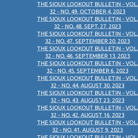
THE SIOUX LOOKOUT BULLETIN - VOL.
32 - NO. 49, OCTOBER 4, 2023
THE SIOUX LOOKOUT BULLETIN - VOL.
32 - NO. 48, SEPT. 27, 2023
THE SIOUX LOOKOUT BULLETIN - VOL.
32 - NO. 47, SEPTEMBER 20, 2023
THE SIOUX LOOKOUT BULLETIN - VOL.
32 - NO. 46, SEPTEMBER 13, 2023
THE SIOUX LOOKOUT BULLETIN - VOL.
32 - NO. 45, SEPTEMBER 6, 2023
THE SIOUX LOOKOUT BULLETIN - VOL.
32 - NO. 44, AUGUST 30, 2023
THE SIOUX LOOKOUT BULLETIN - VOL.
32 - NO. 43, AUGUST 23, 2023
THE SIOUX LOOKOUT BULLETIN - VOL.
32 - NO. 42, AUGUST 16, 2023
THE SIOUX LOOKOUT BULLETIN - VOL.
32 - NO. 41, AUGUST 9, 2023
THE SIOUX LOOKOUT BULLETIN - VOL.