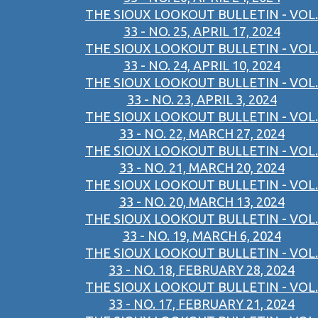
THE SIOUX LOOKOUT BULLETIN - VOL.
33 - NO. 25, APRIL 17, 2024
THE SIOUX LOOKOUT BULLETIN - VOL.
33 - NO. 24, APRIL 10, 2024
THE SIOUX LOOKOUT BULLETIN - VOL.
33 - NO. 23, APRIL 3, 2024
THE SIOUX LOOKOUT BULLETIN - VOL.
33 - NO. 22, MARCH 27, 2024
THE SIOUX LOOKOUT BULLETIN - VOL.
33 - NO. 21, MARCH 20, 2024
THE SIOUX LOOKOUT BULLETIN - VOL.
33 - NO. 20, MARCH 13, 2024
THE SIOUX LOOKOUT BULLETIN - VOL.
33 - NO. 19, MARCH 6, 2024
THE SIOUX LOOKOUT BULLETIN - VOL.
33 - NO. 18, FEBRUARY 28, 2024
THE SIOUX LOOKOUT BULLETIN - VOL.
33 - NO. 17, FEBRUARY 21, 2024