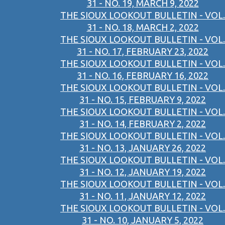
31 - NO. 19, MARCH 9, 2022
THE SIOUX LOOKOUT BULLETIN - VOL.
31 - NO. 18, MARCH 2, 2022
THE SIOUX LOOKOUT BULLETIN - VOL.
31 - NO. 17, FEBRUARY 23, 2022
THE SIOUX LOOKOUT BULLETIN - VOL.
31 - NO. 16, FEBRUARY 16, 2022
THE SIOUX LOOKOUT BULLETIN - VOL.
31 - NO. 15, FEBRUARY 9, 2022
THE SIOUX LOOKOUT BULLETIN - VOL.
31 - NO. 14, FEBRUARY 2, 2022
THE SIOUX LOOKOUT BULLETIN - VOL.
31 - NO. 13, JANUARY 26, 2022
THE SIOUX LOOKOUT BULLETIN - VOL.
31 - NO. 12, JANUARY 19, 2022
THE SIOUX LOOKOUT BULLETIN - VOL.
31 - NO. 11, JANUARY 12, 2022
THE SIOUX LOOKOUT BULLETIN - VOL.
31 - NO. 10, JANUARY 5, 2022