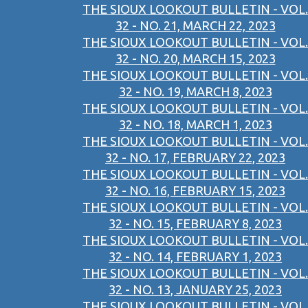
THE SIOUX LOOKOUT BULLETIN - VOL.
32 - NO. 21, MARCH 22, 2023
THE SIOUX LOOKOUT BULLETIN - VOL.
32 - NO. 20, MARCH 15, 2023
THE SIOUX LOOKOUT BULLETIN - VOL.
32 - NO. 19, MARCH 8, 2023
THE SIOUX LOOKOUT BULLETIN - VOL.
32 - NO. 18, MARCH 1, 2023
THE SIOUX LOOKOUT BULLETIN - VOL.
32 - NO. 17, FEBRUARY 22, 2023
THE SIOUX LOOKOUT BULLETIN - VOL.
32 - NO. 16, FEBRUARY 15, 2023
THE SIOUX LOOKOUT BULLETIN - VOL.
32 - NO. 15, FEBRUARY 8, 2023
THE SIOUX LOOKOUT BULLETIN - VOL.
32 - NO. 14, FEBRUARY 1, 2023
THE SIOUX LOOKOUT BULLETIN - VOL.
32 - NO. 13, JANUARY 25, 2023
THE SIOUX LOOKOUT BULLETIN - VOL.