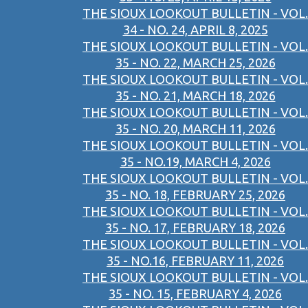
THE SIOUX LOOKOUT BULLETIN - VOL.
34 - NO. 24, APRIL 8, 2025
THE SIOUX LOOKOUT BULLETIN - VOL.
35 - NO. 22, MARCH 25, 2026
THE SIOUX LOOKOUT BULLETIN - VOL.
35 - NO. 21, MARCH 18, 2026
THE SIOUX LOOKOUT BULLETIN - VOL.
35 - NO. 20, MARCH 11, 2026
THE SIOUX LOOKOUT BULLETIN - VOL.
35 - NO.19, MARCH 4, 2026
THE SIOUX LOOKOUT BULLETIN - VOL.
35 - NO. 18, FEBRUARY 25, 2026
THE SIOUX LOOKOUT BULLETIN - VOL.
35 - NO. 17, FEBRUARY 18, 2026
THE SIOUX LOOKOUT BULLETIN - VOL.
35 - NO.16, FEBRUARY 11, 2026
THE SIOUX LOOKOUT BULLETIN - VOL.
35 - NO. 15, FEBRUARY 4, 2026