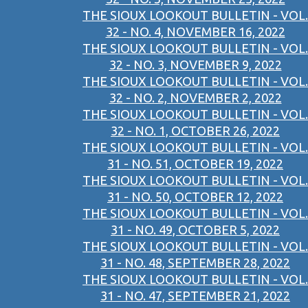
THE SIOUX LOOKOUT BULLETIN - VOL.
32 - NO. 4, NOVEMBER 16, 2022
THE SIOUX LOOKOUT BULLETIN - VOL.
32 - NO. 3, NOVEMBER 9, 2022
THE SIOUX LOOKOUT BULLETIN - VOL.
32 - NO. 2, NOVEMBER 2, 2022
THE SIOUX LOOKOUT BULLETIN - VOL.
32 - NO. 1, OCTOBER 26, 2022
THE SIOUX LOOKOUT BULLETIN - VOL.
31 - NO. 51, OCTOBER 19, 2022
THE SIOUX LOOKOUT BULLETIN - VOL.
31 - NO. 50, OCTOBER 12, 2022
THE SIOUX LOOKOUT BULLETIN - VOL.
31 - NO. 49, OCTOBER 5, 2022
THE SIOUX LOOKOUT BULLETIN - VOL.
31 - NO. 48, SEPTEMBER 28, 2022
THE SIOUX LOOKOUT BULLETIN - VOL.
31 - NO. 47, SEPTEMBER 21, 2022