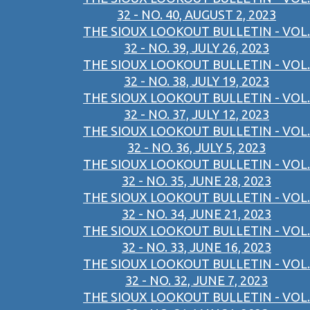
32 - NO. 40, AUGUST 2, 2023
THE SIOUX LOOKOUT BULLETIN - VOL.
32 - NO. 39, JULY 26, 2023
THE SIOUX LOOKOUT BULLETIN - VOL.
32 - NO. 38, JULY 19, 2023
THE SIOUX LOOKOUT BULLETIN - VOL.
32 - NO. 37, JULY 12, 2023
THE SIOUX LOOKOUT BULLETIN - VOL.
32 - NO. 36, JULY 5, 2023
THE SIOUX LOOKOUT BULLETIN - VOL.
32 - NO. 35, JUNE 28, 2023
THE SIOUX LOOKOUT BULLETIN - VOL.
32 - NO. 34, JUNE 21, 2023
THE SIOUX LOOKOUT BULLETIN - VOL.
32 - NO. 33, JUNE 16, 2023
THE SIOUX LOOKOUT BULLETIN - VOL.
32 - NO. 32, JUNE 7, 2023
THE SIOUX LOOKOUT BULLETIN - VOL.