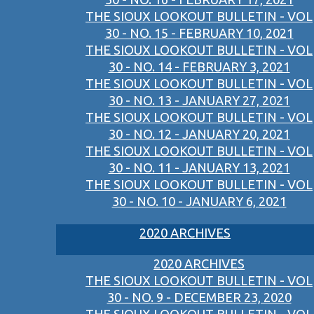
THE SIOUX LOOKOUT BULLETIN - VOL
30 - NO. 15 - FEBRUARY 10, 2021
THE SIOUX LOOKOUT BULLETIN - VOL
30 - NO. 14 - FEBRUARY 3, 2021
THE SIOUX LOOKOUT BULLETIN - VOL
30 - NO. 13 - JANUARY 27, 2021
THE SIOUX LOOKOUT BULLETIN - VOL
30 - NO. 12 - JANUARY 20, 2021
THE SIOUX LOOKOUT BULLETIN - VOL
30 - NO. 11 - JANUARY 13, 2021
THE SIOUX LOOKOUT BULLETIN - VOL
30 - NO. 10 - JANUARY 6, 2021
2020 ARCHIVES
2020 ARCHIVES
THE SIOUX LOOKOUT BULLETIN - VOL
30 - NO. 9 - DECEMBER 23, 2020