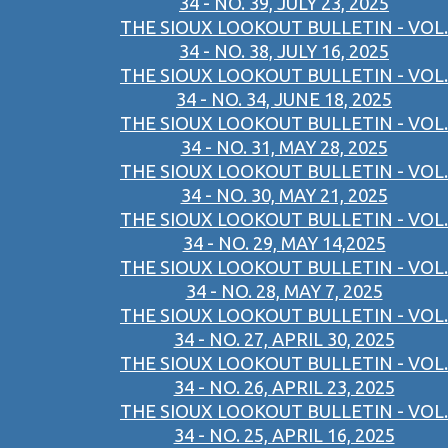
34 - NO. 39, JULY 23, 2025
THE SIOUX LOOKOUT BULLETIN - VOL.
34 - NO. 38, JULY 16, 2025
THE SIOUX LOOKOUT BULLETIN - VOL.
34 - NO. 34, JUNE 18, 2025
THE SIOUX LOOKOUT BULLETIN - VOL.
34 - NO. 31, MAY 28, 2025
THE SIOUX LOOKOUT BULLETIN - VOL.
34 - NO. 30, MAY 21, 2025
THE SIOUX LOOKOUT BULLETIN - VOL.
34 - NO. 29, MAY 14,2025
THE SIOUX LOOKOUT BULLETIN - VOL.
34 - NO. 28, MAY 7, 2025
THE SIOUX LOOKOUT BULLETIN - VOL.
34 - NO. 27, APRIL 30, 2025
THE SIOUX LOOKOUT BULLETIN - VOL.
34 - NO. 26, APRIL 23, 2025
THE SIOUX LOOKOUT BULLETIN - VOL.
34 - NO. 25, APRIL 16, 2025