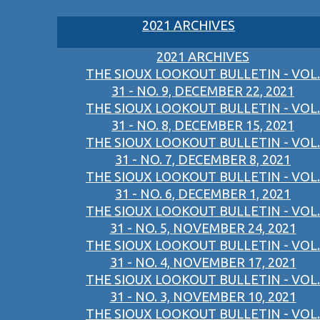
2021 ARCHIVES
2021 ARCHIVES
THE SIOUX LOOKOUT BULLETIN - VOL.
31 - NO. 9, DECEMBER 22, 2021
THE SIOUX LOOKOUT BULLETIN - VOL.
31 - NO. 8, DECEMBER 15, 2021
THE SIOUX LOOKOUT BULLETIN - VOL.
31 - NO. 7, DECEMBER 8, 2021
THE SIOUX LOOKOUT BULLETIN - VOL.
31 - NO. 6, DECEMBER 1, 2021
THE SIOUX LOOKOUT BULLETIN - VOL.
31 - NO. 5, NOVEMBER 24, 2021
THE SIOUX LOOKOUT BULLETIN - VOL.
31 - NO. 4, NOVEMBER 17, 2021
THE SIOUX LOOKOUT BULLETIN - VOL.
31 - NO. 3, NOVEMBER 10, 2021
THE SIOUX LOOKOUT BULLETIN - VOL.