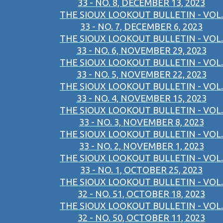
33 - NO. 8, DECEMBER 13, 2023
THE SIOUX LOOKOUT BULLETIN - VOL.
33 - NO. 7, DECEMBER 6, 2023
THE SIOUX LOOKOUT BULLETIN - VOL.
33 - NO. 6, NOVEMBER 29, 2023
THE SIOUX LOOKOUT BULLETIN - VOL.
33 - NO. 5, NOVEMBER 22, 2023
THE SIOUX LOOKOUT BULLETIN - VOL.
33 - NO. 4, NOVEMBER 15, 2023
THE SIOUX LOOKOUT BULLETIN - VOL.
33 - NO. 3, NOVEMBER 8, 2023
THE SIOUX LOOKOUT BULLETIN - VOL.
33 - NO. 2, NOVEMBER 1, 2023
THE SIOUX LOOKOUT BULLETIN - VOL.
33 - NO. 1, OCTOBER 25, 2023
THE SIOUX LOOKOUT BULLETIN - VOL.
32 - NO. 51, OCTOBER 18, 2023
THE SIOUX LOOKOUT BULLETIN - VOL.
32 - NO. 50, OCTOBER 11, 2023