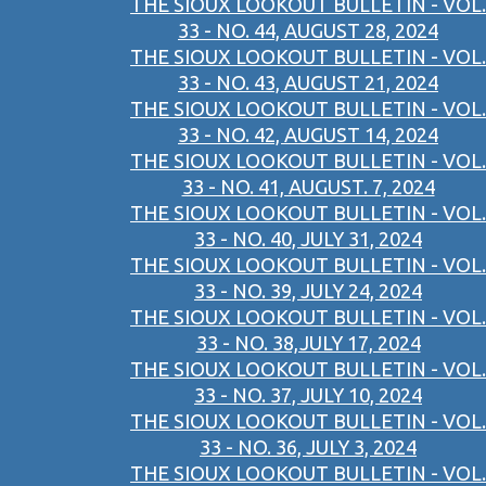
THE SIOUX LOOKOUT BULLETIN - VOL.
33 - NO. 44, AUGUST 28, 2024
THE SIOUX LOOKOUT BULLETIN - VOL.
33 - NO. 43, AUGUST 21, 2024
THE SIOUX LOOKOUT BULLETIN - VOL.
33 - NO. 42, AUGUST 14, 2024
THE SIOUX LOOKOUT BULLETIN - VOL.
33 - NO. 41, AUGUST. 7, 2024
THE SIOUX LOOKOUT BULLETIN - VOL.
33 - NO. 40, JULY 31, 2024
THE SIOUX LOOKOUT BULLETIN - VOL.
33 - NO. 39, JULY 24, 2024
THE SIOUX LOOKOUT BULLETIN - VOL.
33 - NO. 38,JULY 17, 2024
THE SIOUX LOOKOUT BULLETIN - VOL.
33 - NO. 37, JULY 10, 2024
THE SIOUX LOOKOUT BULLETIN - VOL.
33 - NO. 36, JULY 3, 2024
THE SIOUX LOOKOUT BULLETIN - VOL.