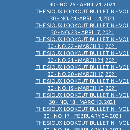
30 - NO. 25 - APRIL 21, 2021
THE SIOUX LOOKOUT BULLETIN - VOL
30 - NO. 24 -APRIL 14, 2021
THE SIOUX LOOKOUT BULLETIN - VOL
30 - NO. 23 - APRIL 7, 2021
THE SIOUX LOOKOUT BULLETIN - VOL
30 - NO. 22 - MARCH 31, 2021
THE SIOUX LOOKOUT BULLETIN - VOL
30 - NO. 21 - MARCH 24, 2021
THE SIOUX LOOKOUT BULLETIN - VOL
30 - NO. 20 - MARCH 17, 2021
THE SIOUX LOOKOUT BULLETIN - VOL
30 - NO. 19 - MARCH 10, 2021
THE SIOUX LOOKOUT BULLETIN - VOL
30 - NO. 18 - MARCH 3, 2021
THE SIOUX LOOKOUT BULLETIN - VOL
30 - NO. 17 - FEBRUARY 24, 2021
THE SIOUX LOOKOUT BULLETIN - VOL
30 - NO. 16 - FEBRUARY 17, 2021