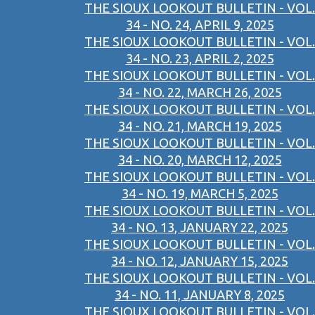
THE SIOUX LOOKOUT BULLETIN - VOL.
34 - NO. 24, APRIL 9, 2025
THE SIOUX LOOKOUT BULLETIN - VOL.
34 - NO. 23, APRIL 2, 2025
THE SIOUX LOOKOUT BULLETIN - VOL.
34 - NO. 22, MARCH 26, 2025
THE SIOUX LOOKOUT BULLETIN - VOL.
34 - NO. 21, MARCH 19, 2025
THE SIOUX LOOKOUT BULLETIN - VOL.
34 - NO. 20, MARCH 12, 2025
THE SIOUX LOOKOUT BULLETIN - VOL.
34 - NO. 19, MARCH 5, 2025
THE SIOUX LOOKOUT BULLETIN - VOL.
34 - NO. 13, JANUARY 22, 2025
THE SIOUX LOOKOUT BULLETIN - VOL.
34 - NO. 12, JANUARY 15, 2025
THE SIOUX LOOKOUT BULLETIN - VOL.
34 - NO. 11, JANUARY 8, 2025
THE SIOUX LOOKOUT BULLETIN - VOL.