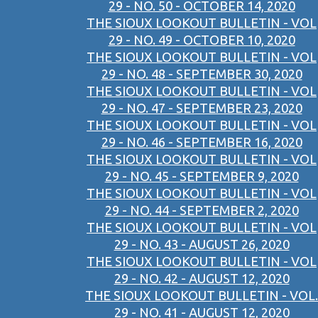
29 - NO. 50 - OCTOBER 14, 2020
THE SIOUX LOOKOUT BULLETIN - VOL
29 - NO. 49 - OCTOBER 10, 2020
THE SIOUX LOOKOUT BULLETIN - VOL
29 - NO. 48 - SEPTEMBER 30, 2020
THE SIOUX LOOKOUT BULLETIN - VOL
29 - NO. 47 - SEPTEMBER 23, 2020
THE SIOUX LOOKOUT BULLETIN - VOL
29 - NO. 46 - SEPTEMBER 16, 2020
THE SIOUX LOOKOUT BULLETIN - VOL
29 - NO. 45 - SEPTEMBER 9, 2020
THE SIOUX LOOKOUT BULLETIN - VOL
29 - NO. 44 - SEPTEMBER 2, 2020
THE SIOUX LOOKOUT BULLETIN - VOL
29 - NO. 43 - AUGUST 26, 2020
THE SIOUX LOOKOUT BULLETIN - VOL
29 - NO. 42 - AUGUST 12, 2020
THE SIOUX LOOKOUT BULLETIN - VOL.
29 - NO. 41 - AUGUST 12, 2020