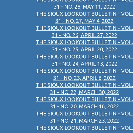
31 - NO. 28, MAY 11, 2022
THE SIOUX LOOKOUT BULLETIN - VOL.
31 - NO. 27, MAY 4, 2022
THE SIOUX LOOKOUT BULLETIN - VOL.
31 - NO. 26, APRIL 27, 2022
THE SIOUX LOOKOUT BULLETIN - VOL.
31 - NO. 25, APRIL 20, 2022
THE SIOUX LOOKOUT BULLETIN - VOL.
31 - NO. 24, APRIL 13, 2022
THE SIOUX LOOKOUT BULLETIN - VOL.
31 - NO. 23, APRIL 6, 2022
THE SIOUX LOOKOUT BULLETIN - VOL.
31 - NO. 22, MARCH 30, 2022
THE SIOUX LOOKOUT BULLETIN - VOL.
31 - NO. 20, MARCH 16, 2022
THE SIOUX LOOKOUT BULLETIN - VOL.
31 - NO. 21, MARCH 23, 2022
THE SIOUX LOOKOUT BULLETIN - VOL.