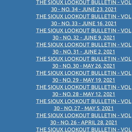
THE SIOUX LOOKOUT BULLETIN - VOL
30 - NO. 34 - JUNE 23, 2021
THE SIOUX LOOKOUT BULLETIN - VOL
30 - NO. 33 - JUNE 16, 2021
THE SIOUX LOOKOUT BULLETIN - VOL
30 - NO. 32 - JUNE 9, 2021
THE SIOUX LOOKOUT BULLETIN - VOL
30 - NO. 31 - JUNE 2, 2021
THE SIOUX LOOKOUT BULLETIN - VOL
30 - NO. 30 - MAY 26, 2021
THE SIOUX LOOKOUT BULLETIN - VOL
30 - NO. 29 - MAY 19, 2021
THE SIOUX LOOKOUT BULLETIN - VOL
30 - NO. 28 - MAY 12, 2021
THE SIOUX LOOKOUT BULLETIN - VOL
30 - NO. 27 - MAY 5, 2021
THE SIOUX LOOKOUT BULLETIN - VOL
30 - NO. 26 - APRIL 28, 2021
THE SIOUX LOOKOUT BULLETIN - VOL