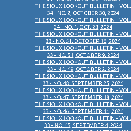
THE SIOUX LOOKOUT BULLETIN - VOL.
34 - NO. 2, OCTOBER 30, 2024
THE SIOUX LOOKOUT BULLETIN - VOL.
34 - NO. 1, OCT. 23, 2024
THE SIOUX LOOKOUT BULLETIN - VOL.
33 - NO. 51, OCTOBER 16, 2024
THE SIOUX LOOKOUT BULLETIN - VOL.
33 - NO. 51, OCTOBER 9, 2024
THE SIOUX LOOKOUT BULLETIN - VOL.
33 - NO. 49, OCTOBER 2, 2024
THE SIOUX LOOKOUT BULLETIN - VOL.
33 - NO. 48, SEPTEMBER 25, 2024
THE SIOUX LOOKOUT BULLETIN - VOL.
33 - NO. 47, SEPTEMBER 18, 2024
THE SIOUX LOOKOUT BULLETIN - VOL.
33 - NO. 46, SEPTEMBER 11, 2024
THE SIOUX LOOKOUT BULLETIN - VOL.
33 - NO. 45, SEPTEMBER 4, 2024