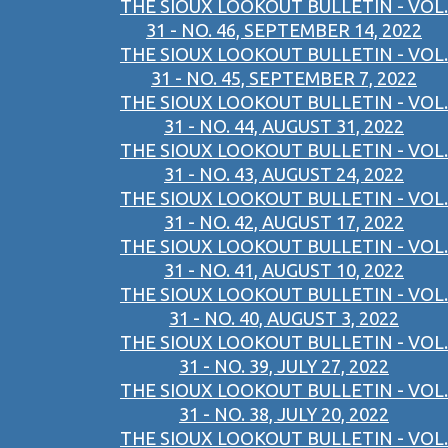
THE SIOUX LOOKOUT BULLETIN - VOL.
31 - NO. 46, SEPTEMBER 14, 2022
THE SIOUX LOOKOUT BULLETIN - VOL.
31 - NO. 45, SEPTEMBER 7, 2022
THE SIOUX LOOKOUT BULLETIN - VOL.
31 - NO. 44, AUGUST 31, 2022
THE SIOUX LOOKOUT BULLETIN - VOL.
31 - NO. 43, AUGUST 24, 2022
THE SIOUX LOOKOUT BULLETIN - VOL.
31 - NO. 42, AUGUST 17, 2022
THE SIOUX LOOKOUT BULLETIN - VOL.
31 - NO. 41, AUGUST 10, 2022
THE SIOUX LOOKOUT BULLETIN - VOL.
31 - NO. 40, AUGUST 3, 2022
THE SIOUX LOOKOUT BULLETIN - VOL.
31 - NO. 39, JULY 27, 2022
THE SIOUX LOOKOUT BULLETIN - VOL.
31 - NO. 38, JULY 20, 2022
THE SIOUX LOOKOUT BULLETIN - VOL.