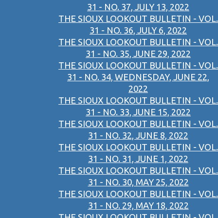
31 - NO. 37, JULY 13, 2022
THE SIOUX LOOKOUT BULLETIN - VOL.
31 - NO. 36, JULY 6, 2022
THE SIOUX LOOKOUT BULLETIN - VOL.
31 - NO. 35, JUNE 29, 2022
THE SIOUX LOOKOUT BULLETIN - VOL.
31 - NO. 34, WEDNESDAY, JUNE 22,
2022
THE SIOUX LOOKOUT BULLETIN - VOL.
31 - NO. 33, JUNE 15, 2022
THE SIOUX LOOKOUT BULLETIN - VOL.
31 - NO. 32, JUNE 8, 2022
THE SIOUX LOOKOUT BULLETIN - VOL.
31 - NO. 31, JUNE 1, 2022
THE SIOUX LOOKOUT BULLETIN - VOL.
31 - NO. 30, MAY 25, 2022
THE SIOUX LOOKOUT BULLETIN - VOL.
31 - NO. 29, MAY 18, 2022
THE SIOUX LOOKOUT BULLETIN - VOL.