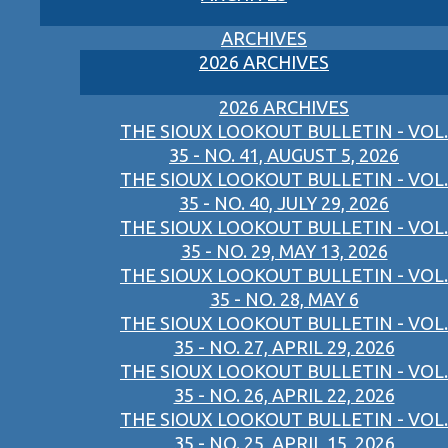
ARCHIVES
2026 ARCHIVES
2026 ARCHIVES
THE SIOUX LOOKOUT BULLETIN - VOL.
35 - NO. 41, AUGUST 5, 2026
THE SIOUX LOOKOUT BULLETIN - VOL.
35 - NO. 40, JULY 29, 2026
THE SIOUX LOOKOUT BULLETIN - VOL.
35 - NO. 29, MAY 13, 2026
THE SIOUX LOOKOUT BULLETIN - VOL.
35 - NO. 28, MAY 6
THE SIOUX LOOKOUT BULLETIN - VOL.
35 - NO. 27, APRIL 29, 2026
THE SIOUX LOOKOUT BULLETIN - VOL.
35 - NO. 26, APRIL 22, 2026
THE SIOUX LOOKOUT BULLETIN - VOL.
35 - NO. 25, APRIL 15, 2026