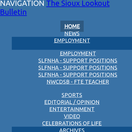
The Sioux Lookout
Bulletin
HOME
NEWS
EMPLOYMENT
EMPLOYMENT
SLFNHA - SUPPORT POSITIONS
SLFNHA - SUPPORT POSITIONS
SLFNHA - SUPPORT POSITIONS
NWCDSB - FTE TEACHER
SPORTS
EDITORIAL / OPINION
ENTERTAINMENT
VIDEO
CELEBRATIONS OF LIFE
ARCHIVES