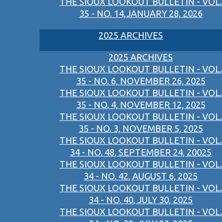
THE SIOUX LOOKOUT BULLETIN - VOL.
35 - NO. 14,JANUARY 28, 2026
2025 ARCHIVES
2025 ARCHIVES
THE SIOUX LOOKOUT BULLETIN - VOL.
35 - NO. 6, NOVEMBER 26, 2025
THE SIOUX LOOKOUT BULLETIN - VOL.
35 - NO. 4, NOVEMBER 12, 2025
THE SIOUX LOOKOUT BULLETIN - VOL.
35 - NO. 3, NOVEMBER 5, 2025
THE SIOUX LOOKOUT BULLETIN - VOL.
34 - NO. 48, SEPTEMBER 24, 20025
THE SIOUX LOOKOUT BULLETIN - VOL.
34 - NO. 42, AUGUST 6, 2025
THE SIOUX LOOKOUT BULLETIN - VOL.
34 - NO. 40, JULY 30, 2025
THE SIOUX LOOKOUT BULLETIN - VOL.