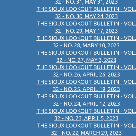
32 - NO. 31, MAY 31, 2023
THE SIOUX LOOKOUT BULLETIN - VOL.
32 - NO. 30, MAY 24, 2023
THE SIOUX LOOKOUT BULLETIN - VOL.
32 - NO. 29, MAY 17, 2023
THE SIOUX LOOKOUT BULLETIN - VOL.
32 - NO. 28, MARY 10, 2023
THE SIOUX LOOKOUT BULLETIN - VOL.
32 - NO. 27, MAY 3, 2023
THE SIOUX LOOKOUT BULLETIN - VOL.
32 - NO. 26, APRIL 26, 2023
THE SIOUX LOOKOUT BULLETIN - VOL.
32 - NO. 25, APRIL 19, 2023
THE SIOUX LOOKOUT BULLETIN - VOL.
32 - NO. 24, APRIL 12, 2023
THE SIOUX LOOKOUT BULLETIN - VOL.
32 - NO. 23, APRIL 5, 2023
THE SIOUX LOOKOUT BULLETIN - VOL.
32 - NO. 22, MARCH 29, 2023