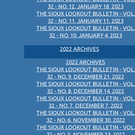
32 - NO. 12, JANUARY 18, 2023
THE SIOUX LOOKOUT BULLETIN - VOL.
32 - NO. 11, JANUARY 11, 2023
THE SIOUX LOOKOUT BULLETIN - VOL.
32 - NO. 10, JANUARY 4, 2023
2022 ARCHIVES
2022 ARCHIVES
THE SIOUX LOOKOUT BULLETIN - VOL.
32 - NO. 9, DECEMBER 21, 2022
THE SIOUX LOOKOUT BULLETIN - VOL.
32 - NO. 8, DECEMBER 14, 2022
THE SIOUX LOOKOUT BULLETIN - VOL.
32 - NO. 7, DECEMBER 7, 2022
THE SIOUX LOOKOUT BULLETIN - VOL.
32 - NO. 6, NOVEMBER 30, 2022
THE SIOUX LOOKOUT BULLETIN - VOL.
32 - NO. 5, NOVEMBER 23, 2022