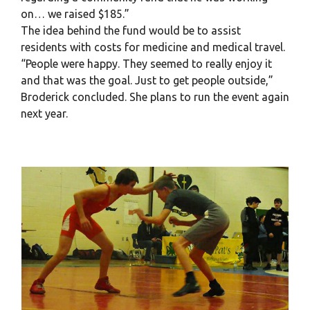
on… we raised $185.”
The idea behind the fund would be to assist
residents with costs for medicine and medical travel.
“People were happy. They seemed to really enjoy it
and that was the goal. Just to get people outside,”
Broderick concluded. She plans to run the event again
next year.