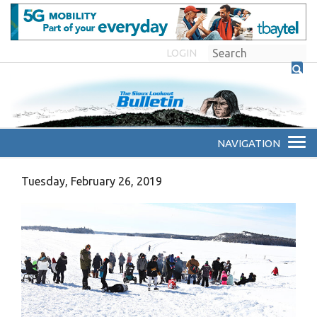
LOGIN
Tuesday, February 26, 2019