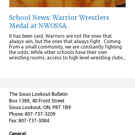
School News: Warrior Wrestlers
Medal at NWOSSA
It has been said, Warriors are not the ones that
always win, but the ones that always fight . Coming
from a small community, we are constantly fighting
the odds. While other schools have their own
wrestling rooms, access to high level wrestling clubs...
The Sioux Lookout Bulletin
Box 1389, 40 Front Street
Sioux Lookout, ON, P8T 1B9
Phone: 807-737-3209
Fax: 807-737-3084
General: