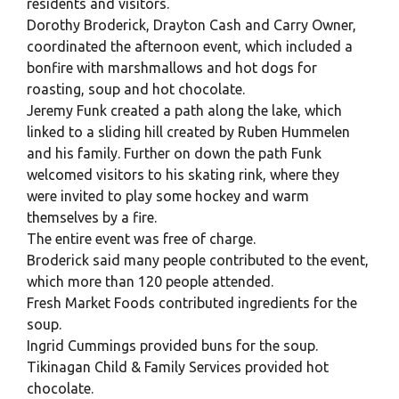
residents and visitors.
Dorothy Broderick, Drayton Cash and Carry Owner,
coordinated the afternoon event, which included a
bonfire with marshmallows and hot dogs for
roasting, soup and hot chocolate.
Jeremy Funk created a path along the lake, which
linked to a sliding hill created by Ruben Hummelen
and his family. Further on down the path Funk
welcomed visitors to his skating rink, where they
were invited to play some hockey and warm
themselves by a fire.
The entire event was free of charge.
Broderick said many people contributed to the event,
which more than 120 people attended.
Fresh Market Foods contributed ingredients for the
soup.
Ingrid Cummings provided buns for the soup.
Tikinagan Child & Family Services provided hot
chocolate.