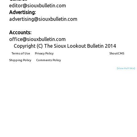
editor@siouxbulletin.com
Advertising:
advertising@siouxbulletin.com
Accounts:
office@siouxbulletin.com
Copyright (C) The Sioux Lookout Bulletin 2014
Terms of Use
Privacy Policy
Built on
ShoutCMS
Shipping Policy
Comments Policy
[View Full Site]