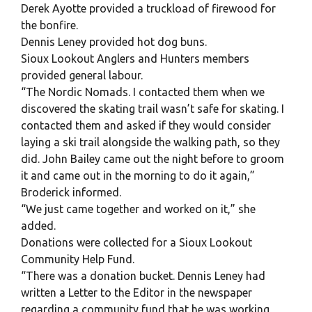
Derek Ayotte provided a truckload of firewood for
the bonfire.
Dennis Leney provided hot dog buns.
Sioux Lookout Anglers and Hunters members
provided general labour.
“The Nordic Nomads. I contacted them when we
discovered the skating trail wasn’t safe for skating. I
contacted them and asked if they would consider
laying a ski trail alongside the walking path, so they
did. John Bailey came out the night before to groom
it and came out in the morning to do it again,”
Broderick informed.
“We just came together and worked on it,” she
added.
Donations were collected for a Sioux Lookout
Community Help Fund.
“There was a donation bucket. Dennis Leney had
written a Letter to the Editor in the newspaper
regarding a community fund that he was working