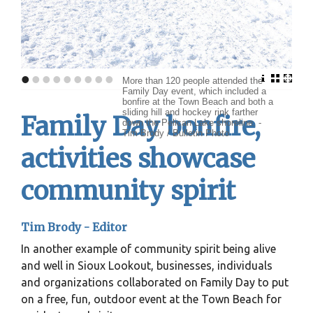
•
•
•
•
•
•
•
•
•
More than 120 people attended the
Family Day event, which included a
bonfire at the Town Beach and both a
sliding hill and hockey rink farther
Family Day bonfire,
down the Pelican Lake shoreline. -
Tim Brody / Bulletin Photo
activities showcase
community spirit
Tim Brody - Editor
In another example of community spirit being alive
and well in Sioux Lookout, businesses, individuals
and organizations collaborated on Family Day to put
on a free, fun, outdoor event at the Town Beach for