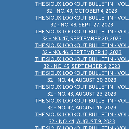
THE SIOUX LOOKOUT BULLETIN - VOL.
32 - NO. 49, OCTOBER 4, 2023
THE SIOUX LOOKOUT BULLETIN - VOL.
32 - NO. 48, SEPT. 27, 2023
THE SIOUX LOOKOUT BULLETIN - VOL.
32 - NO. 47, SEPTEMBER 20, 2023
THE SIOUX LOOKOUT BULLETIN - VOL.
32 - NO. 46, SEPTEMBER 13, 2023
THE SIOUX LOOKOUT BULLETIN - VOL.
32 - NO. 45, SEPTEMBER 6, 2023
THE SIOUX LOOKOUT BULLETIN - VOL.
32 - NO. 44, AUGUST 30, 2023
THE SIOUX LOOKOUT BULLETIN - VOL.
32 - NO. 43, AUGUST 23, 2023
THE SIOUX LOOKOUT BULLETIN - VOL.
32 - NO. 42, AUGUST 16, 2023
THE SIOUX LOOKOUT BULLETIN - VOL.
32 - NO. 41, AUGUST 9, 2023
THE SIOUX LOOKOUT BULLETIN - VOL.