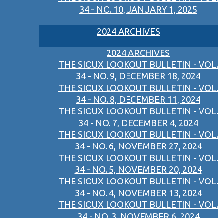
34 - NO. 10, JANUARY 1, 2025
2024 ARCHIVES
2024 ARCHIVES
THE SIOUX LOOKOUT BULLETIN - VOL.
34 - NO. 9, DECEMBER 18, 2024
THE SIOUX LOOKOUT BULLETIN - VOL.
34 - NO. 8, DECEMBER 11, 2024
THE SIOUX LOOKOUT BULLETIN - VOL.
34 - NO. 7, DECEMBER 4, 2024
THE SIOUX LOOKOUT BULLETIN - VOL.
34 - NO. 6, NOVEMBER 27, 2024
THE SIOUX LOOKOUT BULLETIN - VOL.
34 - NO. 5, NOVEMBER 20, 2024
THE SIOUX LOOKOUT BULLETIN - VOL.
34 - NO. 4, NOVEMBER 13, 2024
THE SIOUX LOOKOUT BULLETIN - VOL.
34 - NO. 3, NOVEMBER 6, 2024