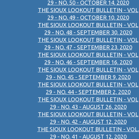
29 - NO. 50 - OCTOBER 14, 2020
THE SIOUX LOOKOUT BULLETIN - VOL
29 - NO. 49 - OCTOBER 10, 2020
THE SIOUX LOOKOUT BULLETIN - VOL
29 - NO. 48 - SEPTEMBER 30, 2020
THE SIOUX LOOKOUT BULLETIN - VOL
29 - NO. 47 - SEPTEMBER 23, 2020
THE SIOUX LOOKOUT BULLETIN - VOL
29 - NO. 46 - SEPTEMBER 16, 2020
THE SIOUX LOOKOUT BULLETIN - VOL
29 - NO. 45 - SEPTEMBER 9, 2020
THE SIOUX LOOKOUT BULLETIN - VOL
29 - NO. 44 - SEPTEMBER 2, 2020
THE SIOUX LOOKOUT BULLETIN - VOL
29 - NO. 43 - AUGUST 26, 2020
THE SIOUX LOOKOUT BULLETIN - VOL
29 - NO. 42 - AUGUST 12, 2020
THE SIOUX LOOKOUT BULLETIN - VOL.
29 - NO. 41 - AUGUST 12, 2020