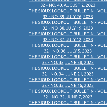
32 - NO. 40, AUGUST 2, 2023
THE SIOUX LOOKOUT BULLETIN - VOL.
32 - NO. 39, JULY 26, 2023
THE SIOUX LOOKOUT BULLETIN - VOL.
32 - NO. 38, JULY 19, 2023
THE SIOUX LOOKOUT BULLETIN - VOL.
32 - NO. 37, JULY 12, 2023
THE SIOUX LOOKOUT BULLETIN - VOL.
32 - NO. 36, JULY 5, 2023
THE SIOUX LOOKOUT BULLETIN - VOL.
32 - NO. 35, JUNE 28, 2023
THE SIOUX LOOKOUT BULLETIN - VOL.
32 - NO. 34, JUNE 21, 2023
THE SIOUX LOOKOUT BULLETIN - VOL.
32 - NO. 33, JUNE 16, 2023
THE SIOUX LOOKOUT BULLETIN - VOL.
32 - NO. 32, JUNE 7, 2023
THE SIOUX LOOKOUT BULLETIN - VOL.