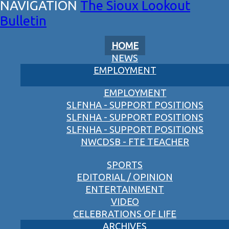
The Sioux Lookout
Bulletin
HOME
NEWS
EMPLOYMENT
EMPLOYMENT
SLFNHA - SUPPORT POSITIONS
SLFNHA - SUPPORT POSITIONS
SLFNHA - SUPPORT POSITIONS
NWCDSB - FTE TEACHER
SPORTS
EDITORIAL / OPINION
ENTERTAINMENT
VIDEO
CELEBRATIONS OF LIFE
ARCHIVES