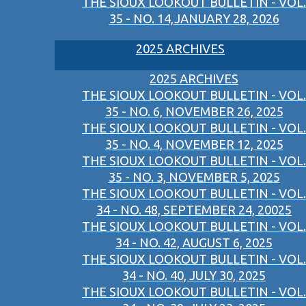
THE SIOUX LOOKOUT BULLETIN - VOL.
35 - NO. 14,JANUARY 28, 2026
2025 ARCHIVES
2025 ARCHIVES
THE SIOUX LOOKOUT BULLETIN - VOL.
35 - NO. 6, NOVEMBER 26, 2025
THE SIOUX LOOKOUT BULLETIN - VOL.
35 - NO. 4, NOVEMBER 12, 2025
THE SIOUX LOOKOUT BULLETIN - VOL.
35 - NO. 3, NOVEMBER 5, 2025
THE SIOUX LOOKOUT BULLETIN - VOL.
34 - NO. 48, SEPTEMBER 24, 20025
THE SIOUX LOOKOUT BULLETIN - VOL.
34 - NO. 42, AUGUST 6, 2025
THE SIOUX LOOKOUT BULLETIN - VOL.
34 - NO. 40, JULY 30, 2025
THE SIOUX LOOKOUT BULLETIN - VOL.