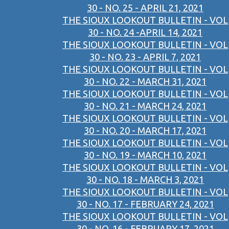
30 - NO. 25 - APRIL 21, 2021
THE SIOUX LOOKOUT BULLETIN - VOL
30 - NO. 24 -APRIL 14, 2021
THE SIOUX LOOKOUT BULLETIN - VOL
30 - NO. 23 - APRIL 7, 2021
THE SIOUX LOOKOUT BULLETIN - VOL
30 - NO. 22 - MARCH 31, 2021
THE SIOUX LOOKOUT BULLETIN - VOL
30 - NO. 21 - MARCH 24, 2021
THE SIOUX LOOKOUT BULLETIN - VOL
30 - NO. 20 - MARCH 17, 2021
THE SIOUX LOOKOUT BULLETIN - VOL
30 - NO. 19 - MARCH 10, 2021
THE SIOUX LOOKOUT BULLETIN - VOL
30 - NO. 18 - MARCH 3, 2021
THE SIOUX LOOKOUT BULLETIN - VOL
30 - NO. 17 - FEBRUARY 24, 2021
THE SIOUX LOOKOUT BULLETIN - VOL
30 - NO. 16 - FEBRUARY 17, 2021