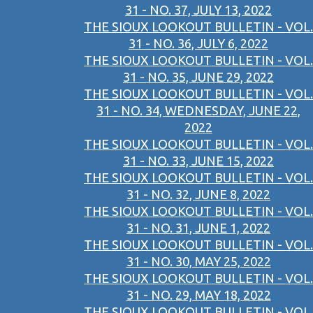
31 - NO. 37, JULY 13, 2022
THE SIOUX LOOKOUT BULLETIN - VOL.
31 - NO. 36, JULY 6, 2022
THE SIOUX LOOKOUT BULLETIN - VOL.
31 - NO. 35, JUNE 29, 2022
THE SIOUX LOOKOUT BULLETIN - VOL.
31 - NO. 34, WEDNESDAY, JUNE 22,
2022
THE SIOUX LOOKOUT BULLETIN - VOL.
31 - NO. 33, JUNE 15, 2022
THE SIOUX LOOKOUT BULLETIN - VOL.
31 - NO. 32, JUNE 8, 2022
THE SIOUX LOOKOUT BULLETIN - VOL.
31 - NO. 31, JUNE 1, 2022
THE SIOUX LOOKOUT BULLETIN - VOL.
31 - NO. 30, MAY 25, 2022
THE SIOUX LOOKOUT BULLETIN - VOL.
31 - NO. 29, MAY 18, 2022
THE SIOUX LOOKOUT BULLETIN - VOL.