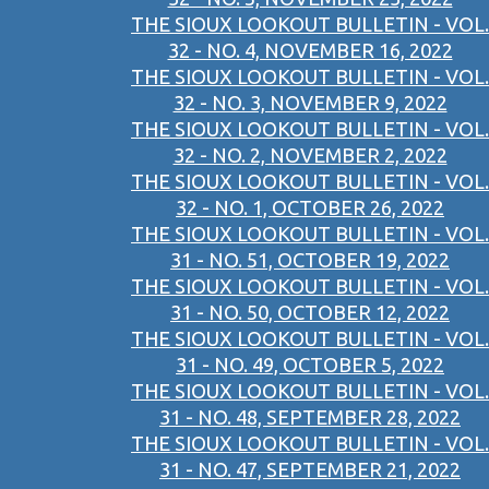
THE SIOUX LOOKOUT BULLETIN - VOL.
32 - NO. 4, NOVEMBER 16, 2022
THE SIOUX LOOKOUT BULLETIN - VOL.
32 - NO. 3, NOVEMBER 9, 2022
THE SIOUX LOOKOUT BULLETIN - VOL.
32 - NO. 2, NOVEMBER 2, 2022
THE SIOUX LOOKOUT BULLETIN - VOL.
32 - NO. 1, OCTOBER 26, 2022
THE SIOUX LOOKOUT BULLETIN - VOL.
31 - NO. 51, OCTOBER 19, 2022
THE SIOUX LOOKOUT BULLETIN - VOL.
31 - NO. 50, OCTOBER 12, 2022
THE SIOUX LOOKOUT BULLETIN - VOL.
31 - NO. 49, OCTOBER 5, 2022
THE SIOUX LOOKOUT BULLETIN - VOL.
31 - NO. 48, SEPTEMBER 28, 2022
THE SIOUX LOOKOUT BULLETIN - VOL.
31 - NO. 47, SEPTEMBER 21, 2022