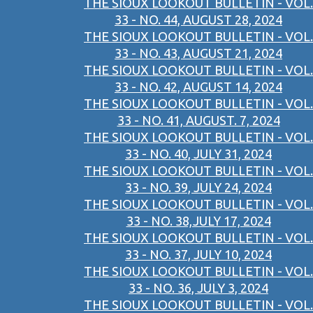
THE SIOUX LOOKOUT BULLETIN - VOL.
33 - NO. 44, AUGUST 28, 2024
THE SIOUX LOOKOUT BULLETIN - VOL.
33 - NO. 43, AUGUST 21, 2024
THE SIOUX LOOKOUT BULLETIN - VOL.
33 - NO. 42, AUGUST 14, 2024
THE SIOUX LOOKOUT BULLETIN - VOL.
33 - NO. 41, AUGUST. 7, 2024
THE SIOUX LOOKOUT BULLETIN - VOL.
33 - NO. 40, JULY 31, 2024
THE SIOUX LOOKOUT BULLETIN - VOL.
33 - NO. 39, JULY 24, 2024
THE SIOUX LOOKOUT BULLETIN - VOL.
33 - NO. 38,JULY 17, 2024
THE SIOUX LOOKOUT BULLETIN - VOL.
33 - NO. 37, JULY 10, 2024
THE SIOUX LOOKOUT BULLETIN - VOL.
33 - NO. 36, JULY 3, 2024
THE SIOUX LOOKOUT BULLETIN - VOL.