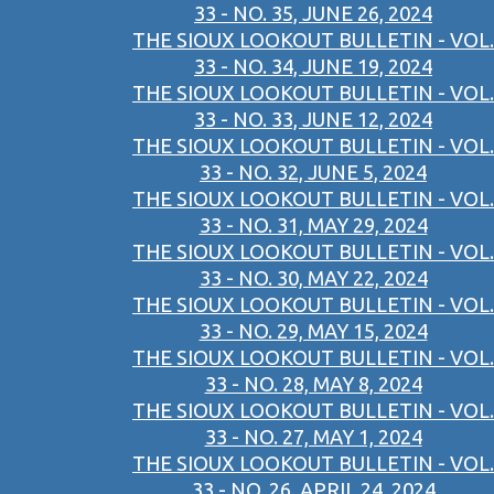
33 - NO. 35, JUNE 26, 2024
THE SIOUX LOOKOUT BULLETIN - VOL.
33 - NO. 34, JUNE 19, 2024
THE SIOUX LOOKOUT BULLETIN - VOL.
33 - NO. 33, JUNE 12, 2024
THE SIOUX LOOKOUT BULLETIN - VOL.
33 - NO. 32, JUNE 5, 2024
THE SIOUX LOOKOUT BULLETIN - VOL.
33 - NO. 31, MAY 29, 2024
THE SIOUX LOOKOUT BULLETIN - VOL.
33 - NO. 30, MAY 22, 2024
THE SIOUX LOOKOUT BULLETIN - VOL.
33 - NO. 29, MAY 15, 2024
THE SIOUX LOOKOUT BULLETIN - VOL.
33 - NO. 28, MAY 8, 2024
THE SIOUX LOOKOUT BULLETIN - VOL.
33 - NO. 27, MAY 1, 2024
THE SIOUX LOOKOUT BULLETIN - VOL.
33 - NO. 26, APRIL 24, 2024