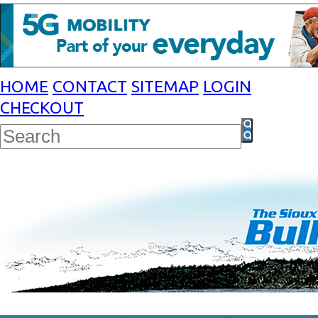
HOME
CONTACT
SITEMAP
LOGIN
CHECKOUT