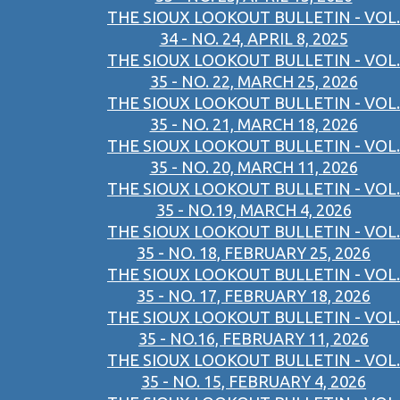
THE SIOUX LOOKOUT BULLETIN - VOL.
34 - NO. 24, APRIL 8, 2025
THE SIOUX LOOKOUT BULLETIN - VOL.
35 - NO. 22, MARCH 25, 2026
THE SIOUX LOOKOUT BULLETIN - VOL.
35 - NO. 21, MARCH 18, 2026
THE SIOUX LOOKOUT BULLETIN - VOL.
35 - NO. 20, MARCH 11, 2026
THE SIOUX LOOKOUT BULLETIN - VOL.
35 - NO.19, MARCH 4, 2026
THE SIOUX LOOKOUT BULLETIN - VOL.
35 - NO. 18, FEBRUARY 25, 2026
THE SIOUX LOOKOUT BULLETIN - VOL.
35 - NO. 17, FEBRUARY 18, 2026
THE SIOUX LOOKOUT BULLETIN - VOL.
35 - NO.16, FEBRUARY 11, 2026
THE SIOUX LOOKOUT BULLETIN - VOL.
35 - NO. 15, FEBRUARY 4, 2026