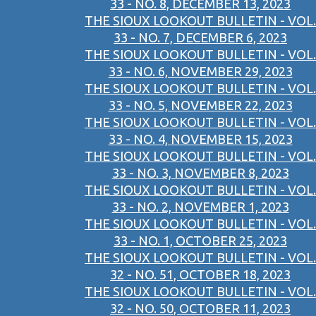
33 - NO. 8, DECEMBER 13, 2023
THE SIOUX LOOKOUT BULLETIN - VOL.
33 - NO. 7, DECEMBER 6, 2023
THE SIOUX LOOKOUT BULLETIN - VOL.
33 - NO. 6, NOVEMBER 29, 2023
THE SIOUX LOOKOUT BULLETIN - VOL.
33 - NO. 5, NOVEMBER 22, 2023
THE SIOUX LOOKOUT BULLETIN - VOL.
33 - NO. 4, NOVEMBER 15, 2023
THE SIOUX LOOKOUT BULLETIN - VOL.
33 - NO. 3, NOVEMBER 8, 2023
THE SIOUX LOOKOUT BULLETIN - VOL.
33 - NO. 2, NOVEMBER 1, 2023
THE SIOUX LOOKOUT BULLETIN - VOL.
33 - NO. 1, OCTOBER 25, 2023
THE SIOUX LOOKOUT BULLETIN - VOL.
32 - NO. 51, OCTOBER 18, 2023
THE SIOUX LOOKOUT BULLETIN - VOL.
32 - NO. 50, OCTOBER 11, 2023