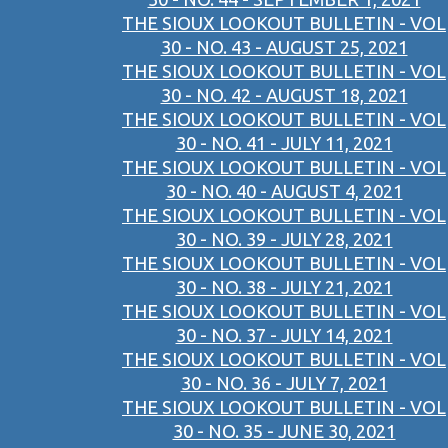
THE SIOUX LOOKOUT BULLETIN - VOL
30 - NO. 43 - AUGUST 25, 2021
THE SIOUX LOOKOUT BULLETIN - VOL
30 - NO. 42 - AUGUST 18, 2021
THE SIOUX LOOKOUT BULLETIN - VOL
30 - NO. 41 - JULY 11, 2021
THE SIOUX LOOKOUT BULLETIN - VOL
30 - NO. 40 - AUGUST 4, 2021
THE SIOUX LOOKOUT BULLETIN - VOL
30 - NO. 39 - JULY 28, 2021
THE SIOUX LOOKOUT BULLETIN - VOL
30 - NO. 38 - JULY 21, 2021
THE SIOUX LOOKOUT BULLETIN - VOL
30 - NO. 37 - JULY 14, 2021
THE SIOUX LOOKOUT BULLETIN - VOL
30 - NO. 36 - JULY 7, 2021
THE SIOUX LOOKOUT BULLETIN - VOL
30 - NO. 35 - JUNE 30, 2021