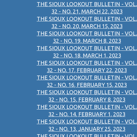
THE SIOUX LOOKOUT BULLETIN - VOL.
32 - NO. 21, MARCH 22, 2023
THE SIOUX LOOKOUT BULLETIN - VOL.
32 - NO. 20, MARCH 15, 2023
THE SIOUX LOOKOUT BULLETIN - VOL.
32 - NO. 19, MARCH 8, 2023
THE SIOUX LOOKOUT BULLETIN - VOL.
32 - NO. 18, MARCH 1, 2023
THE SIOUX LOOKOUT BULLETIN - VOL.
32 - NO. 17, FEBRUARY 22, 2023
THE SIOUX LOOKOUT BULLETIN - VOL.
32 - NO. 16, FEBRUARY 15, 2023
THE SIOUX LOOKOUT BULLETIN - VOL.
32 - NO. 15, FEBRUARY 8, 2023
THE SIOUX LOOKOUT BULLETIN - VOL.
32 - NO. 14, FEBRUARY 1, 2023
THE SIOUX LOOKOUT BULLETIN - VOL.
32 - NO. 13, JANUARY 25, 2023
THE SIOUX LOOKOUT BULLETIN - VOL.