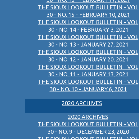
THE SIOUX LOOKOUT BULLETIN - VOL
30 - NO. 15 - FEBRUARY 10, 2021
THE SIOUX LOOKOUT BULLETIN - VOL
30 - NO. 14 - FEBRUARY 3, 2021
THE SIOUX LOOKOUT BULLETIN - VOL
30 - NO. 13 - JANUARY 27, 2021
THE SIOUX LOOKOUT BULLETIN - VOL
30 - NO. 12 - JANUARY 20, 2021
THE SIOUX LOOKOUT BULLETIN - VOL
30 - NO. 11 - JANUARY 13, 2021
THE SIOUX LOOKOUT BULLETIN - VOL
30 - NO. 10 - JANUARY 6, 2021
2020 ARCHIVES
2020 ARCHIVES
THE SIOUX LOOKOUT BULLETIN - VOL
30 - NO. 9 - DECEMBER 23, 2020