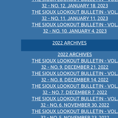
32 - NO. 12, JANUARY 18, 2023
THE SIOUX LOOKOUT BULLETIN - VOL.
32 - NO. 11, JANUARY 11, 2023
THE SIOUX LOOKOUT BULLETIN - VOL.
32 - NO. 10, JANUARY 4, 2023
2022 ARCHIVES
2022 ARCHIVES
THE SIOUX LOOKOUT BULLETIN - VOL.
32 - NO. 9, DECEMBER 21, 2022
THE SIOUX LOOKOUT BULLETIN - VOL.
32 - NO. 8, DECEMBER 14, 2022
THE SIOUX LOOKOUT BULLETIN - VOL.
32 - NO. 7, DECEMBER 7, 2022
THE SIOUX LOOKOUT BULLETIN - VOL.
32 - NO. 6, NOVEMBER 30, 2022
THE SIOUX LOOKOUT BULLETIN - VOL.
32 - NO. 5, NOVEMBER 23, 2022