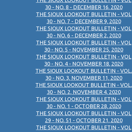
THE SIOUX LOOKOUT BULLETIN - VOL
30 - NO. 8 - DECEMBER 16, 2020
THE SIOUX LOOKOUT BULLETIN - VOL
30 - NO. 7 - DECEMBER 9, 2020
THE SIOUX LOOKOUT BULLETIN - VOL
30 - NO. 6 - DECEMBER 2, 2020
THE SIOUX LOOKOUT BULLETIN - VOL
30 - NO. 5 - NOVEMBER 25, 2020
THE SIOUX LOOKOUT BULLETIN - VOL
30 - NO. 4 - NOVEMBER 18, 2020
THE SIOUX LOOKOUT BULLETIN - VOL.
30 - NO. 3, NOVEMBER 11, 2020
THE SIOUX LOOKOUT BULLETIN - VOL.
30 - NO. 2, NOVEMBER 4, 2020
THE SIOUX LOOKOUT BULLETIN - VOL
30 - NO. 1 - OCTOBER 28, 2020
THE SIOUX LOOKOUT BULLETIN - VOL
29 - NO. 51 - OCTOBER 21, 2020
THE SIOUX LOOKOUT BULLETIN - VOL