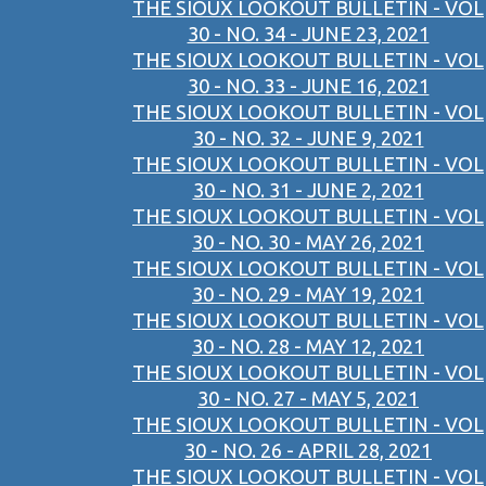
THE SIOUX LOOKOUT BULLETIN - VOL
30 - NO. 34 - JUNE 23, 2021
THE SIOUX LOOKOUT BULLETIN - VOL
30 - NO. 33 - JUNE 16, 2021
THE SIOUX LOOKOUT BULLETIN - VOL
30 - NO. 32 - JUNE 9, 2021
THE SIOUX LOOKOUT BULLETIN - VOL
30 - NO. 31 - JUNE 2, 2021
THE SIOUX LOOKOUT BULLETIN - VOL
30 - NO. 30 - MAY 26, 2021
THE SIOUX LOOKOUT BULLETIN - VOL
30 - NO. 29 - MAY 19, 2021
THE SIOUX LOOKOUT BULLETIN - VOL
30 - NO. 28 - MAY 12, 2021
THE SIOUX LOOKOUT BULLETIN - VOL
30 - NO. 27 - MAY 5, 2021
THE SIOUX LOOKOUT BULLETIN - VOL
30 - NO. 26 - APRIL 28, 2021
THE SIOUX LOOKOUT BULLETIN - VOL