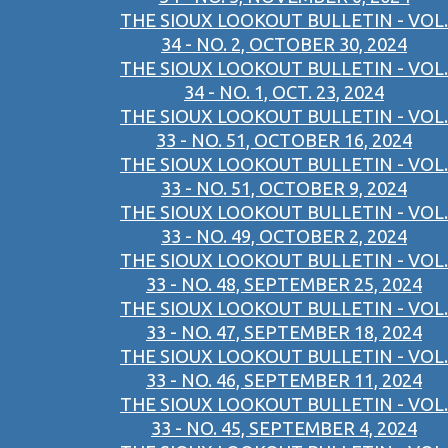
THE SIOUX LOOKOUT BULLETIN - VOL.
34 - NO. 2, OCTOBER 30, 2024
THE SIOUX LOOKOUT BULLETIN - VOL.
34 - NO. 1, OCT. 23, 2024
THE SIOUX LOOKOUT BULLETIN - VOL.
33 - NO. 51, OCTOBER 16, 2024
THE SIOUX LOOKOUT BULLETIN - VOL.
33 - NO. 51, OCTOBER 9, 2024
THE SIOUX LOOKOUT BULLETIN - VOL.
33 - NO. 49, OCTOBER 2, 2024
THE SIOUX LOOKOUT BULLETIN - VOL.
33 - NO. 48, SEPTEMBER 25, 2024
THE SIOUX LOOKOUT BULLETIN - VOL.
33 - NO. 47, SEPTEMBER 18, 2024
THE SIOUX LOOKOUT BULLETIN - VOL.
33 - NO. 46, SEPTEMBER 11, 2024
THE SIOUX LOOKOUT BULLETIN - VOL.
33 - NO. 45, SEPTEMBER 4, 2024