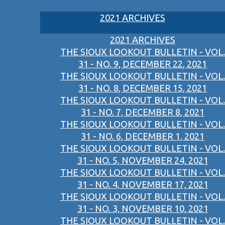
2021 ARCHIVES
2021 ARCHIVES
THE SIOUX LOOKOUT BULLETIN - VOL.
31 - NO. 9, DECEMBER 22, 2021
THE SIOUX LOOKOUT BULLETIN - VOL.
31 - NO. 8, DECEMBER 15, 2021
THE SIOUX LOOKOUT BULLETIN - VOL.
31 - NO. 7, DECEMBER 8, 2021
THE SIOUX LOOKOUT BULLETIN - VOL.
31 - NO. 6, DECEMBER 1, 2021
THE SIOUX LOOKOUT BULLETIN - VOL.
31 - NO. 5, NOVEMBER 24, 2021
THE SIOUX LOOKOUT BULLETIN - VOL.
31 - NO. 4, NOVEMBER 17, 2021
THE SIOUX LOOKOUT BULLETIN - VOL.
31 - NO. 3, NOVEMBER 10, 2021
THE SIOUX LOOKOUT BULLETIN - VOL.