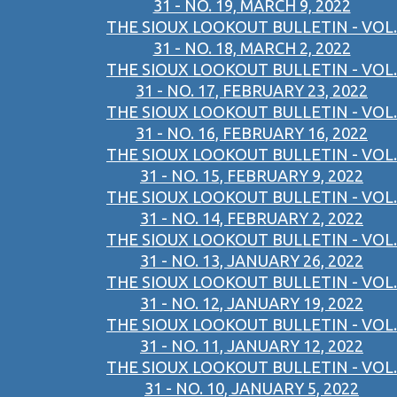
31 - NO. 19, MARCH 9, 2022
THE SIOUX LOOKOUT BULLETIN - VOL.
31 - NO. 18, MARCH 2, 2022
THE SIOUX LOOKOUT BULLETIN - VOL.
31 - NO. 17, FEBRUARY 23, 2022
THE SIOUX LOOKOUT BULLETIN - VOL.
31 - NO. 16, FEBRUARY 16, 2022
THE SIOUX LOOKOUT BULLETIN - VOL.
31 - NO. 15, FEBRUARY 9, 2022
THE SIOUX LOOKOUT BULLETIN - VOL.
31 - NO. 14, FEBRUARY 2, 2022
THE SIOUX LOOKOUT BULLETIN - VOL.
31 - NO. 13, JANUARY 26, 2022
THE SIOUX LOOKOUT BULLETIN - VOL.
31 - NO. 12, JANUARY 19, 2022
THE SIOUX LOOKOUT BULLETIN - VOL.
31 - NO. 11, JANUARY 12, 2022
THE SIOUX LOOKOUT BULLETIN - VOL.
31 - NO. 10, JANUARY 5, 2022