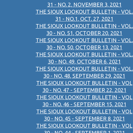
31 - NO. 2, NOVEMBER 3, 2021
THE SIOUX LOOKOUT BULLETIN - VOL.
31 - NO.1, OCT. 27, 2021
THE SIOUX LOOKOUT BULLETIN - VOL.
30 - NO. 51, OCTOBER 20, 2021
THE SIOUX LOOKOUT BULLETIN - VOL.
30 - NO. 50, OCTOBER 13, 2021
THE SIOUX LOOKOUT BULLETIN - VOL.
30 - NO. 49, OCTOBER 6, 2021
THE SIOUX LOOKOUT BULLETIN - VOL.
30 - NO. 48, SEPTEMBER 29, 2021
THE SIOUX LOOKOUT BULLETIN - VOL
30 - NO. 47 - SEPTEMBER 22, 2021
THE SIOUX LOOKOUT BULLETIN - VOL
30 - NO. 46 - SEPTEMBER 15, 2021
THE SIOUX LOOKOUT BULLETIN - VOL
30 - NO. 45 - SEPTEMBER 8, 2021
THE SIOUX LOOKOUT BULLETIN - VOL
30 - NO. 44 - SEPTEMBER 1, 2021