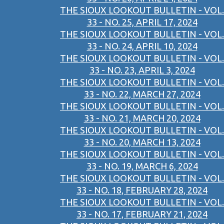
THE SIOUX LOOKOUT BULLETIN - VOL.
33 - NO. 25, APRIL 17, 2024
THE SIOUX LOOKOUT BULLETIN - VOL.
33 - NO. 24, APRIL 10, 2024
THE SIOUX LOOKOUT BULLETIN - VOL.
33 - NO. 23, APRIL 3, 2024
THE SIOUX LOOKOUT BULLETIN - VOL.
33 - NO. 22, MARCH 27, 2024
THE SIOUX LOOKOUT BULLETIN - VOL.
33 - NO. 21, MARCH 20, 2024
THE SIOUX LOOKOUT BULLETIN - VOL.
33 - NO. 20, MARCH 13, 2024
THE SIOUX LOOKOUT BULLETIN - VOL.
33 - NO. 19, MARCH 6, 2024
THE SIOUX LOOKOUT BULLETIN - VOL.
33 - NO. 18, FEBRUARY 28, 2024
THE SIOUX LOOKOUT BULLETIN - VOL.
33 - NO. 17, FEBRUARY 21, 2024