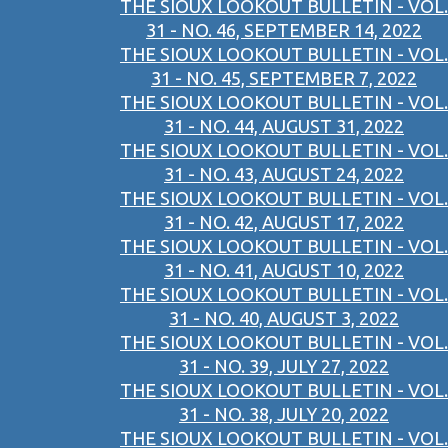
THE SIOUX LOOKOUT BULLETIN - VOL.
31 - NO. 46, SEPTEMBER 14, 2022
THE SIOUX LOOKOUT BULLETIN - VOL.
31 - NO. 45, SEPTEMBER 7, 2022
THE SIOUX LOOKOUT BULLETIN - VOL.
31 - NO. 44, AUGUST 31, 2022
THE SIOUX LOOKOUT BULLETIN - VOL.
31 - NO. 43, AUGUST 24, 2022
THE SIOUX LOOKOUT BULLETIN - VOL.
31 - NO. 42, AUGUST 17, 2022
THE SIOUX LOOKOUT BULLETIN - VOL.
31 - NO. 41, AUGUST 10, 2022
THE SIOUX LOOKOUT BULLETIN - VOL.
31 - NO. 40, AUGUST 3, 2022
THE SIOUX LOOKOUT BULLETIN - VOL.
31 - NO. 39, JULY 27, 2022
THE SIOUX LOOKOUT BULLETIN - VOL.
31 - NO. 38, JULY 20, 2022
THE SIOUX LOOKOUT BULLETIN - VOL.