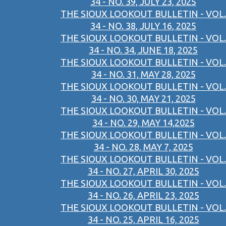
34 - NO. 39, JULY 23, 2025
THE SIOUX LOOKOUT BULLETIN - VOL.
34 - NO. 38, JULY 16, 2025
THE SIOUX LOOKOUT BULLETIN - VOL.
34 - NO. 34, JUNE 18, 2025
THE SIOUX LOOKOUT BULLETIN - VOL.
34 - NO. 31, MAY 28, 2025
THE SIOUX LOOKOUT BULLETIN - VOL.
34 - NO. 30, MAY 21, 2025
THE SIOUX LOOKOUT BULLETIN - VOL.
34 - NO. 29, MAY 14,2025
THE SIOUX LOOKOUT BULLETIN - VOL.
34 - NO. 28, MAY 7, 2025
THE SIOUX LOOKOUT BULLETIN - VOL.
34 - NO. 27, APRIL 30, 2025
THE SIOUX LOOKOUT BULLETIN - VOL.
34 - NO. 26, APRIL 23, 2025
THE SIOUX LOOKOUT BULLETIN - VOL.
34 - NO. 25, APRIL 16, 2025