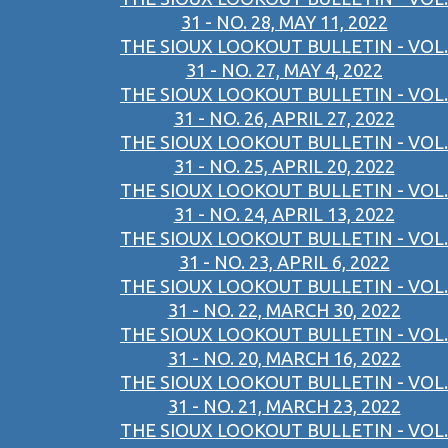
31 - NO. 28, MAY 11, 2022
THE SIOUX LOOKOUT BULLETIN - VOL.
31 - NO. 27, MAY 4, 2022
THE SIOUX LOOKOUT BULLETIN - VOL.
31 - NO. 26, APRIL 27, 2022
THE SIOUX LOOKOUT BULLETIN - VOL.
31 - NO. 25, APRIL 20, 2022
THE SIOUX LOOKOUT BULLETIN - VOL.
31 - NO. 24, APRIL 13, 2022
THE SIOUX LOOKOUT BULLETIN - VOL.
31 - NO. 23, APRIL 6, 2022
THE SIOUX LOOKOUT BULLETIN - VOL.
31 - NO. 22, MARCH 30, 2022
THE SIOUX LOOKOUT BULLETIN - VOL.
31 - NO. 20, MARCH 16, 2022
THE SIOUX LOOKOUT BULLETIN - VOL.
31 - NO. 21, MARCH 23, 2022
THE SIOUX LOOKOUT BULLETIN - VOL.