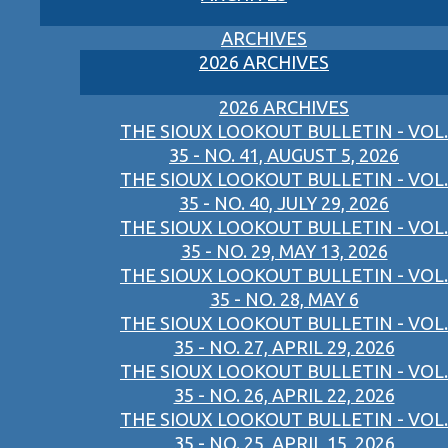
ARCHIVES
2026 ARCHIVES
2026 ARCHIVES
THE SIOUX LOOKOUT BULLETIN - VOL.
35 - NO. 41, AUGUST 5, 2026
THE SIOUX LOOKOUT BULLETIN - VOL.
35 - NO. 40, JULY 29, 2026
THE SIOUX LOOKOUT BULLETIN - VOL.
35 - NO. 29, MAY 13, 2026
THE SIOUX LOOKOUT BULLETIN - VOL.
35 - NO. 28, MAY 6
THE SIOUX LOOKOUT BULLETIN - VOL.
35 - NO. 27, APRIL 29, 2026
THE SIOUX LOOKOUT BULLETIN - VOL.
35 - NO. 26, APRIL 22, 2026
THE SIOUX LOOKOUT BULLETIN - VOL.
35 - NO. 25, APRIL 15, 2026