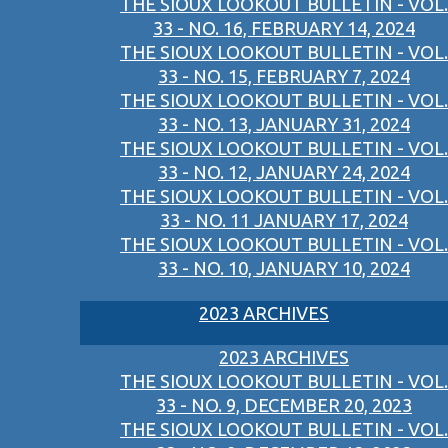
THE SIOUX LOOKOUT BULLETIN - VOL.
33 - NO. 16, FEBRUARY 14, 2024
THE SIOUX LOOKOUT BULLETIN - VOL.
33 - NO. 15, FEBRUARY 7, 2024
THE SIOUX LOOKOUT BULLETIN - VOL.
33 - NO. 13, JANUARY 31, 2024
THE SIOUX LOOKOUT BULLETIN - VOL.
33 - NO. 12, JANUARY 24, 2024
THE SIOUX LOOKOUT BULLETIN - VOL.
33 - NO. 11 JANUARY 17, 2024
THE SIOUX LOOKOUT BULLETIN - VOL.
33 - NO. 10, JANUARY 10, 2024
2023 ARCHIVES
2023 ARCHIVES
THE SIOUX LOOKOUT BULLETIN - VOL.
33 - NO. 9, DECEMBER 20, 2023
THE SIOUX LOOKOUT BULLETIN - VOL.