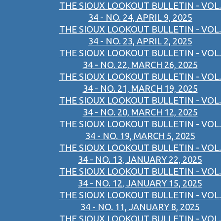
THE SIOUX LOOKOUT BULLETIN - VOL.
34 - NO. 24, APRIL 9, 2025
THE SIOUX LOOKOUT BULLETIN - VOL.
34 - NO. 23, APRIL 2, 2025
THE SIOUX LOOKOUT BULLETIN - VOL.
34 - NO. 22, MARCH 26, 2025
THE SIOUX LOOKOUT BULLETIN - VOL.
34 - NO. 21, MARCH 19, 2025
THE SIOUX LOOKOUT BULLETIN - VOL.
34 - NO. 20, MARCH 12, 2025
THE SIOUX LOOKOUT BULLETIN - VOL.
34 - NO. 19, MARCH 5, 2025
THE SIOUX LOOKOUT BULLETIN - VOL.
34 - NO. 13, JANUARY 22, 2025
THE SIOUX LOOKOUT BULLETIN - VOL.
34 - NO. 12, JANUARY 15, 2025
THE SIOUX LOOKOUT BULLETIN - VOL.
34 - NO. 11, JANUARY 8, 2025
THE SIOUX LOOKOUT BULLETIN - VOL.