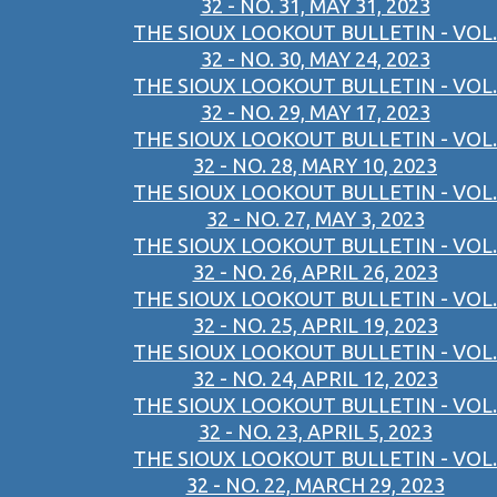
32 - NO. 31, MAY 31, 2023
THE SIOUX LOOKOUT BULLETIN - VOL.
32 - NO. 30, MAY 24, 2023
THE SIOUX LOOKOUT BULLETIN - VOL.
32 - NO. 29, MAY 17, 2023
THE SIOUX LOOKOUT BULLETIN - VOL.
32 - NO. 28, MARY 10, 2023
THE SIOUX LOOKOUT BULLETIN - VOL.
32 - NO. 27, MAY 3, 2023
THE SIOUX LOOKOUT BULLETIN - VOL.
32 - NO. 26, APRIL 26, 2023
THE SIOUX LOOKOUT BULLETIN - VOL.
32 - NO. 25, APRIL 19, 2023
THE SIOUX LOOKOUT BULLETIN - VOL.
32 - NO. 24, APRIL 12, 2023
THE SIOUX LOOKOUT BULLETIN - VOL.
32 - NO. 23, APRIL 5, 2023
THE SIOUX LOOKOUT BULLETIN - VOL.
32 - NO. 22, MARCH 29, 2023