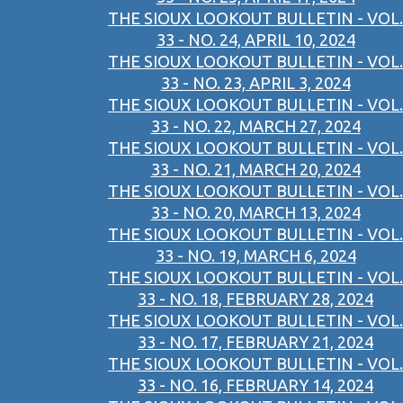
THE SIOUX LOOKOUT BULLETIN - VOL.
33 - NO. 24, APRIL 10, 2024
THE SIOUX LOOKOUT BULLETIN - VOL.
33 - NO. 23, APRIL 3, 2024
THE SIOUX LOOKOUT BULLETIN - VOL.
33 - NO. 22, MARCH 27, 2024
THE SIOUX LOOKOUT BULLETIN - VOL.
33 - NO. 21, MARCH 20, 2024
THE SIOUX LOOKOUT BULLETIN - VOL.
33 - NO. 20, MARCH 13, 2024
THE SIOUX LOOKOUT BULLETIN - VOL.
33 - NO. 19, MARCH 6, 2024
THE SIOUX LOOKOUT BULLETIN - VOL.
33 - NO. 18, FEBRUARY 28, 2024
THE SIOUX LOOKOUT BULLETIN - VOL.
33 - NO. 17, FEBRUARY 21, 2024
THE SIOUX LOOKOUT BULLETIN - VOL.
33 - NO. 16, FEBRUARY 14, 2024