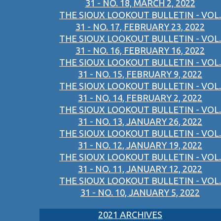
31 - NO. 18, MARCH 2, 2022
THE SIOUX LOOKOUT BULLETIN - VOL.
31 - NO. 17, FEBRUARY 23, 2022
THE SIOUX LOOKOUT BULLETIN - VOL.
31 - NO. 16, FEBRUARY 16, 2022
THE SIOUX LOOKOUT BULLETIN - VOL.
31 - NO. 15, FEBRUARY 9, 2022
THE SIOUX LOOKOUT BULLETIN - VOL.
31 - NO. 14, FEBRUARY 2, 2022
THE SIOUX LOOKOUT BULLETIN - VOL.
31 - NO. 13, JANUARY 26, 2022
THE SIOUX LOOKOUT BULLETIN - VOL.
31 - NO. 12, JANUARY 19, 2022
THE SIOUX LOOKOUT BULLETIN - VOL.
31 - NO. 11, JANUARY 12, 2022
THE SIOUX LOOKOUT BULLETIN - VOL.
31 - NO. 10, JANUARY 5, 2022
2021 ARCHIVES