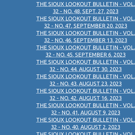
THE SIOUX LOOKOUT BULLETIN - VOL.
32 - NO. 48, SEPT. 27, 2023
THE SIOUX LOOKOUT BULLETIN - VOL.
32 - NO. 47, SEPTEMBER 20, 2023
THE SIOUX LOOKOUT BULLETIN - VOL.
32 - NO. 46, SEPTEMBER 13, 2023
THE SIOUX LOOKOUT BULLETIN - VOL.
32 - NO. 45, SEPTEMBER 6, 2023
THE SIOUX LOOKOUT BULLETIN - VOL.
32 - NO. 44, AUGUST 30, 2023
THE SIOUX LOOKOUT BULLETIN - VOL.
32 - NO. 43, AUGUST 23, 2023
THE SIOUX LOOKOUT BULLETIN - VOL.
32 - NO. 42, AUGUST 16, 2023
THE SIOUX LOOKOUT BULLETIN - VOL.
32 - NO. 41, AUGUST 9, 2023
THE SIOUX LOOKOUT BULLETIN - VOL.
32 - NO. 40, AUGUST 2, 2023
THE SIOUX LOOKOUT BULLETIN - VOL.