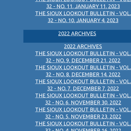
32 - NO. 11, JANUARY 11, 2023
THE SIOUX LOOKOUT BULLETIN - VOL.
32 - NO. 10, JANUARY 4, 2023
2022 ARCHIVES
2022 ARCHIVES
THE SIOUX LOOKOUT BULLETIN - VOL.
32 - NO. 9, DECEMBER 21, 2022
THE SIOUX LOOKOUT BULLETIN - VOL.
32 - NO. 8, DECEMBER 14, 2022
THE SIOUX LOOKOUT BULLETIN - VOL.
32 - NO. 7, DECEMBER 7, 2022
THE SIOUX LOOKOUT BULLETIN - VOL.
32 - NO. 6, NOVEMBER 30, 2022
THE SIOUX LOOKOUT BULLETIN - VOL.
32 - NO. 5, NOVEMBER 23, 2022
THE SIOUX LOOKOUT BULLETIN - VOL.
32 - NO. 4, NOVEMBER 16, 2022