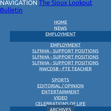
The Sioux Lookout
Bulletin
HOME
NEWS
EMPLOYMENT
EMPLOYMENT
SLFNHA - SUPPORT POSITIONS
SLFNHA - SUPPORT POSITIONS
SLFNHA - SUPPORT POSITIONS
NWCDSB - FTE TEACHER
SPORTS
EDITORIAL / OPINION
ENTERTAINMENT
VIDEO
CELEBRATIONS OF LIFE
ARCHIVES