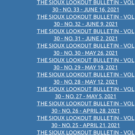
THE SIOUX LOOKOUT BULLETIN - VOL
30 - NO. 33 - JUNE 16, 2021
THE SIOUX LOOKOUT BULLETIN - VOL
30 - NO. 32 - JUNE 9, 2021
THE SIOUX LOOKOUT BULLETIN - VOL
30 - NO. 31 - JUNE 2, 2021
THE SIOUX LOOKOUT BULLETIN - VOL
30 - NO. 30 - MAY 26, 2021
THE SIOUX LOOKOUT BULLETIN - VOL
30 - NO. 29 - MAY 19, 2021
THE SIOUX LOOKOUT BULLETIN - VOL
30 - NO. 28 - MAY 12, 2021
THE SIOUX LOOKOUT BULLETIN - VOL
30 - NO. 27 - MAY 5, 2021
THE SIOUX LOOKOUT BULLETIN - VOL
30 - NO. 26 - APRIL 28, 2021
THE SIOUX LOOKOUT BULLETIN - VOL
30 - NO. 25 - APRIL 21, 2021
THE SIOUX LOOKOUT BULLETIN - VOL