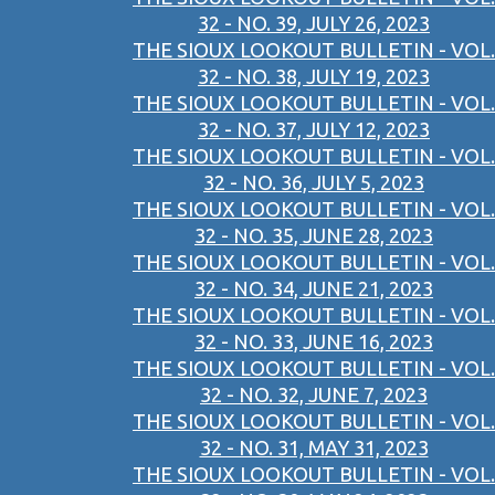
32 - NO. 39, JULY 26, 2023
THE SIOUX LOOKOUT BULLETIN - VOL.
32 - NO. 38, JULY 19, 2023
THE SIOUX LOOKOUT BULLETIN - VOL.
32 - NO. 37, JULY 12, 2023
THE SIOUX LOOKOUT BULLETIN - VOL.
32 - NO. 36, JULY 5, 2023
THE SIOUX LOOKOUT BULLETIN - VOL.
32 - NO. 35, JUNE 28, 2023
THE SIOUX LOOKOUT BULLETIN - VOL.
32 - NO. 34, JUNE 21, 2023
THE SIOUX LOOKOUT BULLETIN - VOL.
32 - NO. 33, JUNE 16, 2023
THE SIOUX LOOKOUT BULLETIN - VOL.
32 - NO. 32, JUNE 7, 2023
THE SIOUX LOOKOUT BULLETIN - VOL.
32 - NO. 31, MAY 31, 2023
THE SIOUX LOOKOUT BULLETIN - VOL.