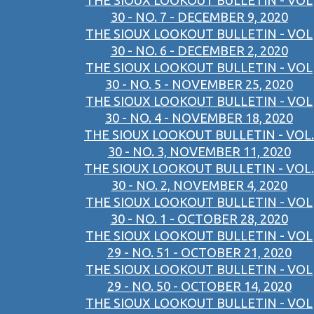
THE SIOUX LOOKOUT BULLETIN - VOL
30 - NO. 7 - DECEMBER 9, 2020
THE SIOUX LOOKOUT BULLETIN - VOL
30 - NO. 6 - DECEMBER 2, 2020
THE SIOUX LOOKOUT BULLETIN - VOL
30 - NO. 5 - NOVEMBER 25, 2020
THE SIOUX LOOKOUT BULLETIN - VOL
30 - NO. 4 - NOVEMBER 18, 2020
THE SIOUX LOOKOUT BULLETIN - VOL.
30 - NO. 3, NOVEMBER 11, 2020
THE SIOUX LOOKOUT BULLETIN - VOL.
30 - NO. 2, NOVEMBER 4, 2020
THE SIOUX LOOKOUT BULLETIN - VOL
30 - NO. 1 - OCTOBER 28, 2020
THE SIOUX LOOKOUT BULLETIN - VOL
29 - NO. 51 - OCTOBER 21, 2020
THE SIOUX LOOKOUT BULLETIN - VOL
29 - NO. 50 - OCTOBER 14, 2020
THE SIOUX LOOKOUT BULLETIN - VOL