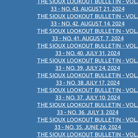
THE SIOUX LOOKOUT BULLETIN - VOL.
33 - NO. 43, AUGUST 21, 2024
THE SIOUX LOOKOUT BULLETIN - VOL.
33 - NO. 42, AUGUST 14, 2024
THE SIOUX LOOKOUT BULLETIN - VOL.
33 - NO. 41, AUGUST. 7, 2024
THE SIOUX LOOKOUT BULLETIN - VOL.
33 - NO. 40, JULY 31, 2024
THE SIOUX LOOKOUT BULLETIN - VOL.
33 - NO. 39, JULY 24, 2024
THE SIOUX LOOKOUT BULLETIN - VOL.
33 - NO. 38,JULY 17, 2024
THE SIOUX LOOKOUT BULLETIN - VOL.
33 - NO. 37, JULY 10, 2024
THE SIOUX LOOKOUT BULLETIN - VOL.
33 - NO. 36, JULY 3, 2024
THE SIOUX LOOKOUT BULLETIN - VOL.
33 - NO. 35, JUNE 26, 2024
THE SIOUX LOOKOUT BULLETIN - VOL.