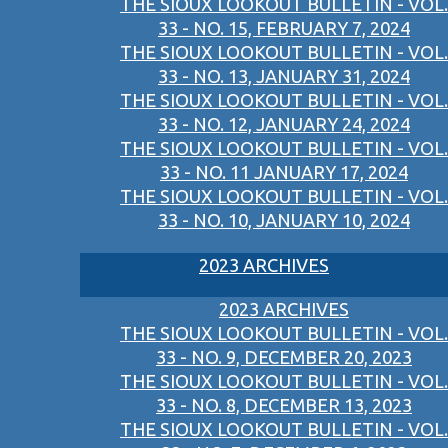
THE SIOUX LOOKOUT BULLETIN - VOL.
33 - NO. 15, FEBRUARY 7, 2024
THE SIOUX LOOKOUT BULLETIN - VOL.
33 - NO. 13, JANUARY 31, 2024
THE SIOUX LOOKOUT BULLETIN - VOL.
33 - NO. 12, JANUARY 24, 2024
THE SIOUX LOOKOUT BULLETIN - VOL.
33 - NO. 11 JANUARY 17, 2024
THE SIOUX LOOKOUT BULLETIN - VOL.
33 - NO. 10, JANUARY 10, 2024
2023 ARCHIVES
2023 ARCHIVES
THE SIOUX LOOKOUT BULLETIN - VOL.
33 - NO. 9, DECEMBER 20, 2023
THE SIOUX LOOKOUT BULLETIN - VOL.
33 - NO. 8, DECEMBER 13, 2023
THE SIOUX LOOKOUT BULLETIN - VOL.