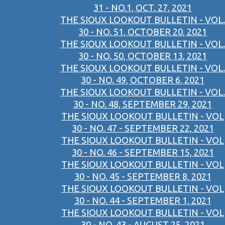
31 - NO.1, OCT. 27, 2021
THE SIOUX LOOKOUT BULLETIN - VOL.
30 - NO. 51, OCTOBER 20, 2021
THE SIOUX LOOKOUT BULLETIN - VOL.
30 - NO. 50, OCTOBER 13, 2021
THE SIOUX LOOKOUT BULLETIN - VOL.
30 - NO. 49, OCTOBER 6, 2021
THE SIOUX LOOKOUT BULLETIN - VOL.
30 - NO. 48, SEPTEMBER 29, 2021
THE SIOUX LOOKOUT BULLETIN - VOL
30 - NO. 47 - SEPTEMBER 22, 2021
THE SIOUX LOOKOUT BULLETIN - VOL
30 - NO. 46 - SEPTEMBER 15, 2021
THE SIOUX LOOKOUT BULLETIN - VOL
30 - NO. 45 - SEPTEMBER 8, 2021
THE SIOUX LOOKOUT BULLETIN - VOL
30 - NO. 44 - SEPTEMBER 1, 2021
THE SIOUX LOOKOUT BULLETIN - VOL
30 - NO. 43 - AUGUST 25, 2021