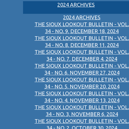
2024 ARCHIVES
2024 ARCHIVES
THE SIOUX LOOKOUT BULLETIN - VOL.
34 - NO. 9, DECEMBER 18, 2024
THE SIOUX LOOKOUT BULLETIN - VOL.
34 - NO. 8, DECEMBER 11, 2024
THE SIOUX LOOKOUT BULLETIN - VOL.
34 - NO. 7, DECEMBER 4, 2024
THE SIOUX LOOKOUT BULLETIN - VOL.
34 - NO. 6, NOVEMBER 27, 2024
THE SIOUX LOOKOUT BULLETIN - VOL.
34 - NO. 5, NOVEMBER 20, 2024
THE SIOUX LOOKOUT BULLETIN - VOL.
34 - NO. 4, NOVEMBER 13, 2024
THE SIOUX LOOKOUT BULLETIN - VOL.
34 - NO. 3, NOVEMBER 6, 2024
THE SIOUX LOOKOUT BULLETIN - VOL.
34 - NO. 2, OCTOBER 30, 2024