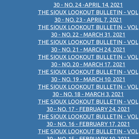
30 - NO. 24 -APRIL 14, 2021
THE SIOUX LOOKOUT BULLETIN - VOL
30 - NO. 23 - APRIL 7, 2021
THE SIOUX LOOKOUT BULLETIN - VOL
30 - NO. 22 - MARCH 31, 2021
THE SIOUX LOOKOUT BULLETIN - VOL
30 - NO. 21 - MARCH 24, 2021
THE SIOUX LOOKOUT BULLETIN - VOL
30 - NO. 20 - MARCH 17, 2021
THE SIOUX LOOKOUT BULLETIN - VOL
30 - NO. 19 - MARCH 10, 2021
THE SIOUX LOOKOUT BULLETIN - VOL
30 - NO. 18 - MARCH 3, 2021
THE SIOUX LOOKOUT BULLETIN - VOL
30 - NO. 17 - FEBRUARY 24, 2021
THE SIOUX LOOKOUT BULLETIN - VOL
30 - NO. 16 - FEBRUARY 17, 2021
THE SIOUX LOOKOUT BULLETIN - VOL
30 - NO. 15 - FEBRUARY 10, 2021