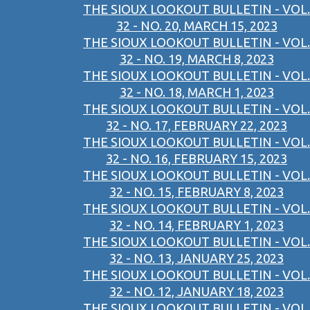
THE SIOUX LOOKOUT BULLETIN - VOL.
32 - NO. 20, MARCH 15, 2023
THE SIOUX LOOKOUT BULLETIN - VOL.
32 - NO. 19, MARCH 8, 2023
THE SIOUX LOOKOUT BULLETIN - VOL.
32 - NO. 18, MARCH 1, 2023
THE SIOUX LOOKOUT BULLETIN - VOL.
32 - NO. 17, FEBRUARY 22, 2023
THE SIOUX LOOKOUT BULLETIN - VOL.
32 - NO. 16, FEBRUARY 15, 2023
THE SIOUX LOOKOUT BULLETIN - VOL.
32 - NO. 15, FEBRUARY 8, 2023
THE SIOUX LOOKOUT BULLETIN - VOL.
32 - NO. 14, FEBRUARY 1, 2023
THE SIOUX LOOKOUT BULLETIN - VOL.
32 - NO. 13, JANUARY 25, 2023
THE SIOUX LOOKOUT BULLETIN - VOL.
32 - NO. 12, JANUARY 18, 2023
THE SIOUX LOOKOUT BULLETIN - VOL.