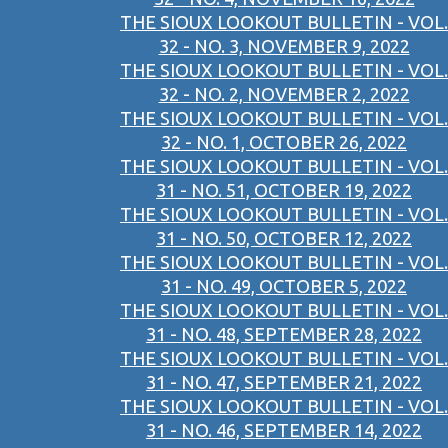
THE SIOUX LOOKOUT BULLETIN - VOL.
32 - NO. 3, NOVEMBER 9, 2022
THE SIOUX LOOKOUT BULLETIN - VOL.
32 - NO. 2, NOVEMBER 2, 2022
THE SIOUX LOOKOUT BULLETIN - VOL.
32 - NO. 1, OCTOBER 26, 2022
THE SIOUX LOOKOUT BULLETIN - VOL.
31 - NO. 51, OCTOBER 19, 2022
THE SIOUX LOOKOUT BULLETIN - VOL.
31 - NO. 50, OCTOBER 12, 2022
THE SIOUX LOOKOUT BULLETIN - VOL.
31 - NO. 49, OCTOBER 5, 2022
THE SIOUX LOOKOUT BULLETIN - VOL.
31 - NO. 48, SEPTEMBER 28, 2022
THE SIOUX LOOKOUT BULLETIN - VOL.
31 - NO. 47, SEPTEMBER 21, 2022
THE SIOUX LOOKOUT BULLETIN - VOL.
31 - NO. 46, SEPTEMBER 14, 2022