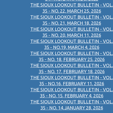
THE SIOUX LOOKOUT BULLETIN - VOL.
35 - NO. 22, MARCH 25, 2026
THE SIOUX LOOKOUT BULLETIN - VOL.
35 - NO. 21, MARCH 18, 2026
THE SIOUX LOOKOUT BULLETIN - VOL.
35 - NO. 20, MARCH 11, 2026
THE SIOUX LOOKOUT BULLETIN - VOL.
35 - NO.19, MARCH 4, 2026
THE SIOUX LOOKOUT BULLETIN - VOL.
35 - NO. 18, FEBRUARY 25, 2026
THE SIOUX LOOKOUT BULLETIN - VOL.
35 - NO. 17, FEBRUARY 18, 2026
THE SIOUX LOOKOUT BULLETIN - VOL.
35 - NO.16, FEBRUARY 11, 2026
THE SIOUX LOOKOUT BULLETIN - VOL.
35 - NO. 15, FEBRUARY 4, 2026
THE SIOUX LOOKOUT BULLETIN - VOL.
35 - NO. 14,JANUARY 28, 2026