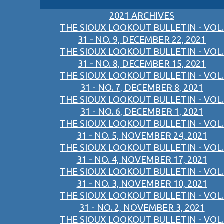
2021 ARCHIVES
THE SIOUX LOOKOUT BULLETIN - VOL.
31 - NO. 9, DECEMBER 22, 2021
THE SIOUX LOOKOUT BULLETIN - VOL.
31 - NO. 8, DECEMBER 15, 2021
THE SIOUX LOOKOUT BULLETIN - VOL.
31 - NO. 7, DECEMBER 8, 2021
THE SIOUX LOOKOUT BULLETIN - VOL.
31 - NO. 6, DECEMBER 1, 2021
THE SIOUX LOOKOUT BULLETIN - VOL.
31 - NO. 5, NOVEMBER 24, 2021
THE SIOUX LOOKOUT BULLETIN - VOL.
31 - NO. 4, NOVEMBER 17, 2021
THE SIOUX LOOKOUT BULLETIN - VOL.
31 - NO. 3, NOVEMBER 10, 2021
THE SIOUX LOOKOUT BULLETIN - VOL.
31 - NO. 2, NOVEMBER 3, 2021
THE SIOUX LOOKOUT BULLETIN - VOL.