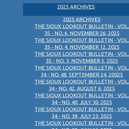
2025 ARCHIVES
2025 ARCHIVES
THE SIOUX LOOKOUT BULLETIN - VOL.
35 - NO. 6, NOVEMBER 26, 2025
THE SIOUX LOOKOUT BULLETIN - VOL.
35 - NO. 4, NOVEMBER 12, 2025
THE SIOUX LOOKOUT BULLETIN - VOL.
35 - NO. 3, NOVEMBER 5, 2025
THE SIOUX LOOKOUT BULLETIN - VOL.
34 - NO. 48, SEPTEMBER 24, 20025
THE SIOUX LOOKOUT BULLETIN - VOL.
34 - NO. 42, AUGUST 6, 2025
THE SIOUX LOOKOUT BULLETIN - VOL.
34 - NO. 40, JULY 30, 2025
THE SIOUX LOOKOUT BULLETIN - VOL.
34 - NO. 39, JULY 23, 2025
THE SIOUX LOOKOUT BULLETIN - VOL.