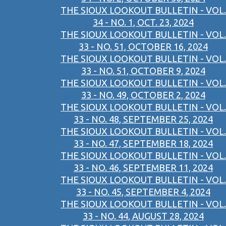
THE SIOUX LOOKOUT BULLETIN - VOL.
34 - NO. 1, OCT. 23, 2024
THE SIOUX LOOKOUT BULLETIN - VOL.
33 - NO. 51, OCTOBER 16, 2024
THE SIOUX LOOKOUT BULLETIN - VOL.
33 - NO. 51, OCTOBER 9, 2024
THE SIOUX LOOKOUT BULLETIN - VOL.
33 - NO. 49, OCTOBER 2, 2024
THE SIOUX LOOKOUT BULLETIN - VOL.
33 - NO. 48, SEPTEMBER 25, 2024
THE SIOUX LOOKOUT BULLETIN - VOL.
33 - NO. 47, SEPTEMBER 18, 2024
THE SIOUX LOOKOUT BULLETIN - VOL.
33 - NO. 46, SEPTEMBER 11, 2024
THE SIOUX LOOKOUT BULLETIN - VOL.
33 - NO. 45, SEPTEMBER 4, 2024
THE SIOUX LOOKOUT BULLETIN - VOL.
33 - NO. 44, AUGUST 28, 2024