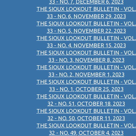
33 - NO. 7, DECEMBER 6, 2023
THE SIOUX LOOKOUT BULLETIN - VOL.
33 - NO. 6, NOVEMBER 29, 2023
THE SIOUX LOOKOUT BULLETIN - VOL.
33 - NO. 5, NOVEMBER 22, 2023
THE SIOUX LOOKOUT BULLETIN - VOL.
33 - NO. 4, NOVEMBER 15, 2023
THE SIOUX LOOKOUT BULLETIN - VOL.
33 - NO. 3, NOVEMBER 8, 2023
THE SIOUX LOOKOUT BULLETIN - VOL.
33 - NO. 2, NOVEMBER 1, 2023
THE SIOUX LOOKOUT BULLETIN - VOL.
33 - NO. 1, OCTOBER 25, 2023
THE SIOUX LOOKOUT BULLETIN - VOL.
32 - NO. 51, OCTOBER 18, 2023
THE SIOUX LOOKOUT BULLETIN - VOL.
32 - NO. 50, OCTOBER 11, 2023
THE SIOUX LOOKOUT BULLETIN - VOL.
32 - NO. 49, OCTOBER 4, 2023