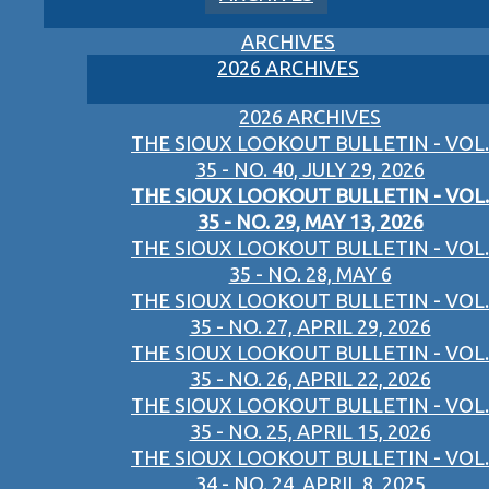
ARCHIVES
2026 ARCHIVES
2026 ARCHIVES
THE SIOUX LOOKOUT BULLETIN - VOL.
35 - NO. 40, JULY 29, 2026
THE SIOUX LOOKOUT BULLETIN - VOL.
35 - NO. 29, MAY 13, 2026
THE SIOUX LOOKOUT BULLETIN - VOL.
35 - NO. 28, MAY 6
THE SIOUX LOOKOUT BULLETIN - VOL.
35 - NO. 27, APRIL 29, 2026
THE SIOUX LOOKOUT BULLETIN - VOL.
35 - NO. 26, APRIL 22, 2026
THE SIOUX LOOKOUT BULLETIN - VOL.
35 - NO. 25, APRIL 15, 2026
THE SIOUX LOOKOUT BULLETIN - VOL.
34 - NO. 24, APRIL 8, 2025