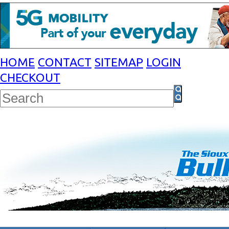
HOME
CONTACT
SITEMAP
LOGIN
CHECKOUT