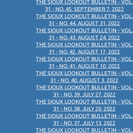
THE SIOUX LOOKOUT BULLETIN - VOL.
31 - NO. 45, SEPTEMBER 7, 2022
THE SIOUX LOOKOUT BULLETIN - VOL.
31 - NO. 44, AUGUST 31, 2022
THE SIOUX LOOKOUT BULLETIN - VOL.
31 - NO. 43, AUGUST 24, 2022
THE SIOUX LOOKOUT BULLETIN - VOL.
31 - NO. 42, AUGUST 17, 2022
THE SIOUX LOOKOUT BULLETIN - VOL.
31 - NO. 41, AUGUST 10, 2022
THE SIOUX LOOKOUT BULLETIN - VOL.
31 - NO. 40, AUGUST 3, 2022
THE SIOUX LOOKOUT BULLETIN - VOL.
31 - NO. 39, JULY 27, 2022
THE SIOUX LOOKOUT BULLETIN - VOL.
31 - NO. 38, JULY 20, 2022
THE SIOUX LOOKOUT BULLETIN - VOL.
31 - NO. 37, JULY 13, 2022
THE SIOUX LOOKOUT BULLETIN - VOL.