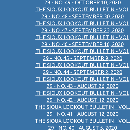
29 - NO. 49 - OCTOBER 10, 2020
THE SIOUX LOOKOUT BULLETIN - VOL
29 - NO. 48 - SEPTEMBER 30, 2020
THE SIOUX LOOKOUT BULLETIN - VOL
29 - NO. 47 - SEPTEMBER 23, 2020
THE SIOUX LOOKOUT BULLETIN - VOL
29 - NO. 46 - SEPTEMBER 16, 2020
THE SIOUX LOOKOUT BULLETIN - VOL
29 - NO. 45 - SEPTEMBER 9, 2020
THE SIOUX LOOKOUT BULLETIN - VOL
29 - NO. 44 - SEPTEMBER 2, 2020
THE SIOUX LOOKOUT BULLETIN - VOL
29 - NO. 43 - AUGUST 26, 2020
THE SIOUX LOOKOUT BULLETIN - VOL
29 - NO. 42 - AUGUST 12, 2020
THE SIOUX LOOKOUT BULLETIN - VOL.
29 - NO. 41 - AUGUST 12, 2020
THE SIOUX LOOKOUT BULLETIN - VOL.
29 - NO. 40 - AUGUST 5, 2020