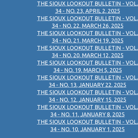
THE SIOUX LOOKOUT BULLETIN - VOL.
34 - NO. 23, APRIL 2, 2025
THE SIOUX LOOKOUT BULLETIN - VOL.
34 - NO. 22, MARCH 26, 2025
THE SIOUX LOOKOUT BULLETIN - VOL.
34 - NO. 21, MARCH 19, 2025
THE SIOUX LOOKOUT BULLETIN - VOL.
34 - NO. 20, MARCH 12, 2025
THE SIOUX LOOKOUT BULLETIN - VOL.
34 - NO. 19, MARCH 5, 2025
THE SIOUX LOOKOUT BULLETIN - VOL.
34 - NO. 13, JANUARY 22, 2025
THE SIOUX LOOKOUT BULLETIN - VOL.
34 - NO. 12, JANUARY 15, 2025
THE SIOUX LOOKOUT BULLETIN - VOL.
34 - NO. 11, JANUARY 8, 2025
THE SIOUX LOOKOUT BULLETIN - VOL.
34 - NO. 10, JANUARY 1, 2025