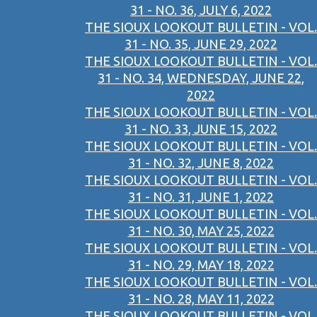
31 - NO. 36, JULY 6, 2022
THE SIOUX LOOKOUT BULLETIN - VOL.
31 - NO. 35, JUNE 29, 2022
THE SIOUX LOOKOUT BULLETIN - VOL.
31 - NO. 34, WEDNESDAY, JUNE 22,
2022
THE SIOUX LOOKOUT BULLETIN - VOL.
31 - NO. 33, JUNE 15, 2022
THE SIOUX LOOKOUT BULLETIN - VOL.
31 - NO. 32, JUNE 8, 2022
THE SIOUX LOOKOUT BULLETIN - VOL.
31 - NO. 31, JUNE 1, 2022
THE SIOUX LOOKOUT BULLETIN - VOL.
31 - NO. 30, MAY 25, 2022
THE SIOUX LOOKOUT BULLETIN - VOL.
31 - NO. 29, MAY 18, 2022
THE SIOUX LOOKOUT BULLETIN - VOL.
31 - NO. 28, MAY 11, 2022
THE SIOUX LOOKOUT BULLETIN - VOL.