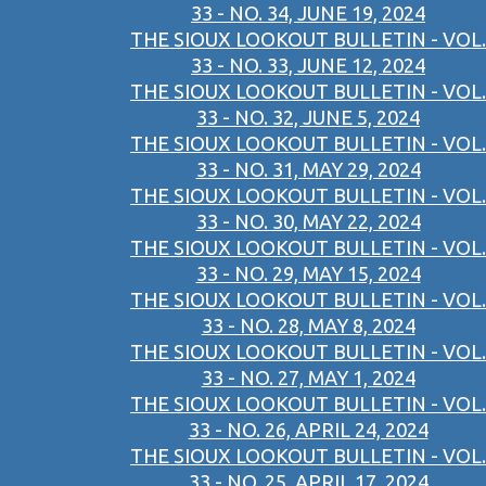
33 - NO. 34, JUNE 19, 2024
THE SIOUX LOOKOUT BULLETIN - VOL.
33 - NO. 33, JUNE 12, 2024
THE SIOUX LOOKOUT BULLETIN - VOL.
33 - NO. 32, JUNE 5, 2024
THE SIOUX LOOKOUT BULLETIN - VOL.
33 - NO. 31, MAY 29, 2024
THE SIOUX LOOKOUT BULLETIN - VOL.
33 - NO. 30, MAY 22, 2024
THE SIOUX LOOKOUT BULLETIN - VOL.
33 - NO. 29, MAY 15, 2024
THE SIOUX LOOKOUT BULLETIN - VOL.
33 - NO. 28, MAY 8, 2024
THE SIOUX LOOKOUT BULLETIN - VOL.
33 - NO. 27, MAY 1, 2024
THE SIOUX LOOKOUT BULLETIN - VOL.
33 - NO. 26, APRIL 24, 2024
THE SIOUX LOOKOUT BULLETIN - VOL.
33 - NO. 25, APRIL 17, 2024