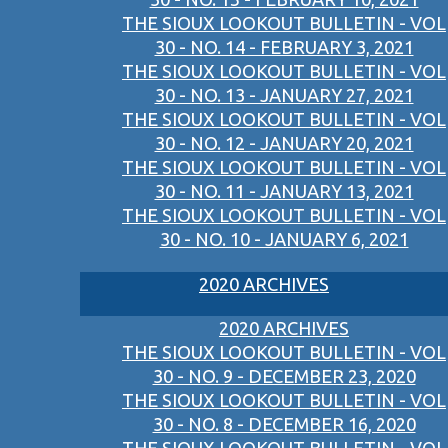
THE SIOUX LOOKOUT BULLETIN - VOL
30 - NO. 14 - FEBRUARY 3, 2021
THE SIOUX LOOKOUT BULLETIN - VOL
30 - NO. 13 - JANUARY 27, 2021
THE SIOUX LOOKOUT BULLETIN - VOL
30 - NO. 12 - JANUARY 20, 2021
THE SIOUX LOOKOUT BULLETIN - VOL
30 - NO. 11 - JANUARY 13, 2021
THE SIOUX LOOKOUT BULLETIN - VOL
30 - NO. 10 - JANUARY 6, 2021
2020 ARCHIVES
2020 ARCHIVES
THE SIOUX LOOKOUT BULLETIN - VOL
30 - NO. 9 - DECEMBER 23, 2020
THE SIOUX LOOKOUT BULLETIN - VOL
30 - NO. 8 - DECEMBER 16, 2020