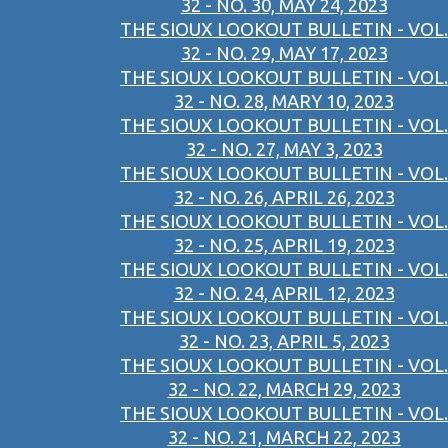
32 - NO. 30, MAY 24, 2023
THE SIOUX LOOKOUT BULLETIN - VOL.
32 - NO. 29, MAY 17, 2023
THE SIOUX LOOKOUT BULLETIN - VOL.
32 - NO. 28, MARY 10, 2023
THE SIOUX LOOKOUT BULLETIN - VOL.
32 - NO. 27, MAY 3, 2023
THE SIOUX LOOKOUT BULLETIN - VOL.
32 - NO. 26, APRIL 26, 2023
THE SIOUX LOOKOUT BULLETIN - VOL.
32 - NO. 25, APRIL 19, 2023
THE SIOUX LOOKOUT BULLETIN - VOL.
32 - NO. 24, APRIL 12, 2023
THE SIOUX LOOKOUT BULLETIN - VOL.
32 - NO. 23, APRIL 5, 2023
THE SIOUX LOOKOUT BULLETIN - VOL.
32 - NO. 22, MARCH 29, 2023
THE SIOUX LOOKOUT BULLETIN - VOL.
32 - NO. 21, MARCH 22, 2023