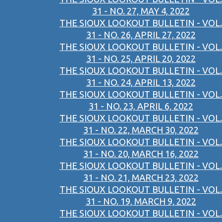
31 - NO. 27, MAY 4, 2022
THE SIOUX LOOKOUT BULLETIN - VOL.
31 - NO. 26, APRIL 27, 2022
THE SIOUX LOOKOUT BULLETIN - VOL.
31 - NO. 25, APRIL 20, 2022
THE SIOUX LOOKOUT BULLETIN - VOL.
31 - NO. 24, APRIL 13, 2022
THE SIOUX LOOKOUT BULLETIN - VOL.
31 - NO. 23, APRIL 6, 2022
THE SIOUX LOOKOUT BULLETIN - VOL.
31 - NO. 22, MARCH 30, 2022
THE SIOUX LOOKOUT BULLETIN - VOL.
31 - NO. 20, MARCH 16, 2022
THE SIOUX LOOKOUT BULLETIN - VOL.
31 - NO. 21, MARCH 23, 2022
THE SIOUX LOOKOUT BULLETIN - VOL.
31 - NO. 19, MARCH 9, 2022
THE SIOUX LOOKOUT BULLETIN - VOL.