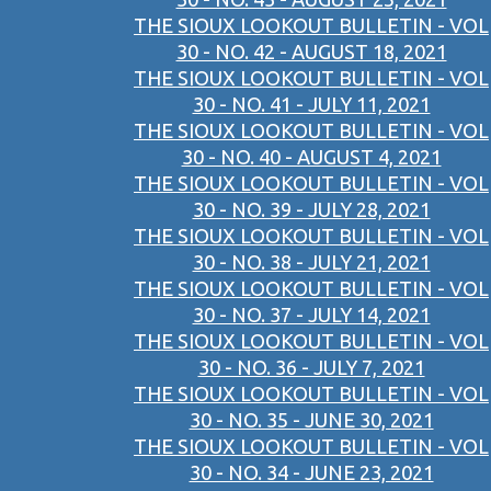
THE SIOUX LOOKOUT BULLETIN - VOL
30 - NO. 42 - AUGUST 18, 2021
THE SIOUX LOOKOUT BULLETIN - VOL
30 - NO. 41 - JULY 11, 2021
THE SIOUX LOOKOUT BULLETIN - VOL
30 - NO. 40 - AUGUST 4, 2021
THE SIOUX LOOKOUT BULLETIN - VOL
30 - NO. 39 - JULY 28, 2021
THE SIOUX LOOKOUT BULLETIN - VOL
30 - NO. 38 - JULY 21, 2021
THE SIOUX LOOKOUT BULLETIN - VOL
30 - NO. 37 - JULY 14, 2021
THE SIOUX LOOKOUT BULLETIN - VOL
30 - NO. 36 - JULY 7, 2021
THE SIOUX LOOKOUT BULLETIN - VOL
30 - NO. 35 - JUNE 30, 2021
THE SIOUX LOOKOUT BULLETIN - VOL
30 - NO. 34 - JUNE 23, 2021