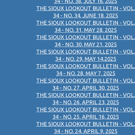
34 - NO. 38, JULY 16, 2025
THE SIOUX LOOKOUT BULLETIN - VOL.
34 - NO. 34, JUNE 18, 2025
THE SIOUX LOOKOUT BULLETIN - VOL.
34 - NO. 31, MAY 28, 2025
THE SIOUX LOOKOUT BULLETIN - VOL.
34 - NO. 30, MAY 21, 2025
THE SIOUX LOOKOUT BULLETIN - VOL.
34 - NO. 29, MAY 14,2025
THE SIOUX LOOKOUT BULLETIN - VOL.
34 - NO. 28, MAY 7, 2025
THE SIOUX LOOKOUT BULLETIN - VOL.
34 - NO. 27, APRIL 30, 2025
THE SIOUX LOOKOUT BULLETIN - VOL.
34 - NO. 26, APRIL 23, 2025
THE SIOUX LOOKOUT BULLETIN - VOL.
34 - NO. 25, APRIL 16, 2025
THE SIOUX LOOKOUT BULLETIN - VOL.
34 - NO. 24, APRIL 9, 2025