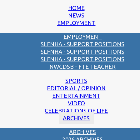
HOME
NEWS
EMPLOYMENT
EMPLOYMENT
SLFNHA - SUPPORT POSITIONS
SLFNHA - SUPPORT POSITIONS
SLFNHA - SUPPORT POSITIONS
NWCDSB - FTE TEACHER
SPORTS
EDITORIAL / OPINION
ENTERTAINMENT
VIDEO
CELEBRATIONS OF LIFE
ARCHIVES
ARCHIVES
2026 ARCHIVES