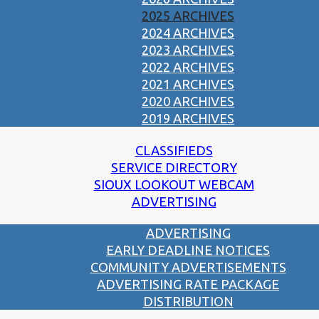
2025 ARCHIVES
2024 ARCHIVES
2023 ARCHIVES
2022 ARCHIVES
2021 ARCHIVES
2020 ARCHIVES
2019 ARCHIVES
CLASSIFIEDS
SERVICE DIRECTORY
SIOUX LOOKOUT WEBCAM
ADVERTISING
ADVERTISING
EARLY DEADLINE NOTICES
COMMUNITY ADVERTISEMENTS
ADVERTISING RATE PACKAGE
DISTRIBUTION