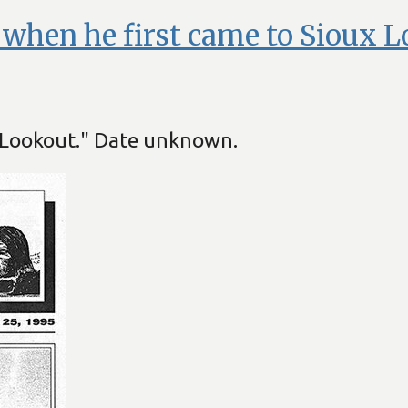
t when he first came to Sioux L
x Lookout." Date unknown.