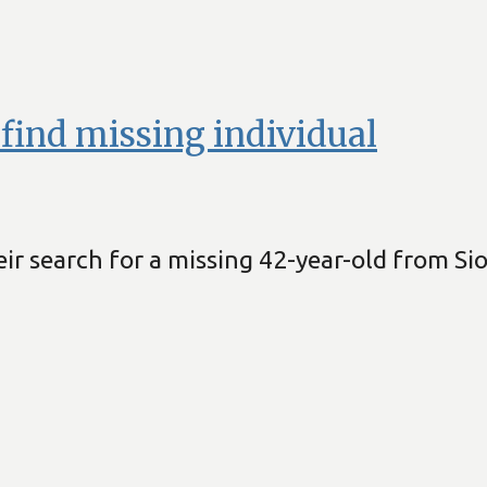
o find missing individual
ir search for a missing 42-year-old from Sio