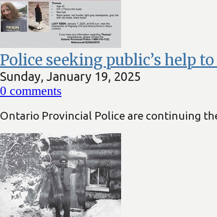
Police seeking public’s help t
Sunday, January 19, 2025
0
comments
Ontario Provincial Police are continuing the