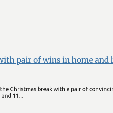
ith pair of wins in home and 
he Christmas break with a pair of convinci
and 11...