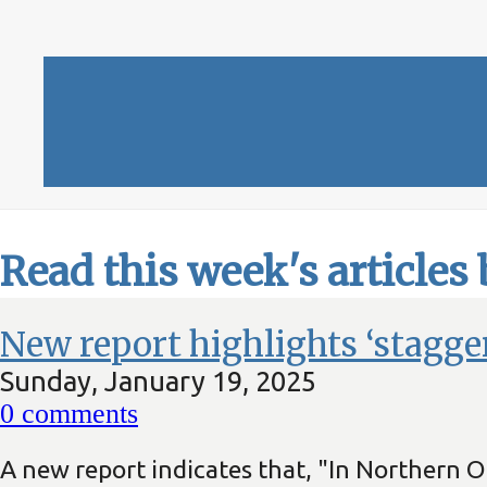
Read this week's articles
New report highlights ‘stagge
Sunday, January 19, 2025
0
comments
A new report indicates that, "In Northern