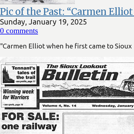
Pic of the Past: “Carmen Ellio
Sunday, January 19, 2025
0
comments
"Carmen Elliot when he first came to Siou