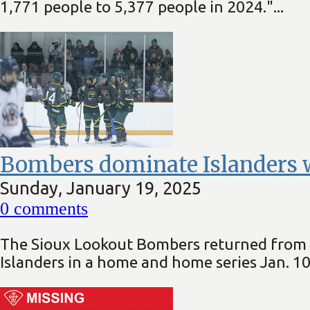
1,771 people to 5,377 people in 2024."...
Bombers dominate Islanders w
Sunday, January 19, 2025
0
comments
The Sioux Lookout Bombers returned from t
Islanders in a home and home series Jan. 10 