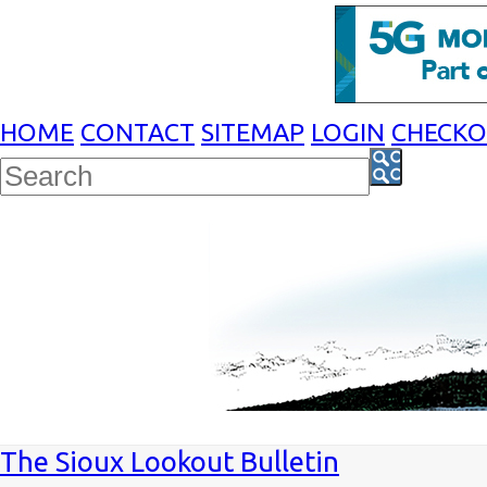
HOME
CONTACT
SITEMAP
LOGIN
CHECK
The Sioux Lookout Bulletin