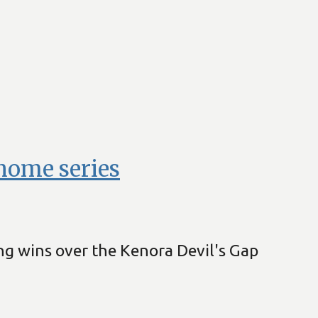
home series
ng wins over the Kenora Devil's Gap