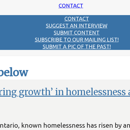
CONTACT
CONTACT
SUGGEST AN INTERVIEW
SUBMIT CONTENT
SUBSCRIBE TO OUR MAILING LIST!
SUBMIT A PIC OF THE PAST!
 below
ring growth’ in homelessness 
 Ontario, known homelessness has risen by 