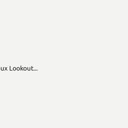
ux Lookout...