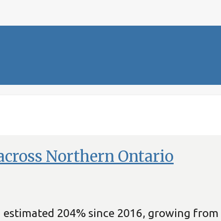
across Northern Ontario
an estimated 204% since 2016, growing from