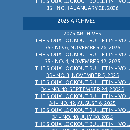
THE SIOUX LOOKOUT BULLETIN - VOL.
35 - NO. 14,JANUARY 28, 2026
2025 ARCHIVES
2025 ARCHIVES
THE SIOUX LOOKOUT BULLETIN - VOL.
35 - NO. 6, NOVEMBER 26, 2025
THE SIOUX LOOKOUT BULLETIN - VOL.
35 - NO. 4, NOVEMBER 12, 2025
THE SIOUX LOOKOUT BULLETIN - VOL.
35 - NO. 3, NOVEMBER 5, 2025
THE SIOUX LOOKOUT BULLETIN - VOL.
34 - NO. 48, SEPTEMBER 24, 20025
THE SIOUX LOOKOUT BULLETIN - VOL.
34 - NO. 42, AUGUST 6, 2025
THE SIOUX LOOKOUT BULLETIN - VOL.
34 - NO. 40, JULY 30, 2025
THE SIOUX LOOKOUT BULLETIN - VOL.