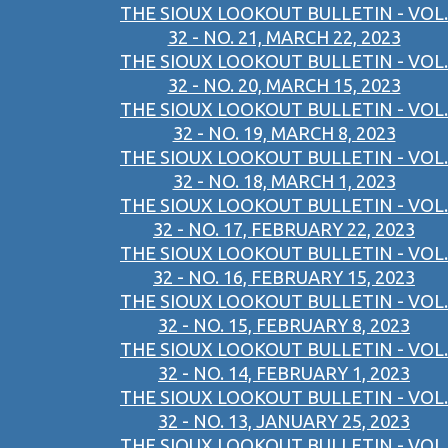
THE SIOUX LOOKOUT BULLETIN - VOL.
32 - NO. 21, MARCH 22, 2023
THE SIOUX LOOKOUT BULLETIN - VOL.
32 - NO. 20, MARCH 15, 2023
THE SIOUX LOOKOUT BULLETIN - VOL.
32 - NO. 19, MARCH 8, 2023
THE SIOUX LOOKOUT BULLETIN - VOL.
32 - NO. 18, MARCH 1, 2023
THE SIOUX LOOKOUT BULLETIN - VOL.
32 - NO. 17, FEBRUARY 22, 2023
THE SIOUX LOOKOUT BULLETIN - VOL.
32 - NO. 16, FEBRUARY 15, 2023
THE SIOUX LOOKOUT BULLETIN - VOL.
32 - NO. 15, FEBRUARY 8, 2023
THE SIOUX LOOKOUT BULLETIN - VOL.
32 - NO. 14, FEBRUARY 1, 2023
THE SIOUX LOOKOUT BULLETIN - VOL.
32 - NO. 13, JANUARY 25, 2023
THE SIOUX LOOKOUT BULLETIN - VOL.