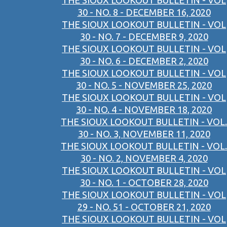
THE SIOUX LOOKOUT BULLETIN - VOL
30 - NO. 8 - DECEMBER 16, 2020
THE SIOUX LOOKOUT BULLETIN - VOL
30 - NO. 7 - DECEMBER 9, 2020
THE SIOUX LOOKOUT BULLETIN - VOL
30 - NO. 6 - DECEMBER 2, 2020
THE SIOUX LOOKOUT BULLETIN - VOL
30 - NO. 5 - NOVEMBER 25, 2020
THE SIOUX LOOKOUT BULLETIN - VOL
30 - NO. 4 - NOVEMBER 18, 2020
THE SIOUX LOOKOUT BULLETIN - VOL.
30 - NO. 3, NOVEMBER 11, 2020
THE SIOUX LOOKOUT BULLETIN - VOL.
30 - NO. 2, NOVEMBER 4, 2020
THE SIOUX LOOKOUT BULLETIN - VOL
30 - NO. 1 - OCTOBER 28, 2020
THE SIOUX LOOKOUT BULLETIN - VOL
29 - NO. 51 - OCTOBER 21, 2020
THE SIOUX LOOKOUT BULLETIN - VOL