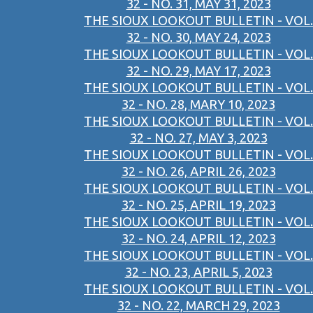
32 - NO. 31, MAY 31, 2023
THE SIOUX LOOKOUT BULLETIN - VOL.
32 - NO. 30, MAY 24, 2023
THE SIOUX LOOKOUT BULLETIN - VOL.
32 - NO. 29, MAY 17, 2023
THE SIOUX LOOKOUT BULLETIN - VOL.
32 - NO. 28, MARY 10, 2023
THE SIOUX LOOKOUT BULLETIN - VOL.
32 - NO. 27, MAY 3, 2023
THE SIOUX LOOKOUT BULLETIN - VOL.
32 - NO. 26, APRIL 26, 2023
THE SIOUX LOOKOUT BULLETIN - VOL.
32 - NO. 25, APRIL 19, 2023
THE SIOUX LOOKOUT BULLETIN - VOL.
32 - NO. 24, APRIL 12, 2023
THE SIOUX LOOKOUT BULLETIN - VOL.
32 - NO. 23, APRIL 5, 2023
THE SIOUX LOOKOUT BULLETIN - VOL.
32 - NO. 22, MARCH 29, 2023