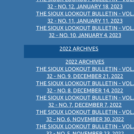
32 - NO. 12, JANUARY 18, 2023
THE SIOUX LOOKOUT BULLETIN - VOL.
32 - NO. 11, JANUARY 11, 2023
THE SIOUX LOOKOUT BULLETIN - VOL.
32 - NO. 10, JANUARY 4, 2023
2022 ARCHIVES
2022 ARCHIVES
THE SIOUX LOOKOUT BULLETIN - VOL.
32 - NO. 9, DECEMBER 21, 2022
THE SIOUX LOOKOUT BULLETIN - VOL.
32 - NO. 8, DECEMBER 14, 2022
THE SIOUX LOOKOUT BULLETIN - VOL.
32 - NO. 7, DECEMBER 7, 2022
THE SIOUX LOOKOUT BULLETIN - VOL.
32 - NO. 6, NOVEMBER 30, 2022
THE SIOUX LOOKOUT BULLETIN - VOL.
32 - NO. 5, NOVEMBER 23, 2022