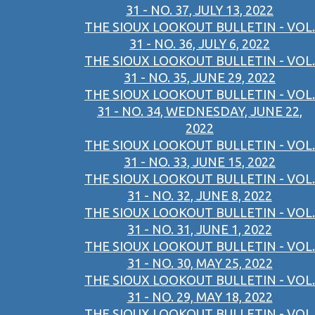
31 - NO. 37, JULY 13, 2022
THE SIOUX LOOKOUT BULLETIN - VOL.
31 - NO. 36, JULY 6, 2022
THE SIOUX LOOKOUT BULLETIN - VOL.
31 - NO. 35, JUNE 29, 2022
THE SIOUX LOOKOUT BULLETIN - VOL.
31 - NO. 34, WEDNESDAY, JUNE 22,
2022
THE SIOUX LOOKOUT BULLETIN - VOL.
31 - NO. 33, JUNE 15, 2022
THE SIOUX LOOKOUT BULLETIN - VOL.
31 - NO. 32, JUNE 8, 2022
THE SIOUX LOOKOUT BULLETIN - VOL.
31 - NO. 31, JUNE 1, 2022
THE SIOUX LOOKOUT BULLETIN - VOL.
31 - NO. 30, MAY 25, 2022
THE SIOUX LOOKOUT BULLETIN - VOL.
31 - NO. 29, MAY 18, 2022
THE SIOUX LOOKOUT BULLETIN - VOL.