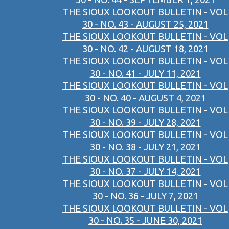
THE SIOUX LOOKOUT BULLETIN - VOL
30 - NO. 43 - AUGUST 25, 2021
THE SIOUX LOOKOUT BULLETIN - VOL
30 - NO. 42 - AUGUST 18, 2021
THE SIOUX LOOKOUT BULLETIN - VOL
30 - NO. 41 - JULY 11, 2021
THE SIOUX LOOKOUT BULLETIN - VOL
30 - NO. 40 - AUGUST 4, 2021
THE SIOUX LOOKOUT BULLETIN - VOL
30 - NO. 39 - JULY 28, 2021
THE SIOUX LOOKOUT BULLETIN - VOL
30 - NO. 38 - JULY 21, 2021
THE SIOUX LOOKOUT BULLETIN - VOL
30 - NO. 37 - JULY 14, 2021
THE SIOUX LOOKOUT BULLETIN - VOL
30 - NO. 36 - JULY 7, 2021
THE SIOUX LOOKOUT BULLETIN - VOL
30 - NO. 35 - JUNE 30, 2021