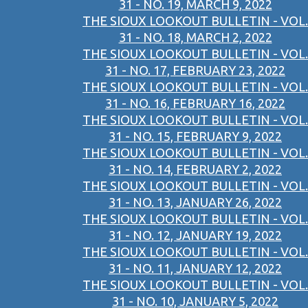
31 - NO. 19, MARCH 9, 2022
THE SIOUX LOOKOUT BULLETIN - VOL.
31 - NO. 18, MARCH 2, 2022
THE SIOUX LOOKOUT BULLETIN - VOL.
31 - NO. 17, FEBRUARY 23, 2022
THE SIOUX LOOKOUT BULLETIN - VOL.
31 - NO. 16, FEBRUARY 16, 2022
THE SIOUX LOOKOUT BULLETIN - VOL.
31 - NO. 15, FEBRUARY 9, 2022
THE SIOUX LOOKOUT BULLETIN - VOL.
31 - NO. 14, FEBRUARY 2, 2022
THE SIOUX LOOKOUT BULLETIN - VOL.
31 - NO. 13, JANUARY 26, 2022
THE SIOUX LOOKOUT BULLETIN - VOL.
31 - NO. 12, JANUARY 19, 2022
THE SIOUX LOOKOUT BULLETIN - VOL.
31 - NO. 11, JANUARY 12, 2022
THE SIOUX LOOKOUT BULLETIN - VOL.
31 - NO. 10, JANUARY 5, 2022