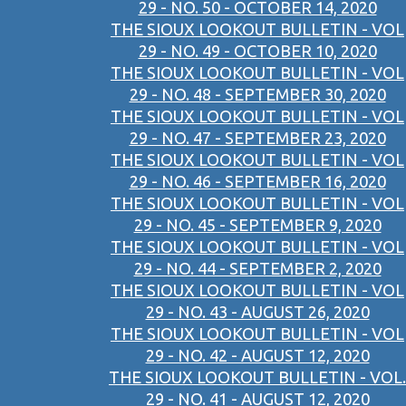
29 - NO. 50 - OCTOBER 14, 2020
THE SIOUX LOOKOUT BULLETIN - VOL
29 - NO. 49 - OCTOBER 10, 2020
THE SIOUX LOOKOUT BULLETIN - VOL
29 - NO. 48 - SEPTEMBER 30, 2020
THE SIOUX LOOKOUT BULLETIN - VOL
29 - NO. 47 - SEPTEMBER 23, 2020
THE SIOUX LOOKOUT BULLETIN - VOL
29 - NO. 46 - SEPTEMBER 16, 2020
THE SIOUX LOOKOUT BULLETIN - VOL
29 - NO. 45 - SEPTEMBER 9, 2020
THE SIOUX LOOKOUT BULLETIN - VOL
29 - NO. 44 - SEPTEMBER 2, 2020
THE SIOUX LOOKOUT BULLETIN - VOL
29 - NO. 43 - AUGUST 26, 2020
THE SIOUX LOOKOUT BULLETIN - VOL
29 - NO. 42 - AUGUST 12, 2020
THE SIOUX LOOKOUT BULLETIN - VOL.
29 - NO. 41 - AUGUST 12, 2020