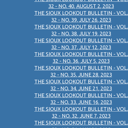
32 - NO. 40, AUGUST 2, 2023
THE SIOUX LOOKOUT BULLETIN - VOL.
32 - NO. 39, JULY 26, 2023
THE SIOUX LOOKOUT BULLETIN - VOL.
32 - NO. 38, JULY 19, 2023
THE SIOUX LOOKOUT BULLETIN - VOL.
32 - NO. 37, JULY 12, 2023
THE SIOUX LOOKOUT BULLETIN - VOL.
32 - NO. 36, JULY 5, 2023
THE SIOUX LOOKOUT BULLETIN - VOL.
32 - NO. 35, JUNE 28, 2023
THE SIOUX LOOKOUT BULLETIN - VOL.
32 - NO. 34, JUNE 21, 2023
THE SIOUX LOOKOUT BULLETIN - VOL.
32 - NO. 33, JUNE 16, 2023
THE SIOUX LOOKOUT BULLETIN - VOL.
32 - NO. 32, JUNE 7, 2023
THE SIOUX LOOKOUT BULLETIN - VOL.