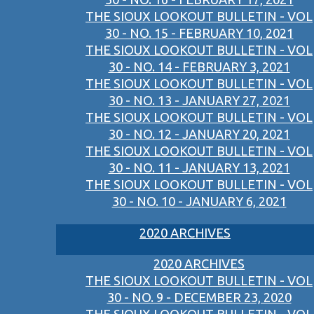
THE SIOUX LOOKOUT BULLETIN - VOL
30 - NO. 15 - FEBRUARY 10, 2021
THE SIOUX LOOKOUT BULLETIN - VOL
30 - NO. 14 - FEBRUARY 3, 2021
THE SIOUX LOOKOUT BULLETIN - VOL
30 - NO. 13 - JANUARY 27, 2021
THE SIOUX LOOKOUT BULLETIN - VOL
30 - NO. 12 - JANUARY 20, 2021
THE SIOUX LOOKOUT BULLETIN - VOL
30 - NO. 11 - JANUARY 13, 2021
THE SIOUX LOOKOUT BULLETIN - VOL
30 - NO. 10 - JANUARY 6, 2021
2020 ARCHIVES
2020 ARCHIVES
THE SIOUX LOOKOUT BULLETIN - VOL
30 - NO. 9 - DECEMBER 23, 2020