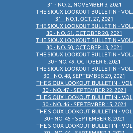
31 - NO. 2, NOVEMBER 3, 2021
THE SIOUX LOOKOUT BULLETIN - VOL.
31 - NO.1, OCT. 27, 2021
THE SIOUX LOOKOUT BULLETIN - VOL.
30 - NO. 51, OCTOBER 20, 2021
THE SIOUX LOOKOUT BULLETIN - VOL.
30 - NO. 50, OCTOBER 13, 2021
THE SIOUX LOOKOUT BULLETIN - VOL.
30 - NO. 49, OCTOBER 6, 2021
THE SIOUX LOOKOUT BULLETIN - VOL.
30 - NO. 48, SEPTEMBER 29, 2021
THE SIOUX LOOKOUT BULLETIN - VOL
30 - NO. 47 - SEPTEMBER 22, 2021
THE SIOUX LOOKOUT BULLETIN - VOL
30 - NO. 46 - SEPTEMBER 15, 2021
THE SIOUX LOOKOUT BULLETIN - VOL
30 - NO. 45 - SEPTEMBER 8, 2021
THE SIOUX LOOKOUT BULLETIN - VOL
30 - NO. 44 - SEPTEMBER 1, 2021