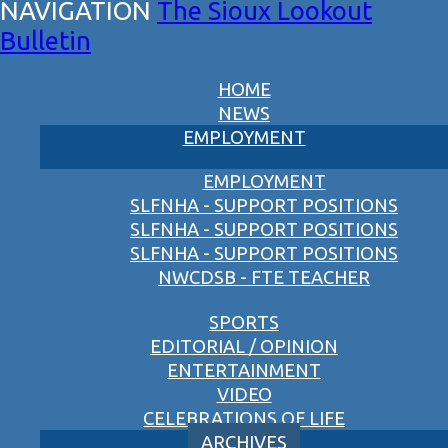
The Sioux Lookout
Bulletin
HOME
NEWS
EMPLOYMENT
EMPLOYMENT
SLFNHA - SUPPORT POSITIONS
SLFNHA - SUPPORT POSITIONS
SLFNHA - SUPPORT POSITIONS
NWCDSB - FTE TEACHER
SPORTS
EDITORIAL / OPINION
ENTERTAINMENT
VIDEO
CELEBRATIONS OF LIFE
ARCHIVES