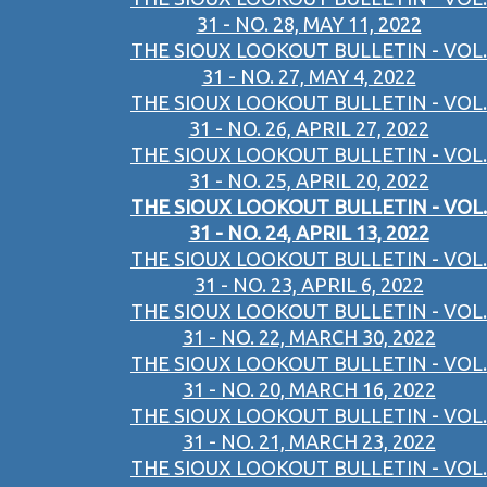
31 - NO. 28, MAY 11, 2022
THE SIOUX LOOKOUT BULLETIN - VOL.
31 - NO. 27, MAY 4, 2022
THE SIOUX LOOKOUT BULLETIN - VOL.
31 - NO. 26, APRIL 27, 2022
THE SIOUX LOOKOUT BULLETIN - VOL.
31 - NO. 25, APRIL 20, 2022
THE SIOUX LOOKOUT BULLETIN - VOL.
31 - NO. 24, APRIL 13, 2022
THE SIOUX LOOKOUT BULLETIN - VOL.
31 - NO. 23, APRIL 6, 2022
THE SIOUX LOOKOUT BULLETIN - VOL.
31 - NO. 22, MARCH 30, 2022
THE SIOUX LOOKOUT BULLETIN - VOL.
31 - NO. 20, MARCH 16, 2022
THE SIOUX LOOKOUT BULLETIN - VOL.
31 - NO. 21, MARCH 23, 2022
THE SIOUX LOOKOUT BULLETIN - VOL.