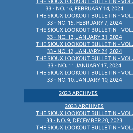
THE SIOUX LOOKOUT BULLETIN - VOL.
33 - NO. 16, FEBRUARY 14, 2024
THE SIOUX LOOKOUT BULLETIN - VOL.
33 - NO. 15, FEBRUARY 7, 2024
THE SIOUX LOOKOUT BULLETIN - VOL.
33 - NO. 13, JANUARY 31, 2024
THE SIOUX LOOKOUT BULLETIN - VOL.
33 - NO. 12, JANUARY 24, 2024
THE SIOUX LOOKOUT BULLETIN - VOL.
33 - NO. 11 JANUARY 17, 2024
THE SIOUX LOOKOUT BULLETIN - VOL.
33 - NO. 10, JANUARY 10, 2024
2023 ARCHIVES
2023 ARCHIVES
THE SIOUX LOOKOUT BULLETIN - VOL.
33 - NO. 9, DECEMBER 20, 2023
THE SIOUX LOOKOUT BULLETIN - VOL.