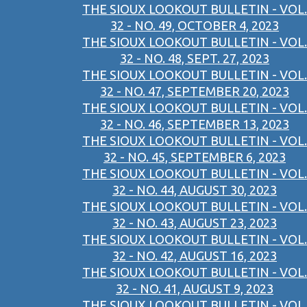
THE SIOUX LOOKOUT BULLETIN - VOL.
32 - NO. 49, OCTOBER 4, 2023
THE SIOUX LOOKOUT BULLETIN - VOL.
32 - NO. 48, SEPT. 27, 2023
THE SIOUX LOOKOUT BULLETIN - VOL.
32 - NO. 47, SEPTEMBER 20, 2023
THE SIOUX LOOKOUT BULLETIN - VOL.
32 - NO. 46, SEPTEMBER 13, 2023
THE SIOUX LOOKOUT BULLETIN - VOL.
32 - NO. 45, SEPTEMBER 6, 2023
THE SIOUX LOOKOUT BULLETIN - VOL.
32 - NO. 44, AUGUST 30, 2023
THE SIOUX LOOKOUT BULLETIN - VOL.
32 - NO. 43, AUGUST 23, 2023
THE SIOUX LOOKOUT BULLETIN - VOL.
32 - NO. 42, AUGUST 16, 2023
THE SIOUX LOOKOUT BULLETIN - VOL.
32 - NO. 41, AUGUST 9, 2023
THE SIOUX LOOKOUT BULLETIN - VOL.