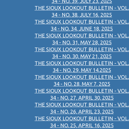
34 - NO. 39, JULY 23, 2025
THE SIOUX LOOKOUT BULLETIN - VOL.
34 - NO. 38, JULY 16, 2025
THE SIOUX LOOKOUT BULLETIN - VOL.
34 - NO. 34, JUNE 18, 2025
THE SIOUX LOOKOUT BULLETIN - VOL.
34 - NO. 31, MAY 28, 2025
THE SIOUX LOOKOUT BULLETIN - VOL.
34 - NO. 30, MAY 21, 2025
THE SIOUX LOOKOUT BULLETIN - VOL.
34 - NO. 29, MAY 14,2025
THE SIOUX LOOKOUT BULLETIN - VOL.
34 - NO. 28, MAY 7, 2025
THE SIOUX LOOKOUT BULLETIN - VOL.
34 - NO. 27, APRIL 30, 2025
THE SIOUX LOOKOUT BULLETIN - VOL.
34 - NO. 26, APRIL 23, 2025
THE SIOUX LOOKOUT BULLETIN - VOL.
34 - NO. 25, APRIL 16, 2025