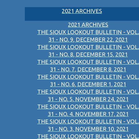
2021 ARCHIVES
2021 ARCHIVES
THE SIOUX LOOKOUT BULLETIN - VOL.
31 - NO. 9, DECEMBER 22, 2021
THE SIOUX LOOKOUT BULLETIN - VOL.
31 - NO. 8, DECEMBER 15, 2021
THE SIOUX LOOKOUT BULLETIN - VOL.
31 - NO. 7, DECEMBER 8, 2021
THE SIOUX LOOKOUT BULLETIN - VOL.
31 - NO. 6, DECEMBER 1, 2021
THE SIOUX LOOKOUT BULLETIN - VOL.
31 - NO. 5, NOVEMBER 24, 2021
THE SIOUX LOOKOUT BULLETIN - VOL.
31 - NO. 4, NOVEMBER 17, 2021
THE SIOUX LOOKOUT BULLETIN - VOL.
31 - NO. 3, NOVEMBER 10, 2021
THE SIOUX LOOKOUT BULLETIN - VOL.