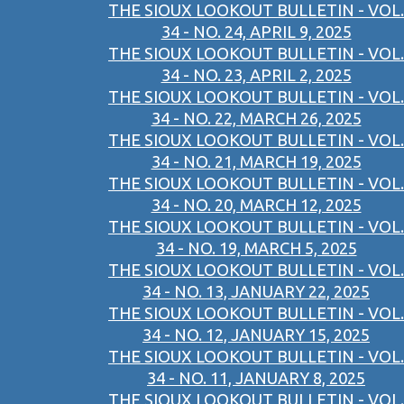
THE SIOUX LOOKOUT BULLETIN - VOL.
34 - NO. 24, APRIL 9, 2025
THE SIOUX LOOKOUT BULLETIN - VOL.
34 - NO. 23, APRIL 2, 2025
THE SIOUX LOOKOUT BULLETIN - VOL.
34 - NO. 22, MARCH 26, 2025
THE SIOUX LOOKOUT BULLETIN - VOL.
34 - NO. 21, MARCH 19, 2025
THE SIOUX LOOKOUT BULLETIN - VOL.
34 - NO. 20, MARCH 12, 2025
THE SIOUX LOOKOUT BULLETIN - VOL.
34 - NO. 19, MARCH 5, 2025
THE SIOUX LOOKOUT BULLETIN - VOL.
34 - NO. 13, JANUARY 22, 2025
THE SIOUX LOOKOUT BULLETIN - VOL.
34 - NO. 12, JANUARY 15, 2025
THE SIOUX LOOKOUT BULLETIN - VOL.
34 - NO. 11, JANUARY 8, 2025
THE SIOUX LOOKOUT BULLETIN - VOL.