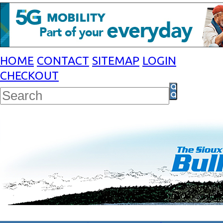
HOME
CONTACT
SITEMAP
LOGIN
CHECKOUT