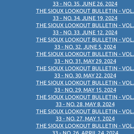
33 - NO. 35, JUNE 26, 2024
THE SIOUX LOOKOUT BULLETIN - VOL.
33 - NO. 34, JUNE 19, 2024
THE SIOUX LOOKOUT BULLETIN - VOL.
33 - NO. 33, JUNE 12, 2024
THE SIOUX LOOKOUT BULLETIN - VOL.
33 - NO. 32, JUNE 5, 2024
THE SIOUX LOOKOUT BULLETIN - VOL.
33 - NO. 31, MAY 29, 2024
THE SIOUX LOOKOUT BULLETIN - VOL.
33 - NO. 30, MAY 22, 2024
THE SIOUX LOOKOUT BULLETIN - VOL.
33 - NO. 29, MAY 15, 2024
THE SIOUX LOOKOUT BULLETIN - VOL.
33 - NO. 28, MAY 8, 2024
THE SIOUX LOOKOUT BULLETIN - VOL.
33 - NO. 27, MAY 1, 2024
THE SIOUX LOOKOUT BULLETIN - VOL.
33 - NO. 26, APRIL 24, 2024