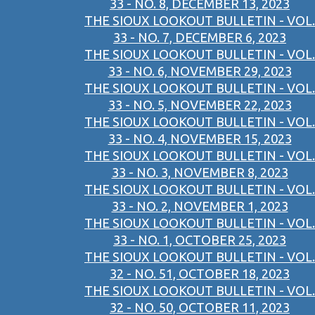
33 - NO. 8, DECEMBER 13, 2023
THE SIOUX LOOKOUT BULLETIN - VOL.
33 - NO. 7, DECEMBER 6, 2023
THE SIOUX LOOKOUT BULLETIN - VOL.
33 - NO. 6, NOVEMBER 29, 2023
THE SIOUX LOOKOUT BULLETIN - VOL.
33 - NO. 5, NOVEMBER 22, 2023
THE SIOUX LOOKOUT BULLETIN - VOL.
33 - NO. 4, NOVEMBER 15, 2023
THE SIOUX LOOKOUT BULLETIN - VOL.
33 - NO. 3, NOVEMBER 8, 2023
THE SIOUX LOOKOUT BULLETIN - VOL.
33 - NO. 2, NOVEMBER 1, 2023
THE SIOUX LOOKOUT BULLETIN - VOL.
33 - NO. 1, OCTOBER 25, 2023
THE SIOUX LOOKOUT BULLETIN - VOL.
32 - NO. 51, OCTOBER 18, 2023
THE SIOUX LOOKOUT BULLETIN - VOL.
32 - NO. 50, OCTOBER 11, 2023