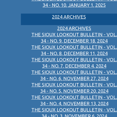
34 - NO. 10, JANUARY 1, 2025
2024 ARCHIVES
2024 ARCHIVES
THE SIOUX LOOKOUT BULLETIN - VOL.
34 - NO. 9, DECEMBER 18, 2024
THE SIOUX LOOKOUT BULLETIN - VOL.
34 - NO. 8, DECEMBER 11, 2024
THE SIOUX LOOKOUT BULLETIN - VOL.
34 - NO. 7, DECEMBER 4, 2024
THE SIOUX LOOKOUT BULLETIN - VOL.
34 - NO. 6, NOVEMBER 27, 2024
THE SIOUX LOOKOUT BULLETIN - VOL.
34 - NO. 5, NOVEMBER 20, 2024
THE SIOUX LOOKOUT BULLETIN - VOL.
34 - NO. 4, NOVEMBER 13, 2024
THE SIOUX LOOKOUT BULLETIN - VOL.
34 - NO. 3, NOVEMBER 6, 2024