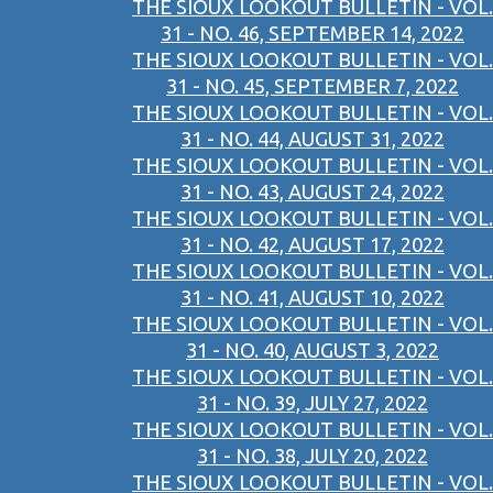
THE SIOUX LOOKOUT BULLETIN - VOL.
31 - NO. 46, SEPTEMBER 14, 2022
THE SIOUX LOOKOUT BULLETIN - VOL.
31 - NO. 45, SEPTEMBER 7, 2022
THE SIOUX LOOKOUT BULLETIN - VOL.
31 - NO. 44, AUGUST 31, 2022
THE SIOUX LOOKOUT BULLETIN - VOL.
31 - NO. 43, AUGUST 24, 2022
THE SIOUX LOOKOUT BULLETIN - VOL.
31 - NO. 42, AUGUST 17, 2022
THE SIOUX LOOKOUT BULLETIN - VOL.
31 - NO. 41, AUGUST 10, 2022
THE SIOUX LOOKOUT BULLETIN - VOL.
31 - NO. 40, AUGUST 3, 2022
THE SIOUX LOOKOUT BULLETIN - VOL.
31 - NO. 39, JULY 27, 2022
THE SIOUX LOOKOUT BULLETIN - VOL.
31 - NO. 38, JULY 20, 2022
THE SIOUX LOOKOUT BULLETIN - VOL.