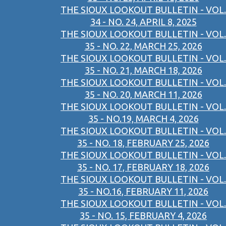
THE SIOUX LOOKOUT BULLETIN - VOL.
34 - NO. 24, APRIL 8, 2025
THE SIOUX LOOKOUT BULLETIN - VOL.
35 - NO. 22, MARCH 25, 2026
THE SIOUX LOOKOUT BULLETIN - VOL.
35 - NO. 21, MARCH 18, 2026
THE SIOUX LOOKOUT BULLETIN - VOL.
35 - NO. 20, MARCH 11, 2026
THE SIOUX LOOKOUT BULLETIN - VOL.
35 - NO.19, MARCH 4, 2026
THE SIOUX LOOKOUT BULLETIN - VOL.
35 - NO. 18, FEBRUARY 25, 2026
THE SIOUX LOOKOUT BULLETIN - VOL.
35 - NO. 17, FEBRUARY 18, 2026
THE SIOUX LOOKOUT BULLETIN - VOL.
35 - NO.16, FEBRUARY 11, 2026
THE SIOUX LOOKOUT BULLETIN - VOL.
35 - NO. 15, FEBRUARY 4, 2026