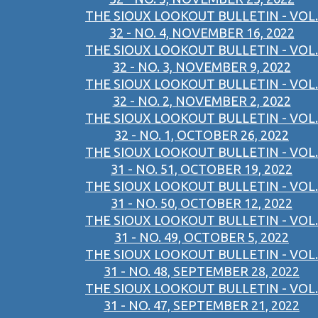
THE SIOUX LOOKOUT BULLETIN - VOL.
32 - NO. 4, NOVEMBER 16, 2022
THE SIOUX LOOKOUT BULLETIN - VOL.
32 - NO. 3, NOVEMBER 9, 2022
THE SIOUX LOOKOUT BULLETIN - VOL.
32 - NO. 2, NOVEMBER 2, 2022
THE SIOUX LOOKOUT BULLETIN - VOL.
32 - NO. 1, OCTOBER 26, 2022
THE SIOUX LOOKOUT BULLETIN - VOL.
31 - NO. 51, OCTOBER 19, 2022
THE SIOUX LOOKOUT BULLETIN - VOL.
31 - NO. 50, OCTOBER 12, 2022
THE SIOUX LOOKOUT BULLETIN - VOL.
31 - NO. 49, OCTOBER 5, 2022
THE SIOUX LOOKOUT BULLETIN - VOL.
31 - NO. 48, SEPTEMBER 28, 2022
THE SIOUX LOOKOUT BULLETIN - VOL.
31 - NO. 47, SEPTEMBER 21, 2022