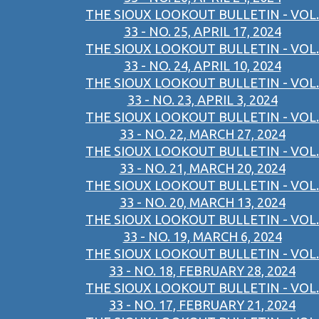
THE SIOUX LOOKOUT BULLETIN - VOL.
33 - NO. 25, APRIL 17, 2024
THE SIOUX LOOKOUT BULLETIN - VOL.
33 - NO. 24, APRIL 10, 2024
THE SIOUX LOOKOUT BULLETIN - VOL.
33 - NO. 23, APRIL 3, 2024
THE SIOUX LOOKOUT BULLETIN - VOL.
33 - NO. 22, MARCH 27, 2024
THE SIOUX LOOKOUT BULLETIN - VOL.
33 - NO. 21, MARCH 20, 2024
THE SIOUX LOOKOUT BULLETIN - VOL.
33 - NO. 20, MARCH 13, 2024
THE SIOUX LOOKOUT BULLETIN - VOL.
33 - NO. 19, MARCH 6, 2024
THE SIOUX LOOKOUT BULLETIN - VOL.
33 - NO. 18, FEBRUARY 28, 2024
THE SIOUX LOOKOUT BULLETIN - VOL.
33 - NO. 17, FEBRUARY 21, 2024