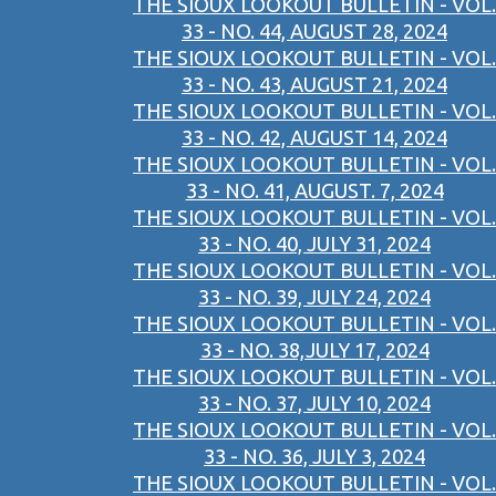
THE SIOUX LOOKOUT BULLETIN - VOL.
33 - NO. 44, AUGUST 28, 2024
THE SIOUX LOOKOUT BULLETIN - VOL.
33 - NO. 43, AUGUST 21, 2024
THE SIOUX LOOKOUT BULLETIN - VOL.
33 - NO. 42, AUGUST 14, 2024
THE SIOUX LOOKOUT BULLETIN - VOL.
33 - NO. 41, AUGUST. 7, 2024
THE SIOUX LOOKOUT BULLETIN - VOL.
33 - NO. 40, JULY 31, 2024
THE SIOUX LOOKOUT BULLETIN - VOL.
33 - NO. 39, JULY 24, 2024
THE SIOUX LOOKOUT BULLETIN - VOL.
33 - NO. 38,JULY 17, 2024
THE SIOUX LOOKOUT BULLETIN - VOL.
33 - NO. 37, JULY 10, 2024
THE SIOUX LOOKOUT BULLETIN - VOL.
33 - NO. 36, JULY 3, 2024
THE SIOUX LOOKOUT BULLETIN - VOL.