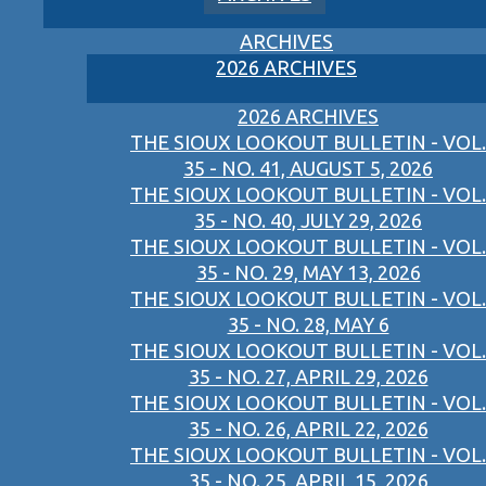
ARCHIVES
2026 ARCHIVES
2026 ARCHIVES
THE SIOUX LOOKOUT BULLETIN - VOL.
35 - NO. 41, AUGUST 5, 2026
THE SIOUX LOOKOUT BULLETIN - VOL.
35 - NO. 40, JULY 29, 2026
THE SIOUX LOOKOUT BULLETIN - VOL.
35 - NO. 29, MAY 13, 2026
THE SIOUX LOOKOUT BULLETIN - VOL.
35 - NO. 28, MAY 6
THE SIOUX LOOKOUT BULLETIN - VOL.
35 - NO. 27, APRIL 29, 2026
THE SIOUX LOOKOUT BULLETIN - VOL.
35 - NO. 26, APRIL 22, 2026
THE SIOUX LOOKOUT BULLETIN - VOL.
35 - NO. 25, APRIL 15, 2026