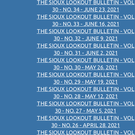
THE SIOUX LOOKOUT BULLETIN - VOL
30 - NO. 34 - JUNE 23, 2021
THE SIOUX LOOKOUT BULLETIN - VOL
30 - NO. 33 - JUNE 16, 2021
THE SIOUX LOOKOUT BULLETIN - VOL
30 - NO. 32 - JUNE 9, 2021
THE SIOUX LOOKOUT BULLETIN - VOL
30 - NO. 31 - JUNE 2, 2021
THE SIOUX LOOKOUT BULLETIN - VOL
30 - NO. 30 - MAY 26, 2021
THE SIOUX LOOKOUT BULLETIN - VOL
30 - NO. 29 - MAY 19, 2021
THE SIOUX LOOKOUT BULLETIN - VOL
30 - NO. 28 - MAY 12, 2021
THE SIOUX LOOKOUT BULLETIN - VOL
30 - NO. 27 - MAY 5, 2021
THE SIOUX LOOKOUT BULLETIN - VOL
30 - NO. 26 - APRIL 28, 2021
THE SIOUX LOOKOUT BULLETIN - VOL