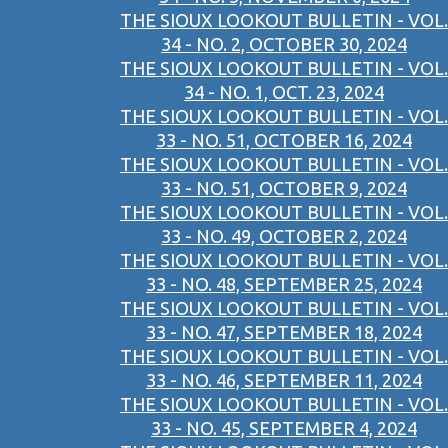
THE SIOUX LOOKOUT BULLETIN - VOL.
34 - NO. 2, OCTOBER 30, 2024
THE SIOUX LOOKOUT BULLETIN - VOL.
34 - NO. 1, OCT. 23, 2024
THE SIOUX LOOKOUT BULLETIN - VOL.
33 - NO. 51, OCTOBER 16, 2024
THE SIOUX LOOKOUT BULLETIN - VOL.
33 - NO. 51, OCTOBER 9, 2024
THE SIOUX LOOKOUT BULLETIN - VOL.
33 - NO. 49, OCTOBER 2, 2024
THE SIOUX LOOKOUT BULLETIN - VOL.
33 - NO. 48, SEPTEMBER 25, 2024
THE SIOUX LOOKOUT BULLETIN - VOL.
33 - NO. 47, SEPTEMBER 18, 2024
THE SIOUX LOOKOUT BULLETIN - VOL.
33 - NO. 46, SEPTEMBER 11, 2024
THE SIOUX LOOKOUT BULLETIN - VOL.
33 - NO. 45, SEPTEMBER 4, 2024