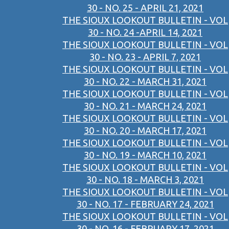
30 - NO. 25 - APRIL 21, 2021
THE SIOUX LOOKOUT BULLETIN - VOL
30 - NO. 24 -APRIL 14, 2021
THE SIOUX LOOKOUT BULLETIN - VOL
30 - NO. 23 - APRIL 7, 2021
THE SIOUX LOOKOUT BULLETIN - VOL
30 - NO. 22 - MARCH 31, 2021
THE SIOUX LOOKOUT BULLETIN - VOL
30 - NO. 21 - MARCH 24, 2021
THE SIOUX LOOKOUT BULLETIN - VOL
30 - NO. 20 - MARCH 17, 2021
THE SIOUX LOOKOUT BULLETIN - VOL
30 - NO. 19 - MARCH 10, 2021
THE SIOUX LOOKOUT BULLETIN - VOL
30 - NO. 18 - MARCH 3, 2021
THE SIOUX LOOKOUT BULLETIN - VOL
30 - NO. 17 - FEBRUARY 24, 2021
THE SIOUX LOOKOUT BULLETIN - VOL
30 - NO. 16 - FEBRUARY 17, 2021