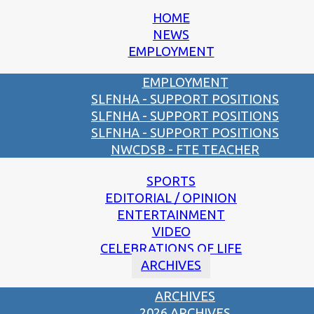
HOME
NEWS
EMPLOYMENT
EMPLOYMENT
SLFNHA - SUPPORT POSITIONS
SLFNHA - SUPPORT POSITIONS
SLFNHA - SUPPORT POSITIONS
NWCDSB - FTE TEACHER
SPORTS
EDITORIAL / OPINION
ENTERTAINMENT
VIDEO
CELEBRATIONS OF LIFE
ARCHIVES
ARCHIVES
2026 ARCHIVES