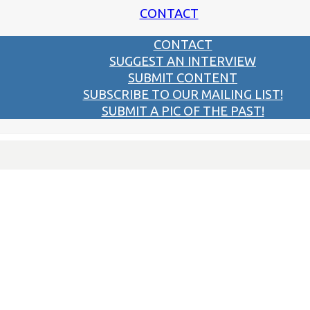
CONTACT
CONTACT
SUGGEST AN INTERVIEW
SUBMIT CONTENT
SUBSCRIBE TO OUR MAILING LIST!
SUBMIT A PIC OF THE PAST!