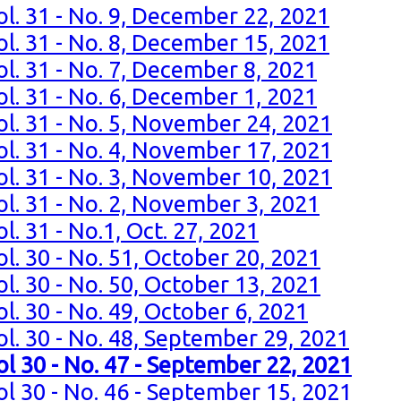
ol. 31 - No. 9, December 22, 2021
ol. 31 - No. 8, December 15, 2021
ol. 31 - No. 7, December 8, 2021
ol. 31 - No. 6, December 1, 2021
ol. 31 - No. 5, November 24, 2021
ol. 31 - No. 4, November 17, 2021
ol. 31 - No. 3, November 10, 2021
ol. 31 - No. 2, November 3, 2021
l. 31 - No.1, Oct. 27, 2021
l. 30 - No. 51, October 20, 2021
l. 30 - No. 50, October 13, 2021
l. 30 - No. 49, October 6, 2021
ol. 30 - No. 48, September 29, 2021
ol 30 - No. 47 - September 22, 2021
ol 30 - No. 46 - September 15, 2021