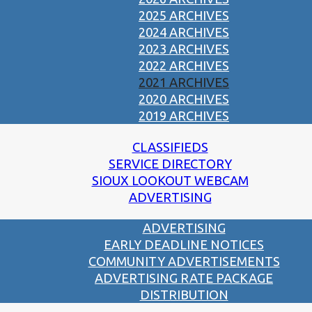
2025 ARCHIVES
2024 ARCHIVES
2023 ARCHIVES
2022 ARCHIVES
2021 ARCHIVES
2020 ARCHIVES
2019 ARCHIVES
CLASSIFIEDS
SERVICE DIRECTORY
SIOUX LOOKOUT WEBCAM
ADVERTISING
ADVERTISING
EARLY DEADLINE NOTICES
COMMUNITY ADVERTISEMENTS
ADVERTISING RATE PACKAGE
DISTRIBUTION