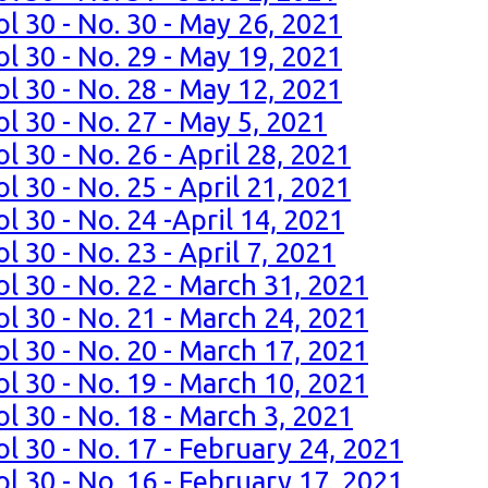
l 30 - No. 30 - May 26, 2021
l 30 - No. 29 - May 19, 2021
l 30 - No. 28 - May 12, 2021
l 30 - No. 27 - May 5, 2021
l 30 - No. 26 - April 28, 2021
l 30 - No. 25 - April 21, 2021
l 30 - No. 24 -April 14, 2021
 30 - No. 23 - April 7, 2021
l 30 - No. 22 - March 31, 2021
l 30 - No. 21 - March 24, 2021
l 30 - No. 20 - March 17, 2021
l 30 - No. 19 - March 10, 2021
l 30 - No. 18 - March 3, 2021
l 30 - No. 17 - February 24, 2021
l 30 - No. 16 - February 17, 2021