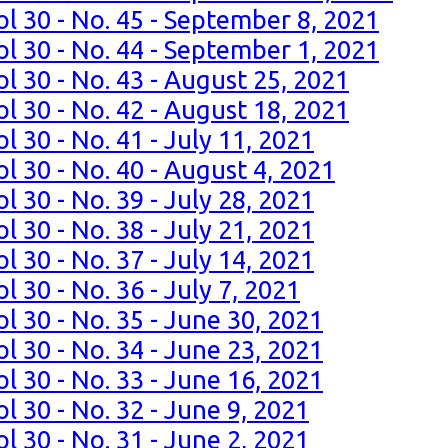
ol 30 - No. 45 - September 8, 2021
ol 30 - No. 44 - September 1, 2021
l 30 - No. 43 - August 25, 2021
l 30 - No. 42 - August 18, 2021
l 30 - No. 41 - July 11, 2021
l 30 - No. 40 - August 4, 2021
l 30 - No. 39 - July 28, 2021
l 30 - No. 38 - July 21, 2021
l 30 - No. 37 - July 14, 2021
l 30 - No. 36 - July 7, 2021
l 30 - No. 35 - June 30, 2021
l 30 - No. 34 - June 23, 2021
l 30 - No. 33 - June 16, 2021
l 30 - No. 32 - June 9, 2021
l 30 - No. 31 - June 2, 2021