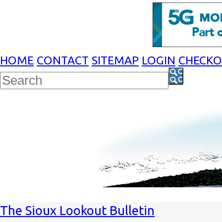
HOME
CONTACT
SITEMAP
LOGIN
CHECK
The Sioux Lookout Bulletin