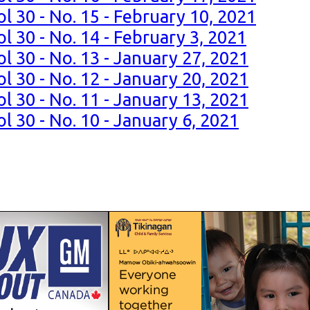
l 30 - No. 15 - February 10, 2021
l 30 - No. 14 - February 3, 2021
l 30 - No. 13 - January 27, 2021
l 30 - No. 12 - January 20, 2021
l 30 - No. 11 - January 13, 2021
l 30 - No. 10 - January 6, 2021