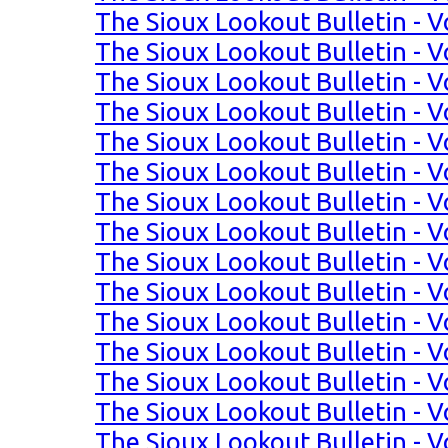
The Sioux Lookout Bulletin - Vo
The Sioux Lookout Bulletin - Vo
The Sioux Lookout Bulletin - Vo
The Sioux Lookout Bulletin - Vo
The Sioux Lookout Bulletin - Vo
The Sioux Lookout Bulletin - Vo
The Sioux Lookout Bulletin - Vo
The Sioux Lookout Bulletin - Vol
The Sioux Lookout Bulletin - Vo
The Sioux Lookout Bulletin - Vo
The Sioux Lookout Bulletin - Vo
The Sioux Lookout Bulletin - Vo
The Sioux Lookout Bulletin - Vo
The Sioux Lookout Bulletin - Vo
The Sioux Lookout Bulletin - Vo