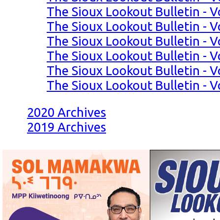
The Sioux Lookout Bulletin - Vo
The Sioux Lookout Bulletin - Vo
The Sioux Lookout Bulletin - Vo
The Sioux Lookout Bulletin - Vo
The Sioux Lookout Bulletin - Vo
The Sioux Lookout Bulletin - Vo
2020 Archives
2019 Archives