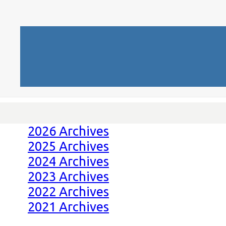
2026 Archives
2025 Archives
2024 Archives
2023 Archives
2022 Archives
2021 Archives