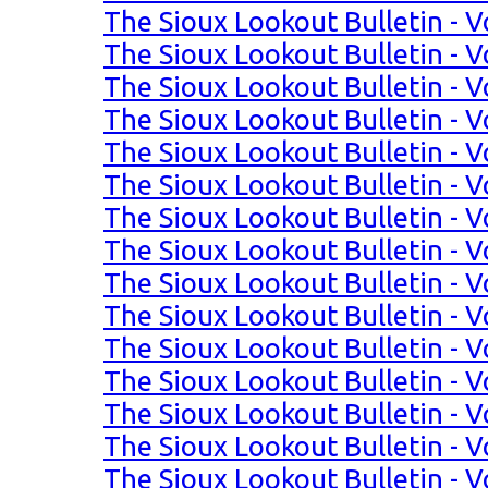
The Sioux Lookout Bulletin - V
The Sioux Lookout Bulletin - V
The Sioux Lookout Bulletin - Vo
The Sioux Lookout Bulletin - Vo
The Sioux Lookout Bulletin - Vo
The Sioux Lookout Bulletin - Vo
The Sioux Lookout Bulletin - Vo
The Sioux Lookout Bulletin - Vo
The Sioux Lookout Bulletin - Vo
The Sioux Lookout Bulletin - Vo
The Sioux Lookout Bulletin - Vo
The Sioux Lookout Bulletin - Vo
The Sioux Lookout Bulletin - Vo
The Sioux Lookout Bulletin - Vo
The Sioux Lookout Bulletin - Vo