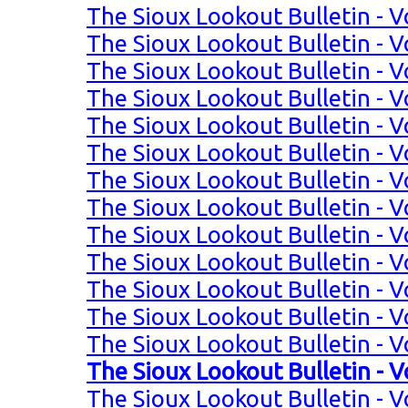
The Sioux Lookout Bulletin - V
The Sioux Lookout Bulletin - V
The Sioux Lookout Bulletin - V
The Sioux Lookout Bulletin - V
The Sioux Lookout Bulletin - V
The Sioux Lookout Bulletin - V
The Sioux Lookout Bulletin - V
The Sioux Lookout Bulletin - V
The Sioux Lookout Bulletin - Vo
The Sioux Lookout Bulletin - Vo
The Sioux Lookout Bulletin - Vo
The Sioux Lookout Bulletin - Vo
The Sioux Lookout Bulletin - V
The Sioux Lookout Bulletin - V
The Sioux Lookout Bulletin - V